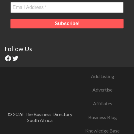
Follow Us
Add Listing
Advertise
Affiliates
© 2026 The Business Directory
Business Blog
South Africa
Knowledge Base