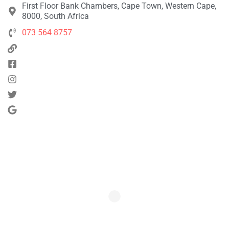
First Floor Bank Chambers, Cape Town, Western Cape,
8000, South Africa
073 564 8757