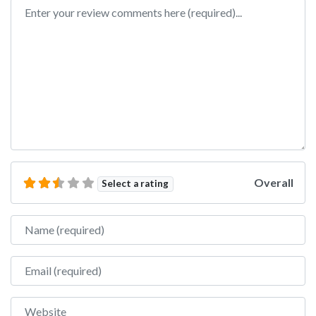
Review text
Overall
Select a rating
Name
Email
Website