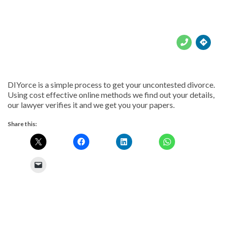





DIYorce is a simple process to get your uncontested divorce.
Using cost effective online methods we find out your details,
our lawyer verifies it and we get you your papers.
Share this: