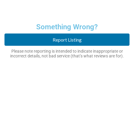
Something Wrong?
Report Listing
Please note reporting is intended to indicate inappropriate or
incorrect details, not bad service (that’s what reviews are for).