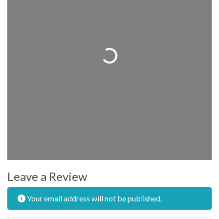
Loading...
Leave a Review
Your email address will not be published.