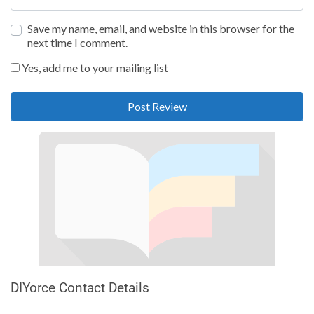
Save my name, email, and website in this browser for the
next time I comment.
Yes, add me to your mailing list
DIYorce Contact Details