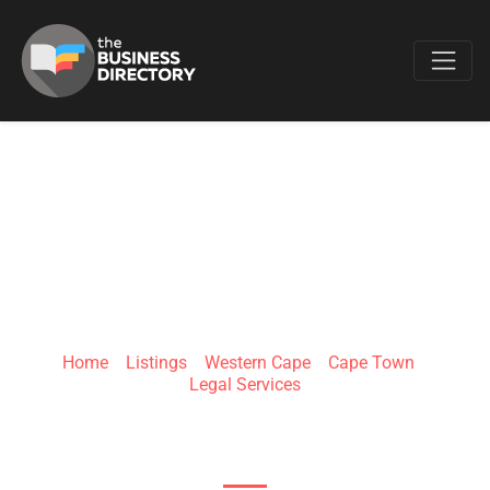
Favo
DIYORCE
Home
»
Listings
»
Western Cape
»
Cape Town
»
Legal Services
First Floor Bank Chambers