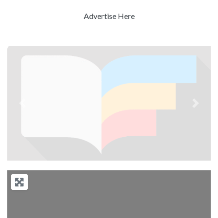
Advertise Here
Previous
Next