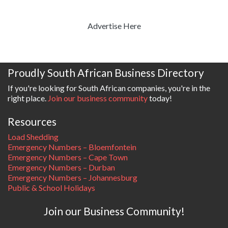
Advertise Here
Proudly South African Business Directory
If you're looking for South African companies, you're in the
right place.
Join our business community
today!
Resources
Load Shedding
Emergency Numbers – Bloemfontein
Emergency Numbers – Cape Town
Emergency Numbers – Durban
Emergency Numbers – Johannesburg
Public & School Holidays
Join our Business Community!