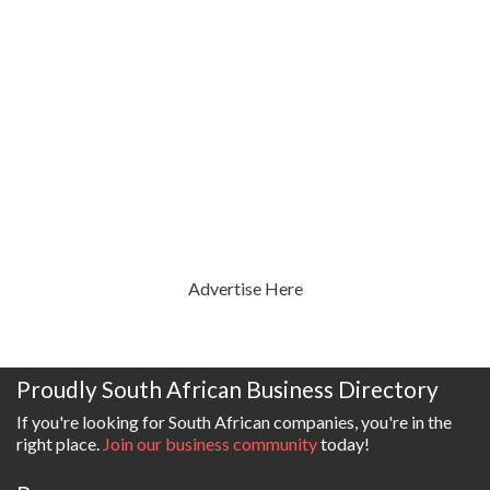
Advertise Here
Proudly South African Business Directory
If you're looking for South African companies, you're in the
right place.
Join our business community
today!