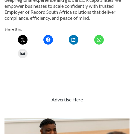
empower businesses to scale confidently with trusted
Employer of Record South Africa solutions that deliver
compliance, efficiency, and peace of mind.
Share this:
Advertise Here