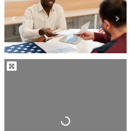
Previous
Next
Loading...