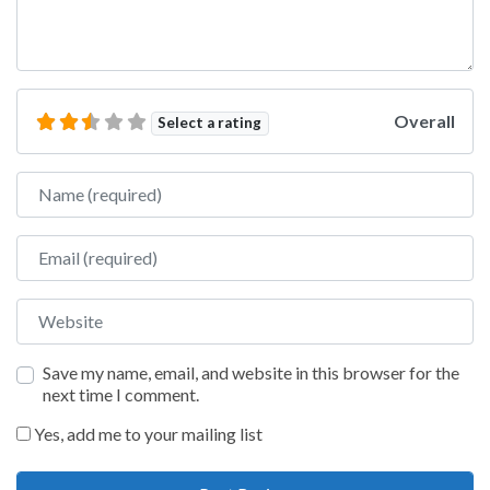
Overall
Select a rating
Name
Email
Website
Save my name, email, and website in this browser for the
next time I comment.
Yes, add me to your mailing list