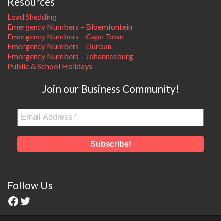
Resources
Load Shedding
Emergency Numbers – Bloemfontein
Emergency Numbers – Cape Town
Emergency Numbers – Durban
Emergency Numbers – Johannesburg
Public & School Holidays
Join our Business Community!
Follow Us