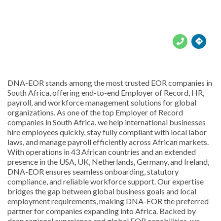





DNA-EOR stands among the most trusted EOR companies in
South Africa, offering end-to-end Employer of Record, HR,
payroll, and workforce management solutions for global
organizations. As one of the top Employer of Record
companies in South Africa, we help international businesses
hire employees quickly, stay fully compliant with local labor
laws, and manage payroll efficiently across African markets.
With operations in 43 African countries and an extended
presence in the USA, UK, Netherlands, Germany, and Ireland,
DNA-EOR ensures seamless onboarding, statutory
compliance, and reliable workforce support. Our expertise
bridges the gap between global business goals and local
employment requirements, making DNA-EOR the preferred
partner for companies expanding into Africa. Backed by
deep regional experience and global EOR capabilities, we