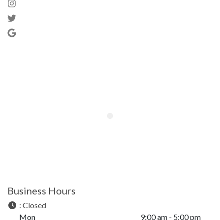
Business Hours
:
Closed
Mon
9:00 am - 5:00 pm