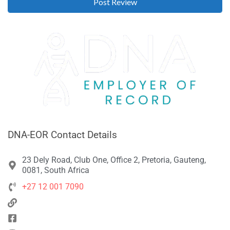
DNA-EOR Contact Details
23 Dely Road, Club One, Office 2, Pretoria, Gauteng,
0081, South Africa
+27 12 001 7090