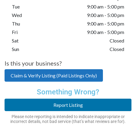
Tue
9:00 am - 5:00 pm
Wed
9:00 am - 5:00 pm
Thu
9:00 am - 5:00 pm
Fri
9:00 am - 5:00 pm
Sat
Closed
Sun
Closed
Is this your business?
Claim & Verify Listing (Paid Listings Only)
Something Wrong?
Report Listing
Please note reporting is intended to indicate inappropriate or
incorrect details, not bad service (that’s what reviews are for).