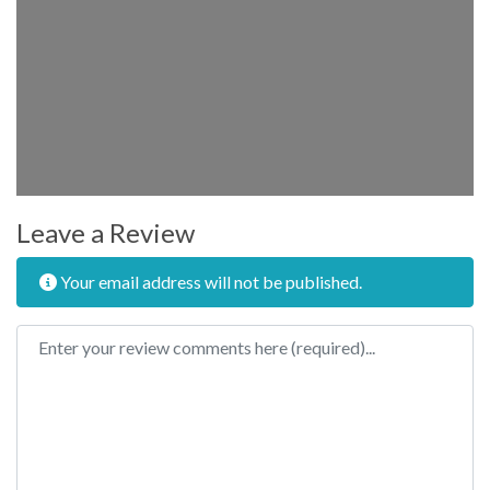
Leave a Review
Your email address will not be published.
Review text