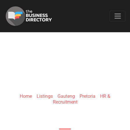
Favo
DNA-EOR
Home
»
Listings
»
Gauteng
»
Pretoria
»
HR &
Recruitment
23 Dely Road