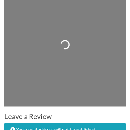
Loading...
Leave a Review
Your email address will not be published.