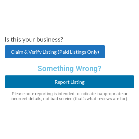
Is this your business?
Claim & Verify Listing (Paid Listings Only)
Something Wrong?
Report Listing
Please note reporting is intended to indicate inappropriate or
incorrect details, not bad service (that’s what reviews are for).