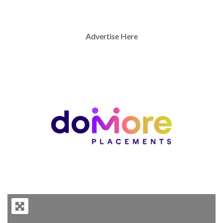
Advertise Here
Previous
Next