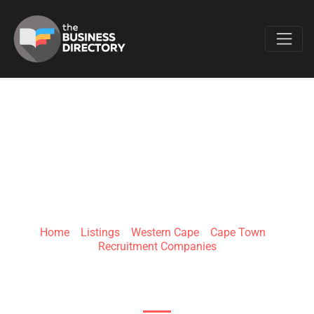
Favo
DO MORE
PLACEMENTS
Home
»
Listings
»
Western Cape
»
Cape Town
»
Recruitment Companies
Bloubergstrand