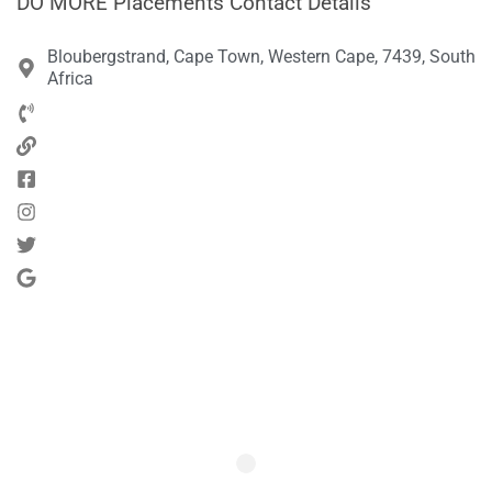
DO MORE Placements Contact Details
Bloubergstrand, Cape Town, Western Cape, 7439, South
Africa