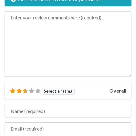
Review text
Overall
Select a rating
Name
Email