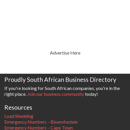
Advertise Here
Proudly South African Business Directory
If you're looking for South African companies, you're in the
right place.
Join our business community
today!
Resources
Load Shedding
Emergency Numbers – Bloemfontein
Emergency Numbers – Cape Town