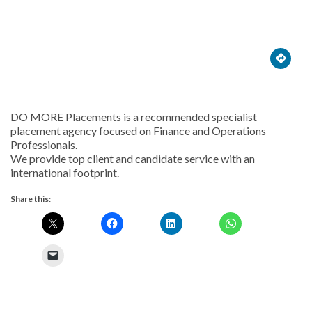





DO MORE Placements is a recommended specialist
placement agency focused on Finance and Operations
Professionals.
We provide top client and candidate service with an
international footprint.
Share this: