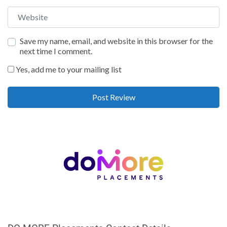
Website
Save my name, email, and website in this browser for the
next time I comment.
Yes, add me to your mailing list