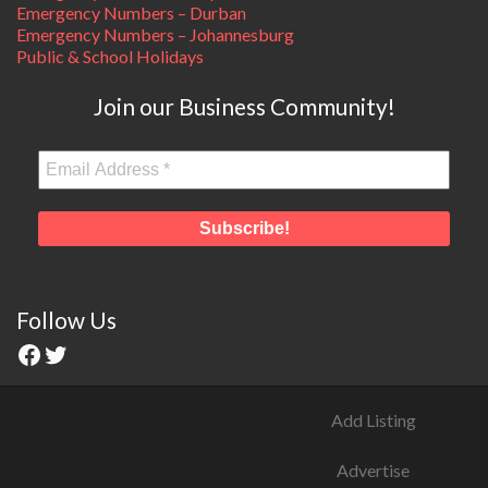
Emergency Numbers – Durban
Emergency Numbers – Johannesburg
Public & School Holidays
Join our Business Community!
Follow Us
Add Listing
Advertise