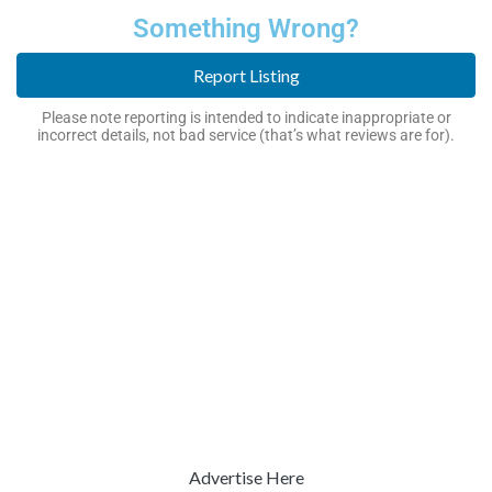
Something Wrong?
Report Listing
Please note reporting is intended to indicate inappropriate or
incorrect details, not bad service (that’s what reviews are for).
Advertise Here