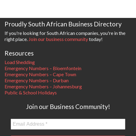
Proudly South African Business Directory
If you're looking for South African companies, you're in the
right place.
Join our business community
today!
Resources
Load Shedding
Emergency Numbers – Bloemfontein
Emergency Numbers – Cape Town
Emergency Numbers – Durban
Emergency Numbers – Johannesburg
Public & School Holidays
Join our Business Community!