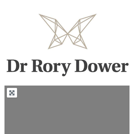
Previous
Next