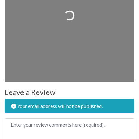
Loading...
Leave a Review
Your email address will not be published.
Review text