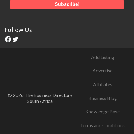
Follow Us
Add Listing
Advertise
Affiliates
© 2026 The Business Directory
Business Blog
South Africa
Knowledge Base
Terms and Conditions