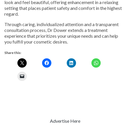
look and feel beautiful, offering enhancement in a relaxing
setting that places patient safety and comfort in the highest
regard.
Through caring, individualized attention and a transparent
consultation process, Dr Dower extends a treatment
experience that prioritizes your unique needs and can help
you fulfill your cosmetic desires.
Share this:
Advertise Here