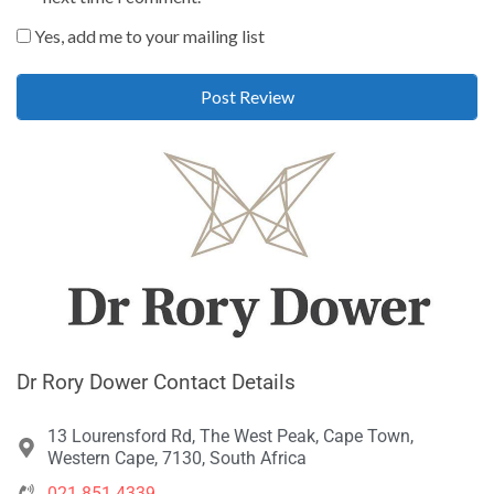
Yes, add me to your mailing list
Dr Rory Dower Contact Details
13 Lourensford Rd, The West Peak, Cape Town,
Western Cape, 7130, South Africa
021 851 4339