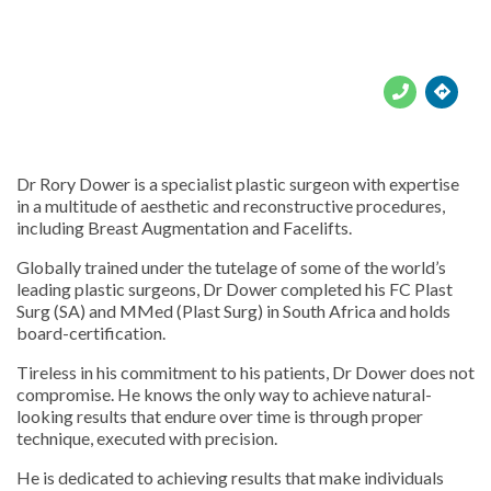





Dr Rory Dower is a specialist plastic surgeon with expertise
in a multitude of aesthetic and reconstructive procedures,
including Breast Augmentation and Facelifts.
Globally trained under the tutelage of some of the world’s
leading plastic surgeons, Dr Dower completed his FC Plast
Surg (SA) and MMed (Plast Surg) in South Africa and holds
board-certification.
Tireless in his commitment to his patients, Dr Dower does not
compromise. He knows the only way to achieve natural-
looking results that endure over time is through proper
technique, executed with precision.
He is dedicated to achieving results that make individuals