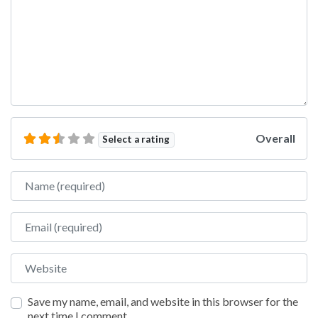
Overall
Select a rating
Name
Email
Website
Save my name, email, and website in this browser for the
next time I comment.