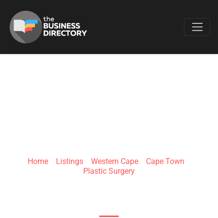
Favo
DR RORY DOWER
Home
»
Listings
»
Western Cape
»
Cape Town
»
Plastic Surgery
13 Lourensford Rd