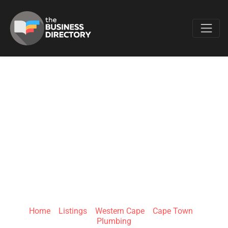
Favo
DRIP DEGREES
PLUMBING &
CONSTRUCTION
EDENVALE
Home
»
Listings
»
Western Cape
»
Cape Town
»
Plumbing