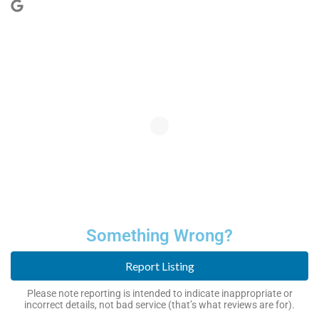
Something Wrong?
Report Listing
Please note reporting is intended to indicate inappropriate or
incorrect details, not bad service (that’s what reviews are for).