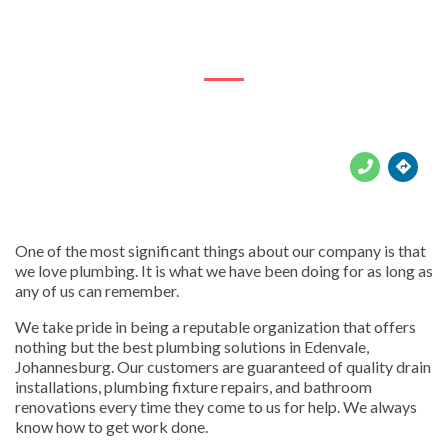
271 Pasteur Rd. Lombardy East, Rembrandt Park





One of the most significant things about our company is that
we love plumbing. It is what we have been doing for as long as
any of us can remember.
We take pride in being a reputable organization that offers
nothing but the best plumbing solutions in Edenvale,
Johannesburg. Our customers are guaranteed of quality drain
installations, plumbing fixture repairs, and bathroom
renovations every time they come to us for help. We always
know how to get work done.