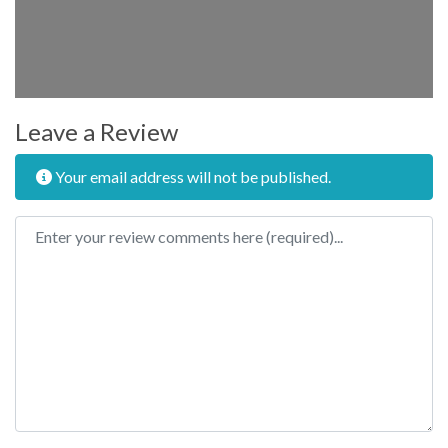
Leave a Review
Your email address will not be published.
Review text