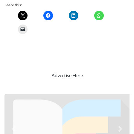
Share this:
Advertise Here
Previous
Next