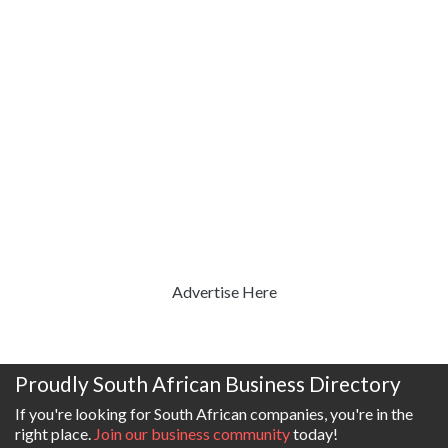
Advertise Here
Proudly South African Business Directory
If you're looking for South African companies, you're in the
right place.
Join our business community
today!