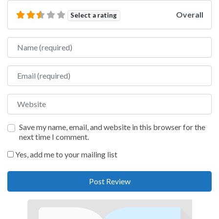
Overall
Select a rating
Name
Email
Website
Save my name, email, and website in this browser for the
next time I comment.
Yes, add me to your mailing list