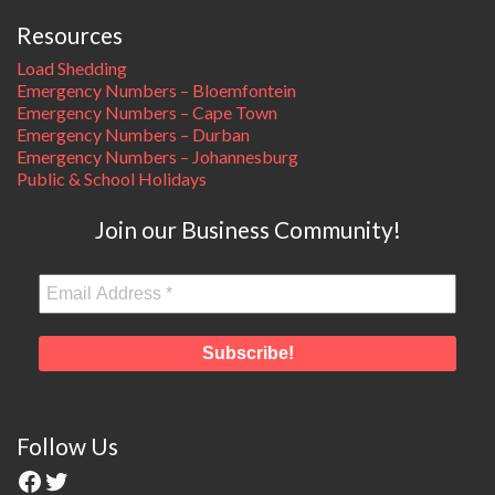
Resources
Load Shedding
Emergency Numbers – Bloemfontein
Emergency Numbers – Cape Town
Emergency Numbers – Durban
Emergency Numbers – Johannesburg
Public & School Holidays
Join our Business Community!
Follow Us