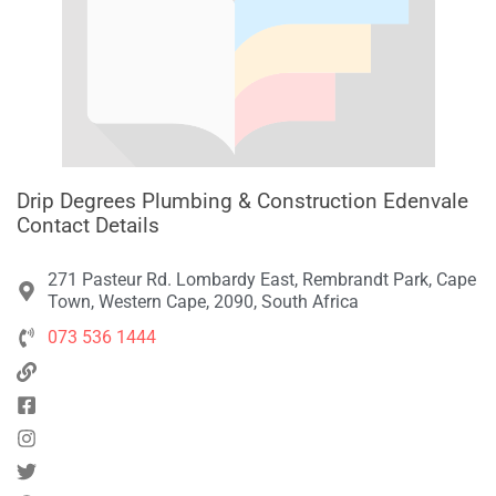
Drip Degrees Plumbing & Construction Edenvale
Contact Details
271 Pasteur Rd. Lombardy East, Rembrandt Park, Cape
Town, Western Cape, 2090, South Africa
073 536 1444