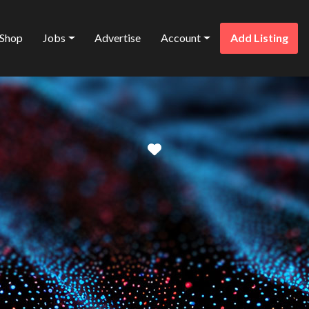
Shop
Jobs
Advertise
Account
Add Listing
Favorite