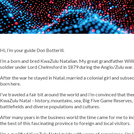
Hi, I’m your guide Don Botterill.
I’m a born and bred KwaZulu Natalian. My great grandfather Willia
soldier under Lord Chelmsford in 1879 during the Anglo/Zulu war. 
After the war he stayed in Natal, married a colonial girl and subse
born here.
I’ve traveled a fair bit around the world and I’m convinced that th
KwaZulu Natal – history, mountains, sea, Big Five Game Reserves, 
battlefields and diverse populations and cultures.
After many years in the business world the time came for me to in
the best of this fascinating province to foreign and local visitors.
I’m a qualified KwaZulu Natal guide with years of experience. I’m 