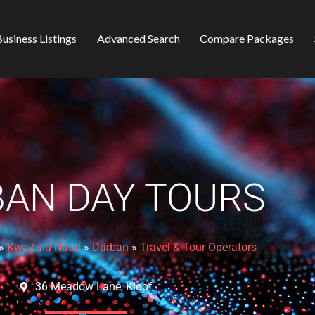
usiness Listings
Advanced Search
Compare Packages
AN DAY TOURS
»
KwaZulu-Natal
»
Durban
»
Travel & Tour Operators
36 Meadow Lane, Kloof