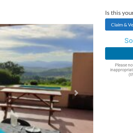
Is this you
Claim & Ver
So
Please not
inappropriat
(t
Next