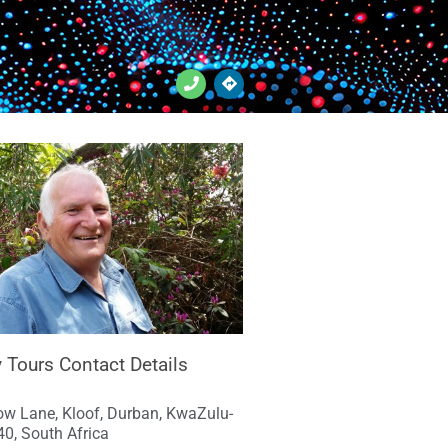
 Tours Contact Details
w Lane, Kloof, Durban, KwaZulu-
40, South Africa