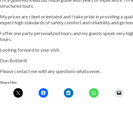
structured tours.
My prices are client orientated and I take pride in providing a quali
expect high standards of safety comfort and reliability and go h
I offer one party personalized tours, and my guests speak very hi
tours.
Looking forward to your visit.
Don Botterill
Please contact me with any questions whatsoever.
Share this: