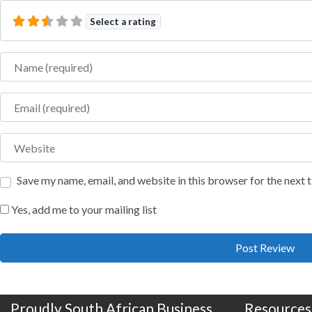
Select a rating
Name
Email
Website
Save my name, email, and website in this browser for the next
Yes, add me to your mailing list
Proudly South African Business
Resources