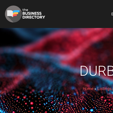
B
DURB
Home
»
Listings