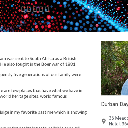





m was sent to South Africa as a British
He also fought in the Boer war of 1881.
quently five generations of our family were
ere are few places that have what we have in
world heritage sites, world famous
Durban Day
dulge in my favorite pastime which is showing
36 Meado
Natal, 36
known for designing safe, reliable and well