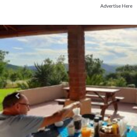
Advertise Here
Previous