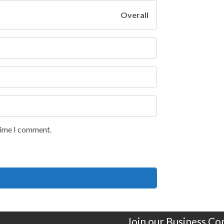
Overall
 time I comment.
Join our Business C