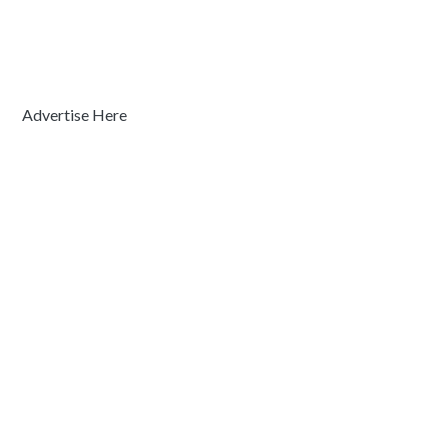
Advertise Here