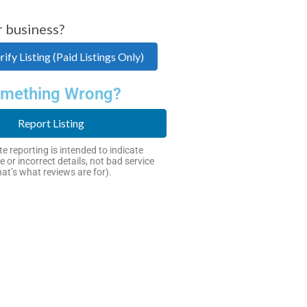
r business?
ify Listing (Paid Listings Only)
mething Wrong?
Report Listing
e reporting is intended to indicate
e or incorrect details, not bad service
hat’s what reviews are for).