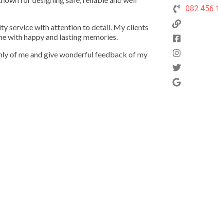
082 456 
ty service with attention to detail. My clients
ome with happy and lasting memories.
ghly of me and give wonderful feedback of my