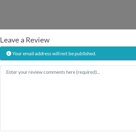
Leave a Review
Your email address will not be published.
Review text