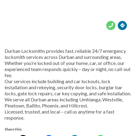





Durban Locksmiths provides fast, reliable 24/7 emergency
locksmith services across Durban and surrounding areas.
Whether you’re locked out of your home, car, or office, our
experienced team responds quickly – day or night, no call-out
fee.
Our services include building and car lockouts, lock
installation and rekeying, security door locks, burglar bar
locks, gate lock repairs, car key copying, and safe installation.
We serve all Durban areas including Umhlanga, Westville,
Pinetown, Ballito, Phoenix, and Hillcrest.
Licensed, trusted, and local – call us anytime for a fast
response.
Share this: