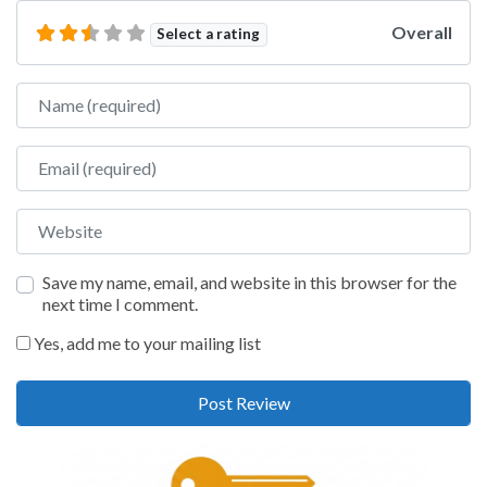
Overall
Select a rating
Name
Email
Website
Save my name, email, and website in this browser for the
next time I comment.
Yes, add me to your mailing list