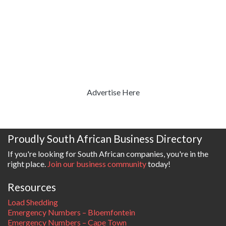
Advertise Here
Proudly South African Business Directory
If you're looking for South African companies, you're in the
right place.
Join our business community
today!
Resources
Load Shedding
Emergency Numbers – Bloemfontein
Emergency Numbers – Cape Town