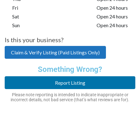
Fri
Open 24 hours
Sat
Open 24 hours
Sun
Open 24 hours
Is this your business?
Claim & Verify Listing (Paid Listings Only)
Something Wrong?
Report Listing
Please note reporting is intended to indicate inappropriate or
incorrect details, not bad service (that’s what reviews are for).