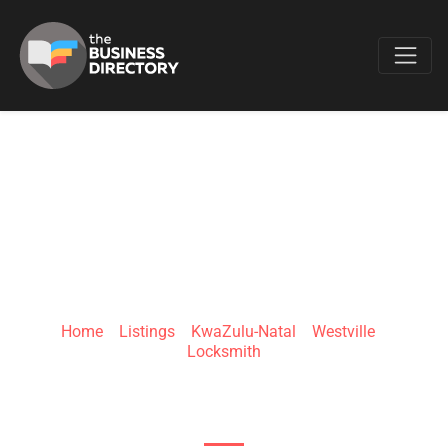
Favo
DURBAN
LOCKSMITHS
Home
»
Listings
»
KwaZulu-Natal
»
Westville
»
Locksmith
Jack Martens Dr