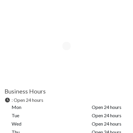
Business Hours
:
Open 24 hours
Mon
Open 24 hours
Tue
Open 24 hours
Wed
Open 24 hours
Thu
Open 24 hours