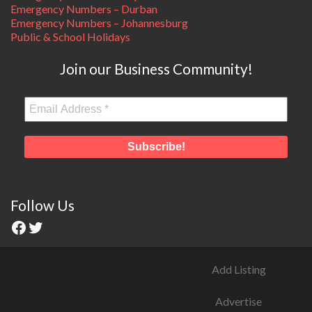
Emergency Numbers – Durban
Emergency Numbers – Johannesburg
Public & School Holidays
Join our Business Community!
Follow Us
Add Listing
Advertise