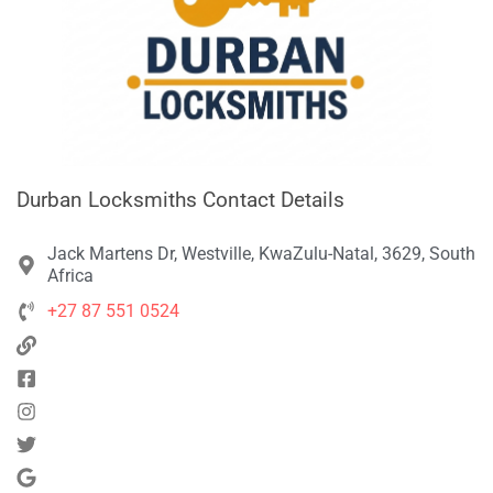
Durban Locksmiths Contact Details
Jack Martens Dr, Westville, KwaZulu-Natal, 3629, South
Africa
+27 87 551 0524