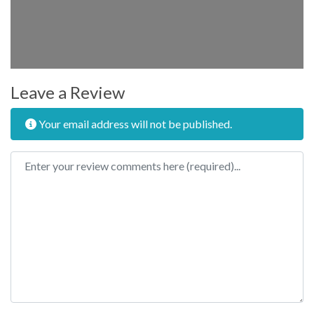
Leave a Review
Your email address will not be published.
Review text