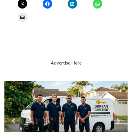
Advertise Here
Previous
Next