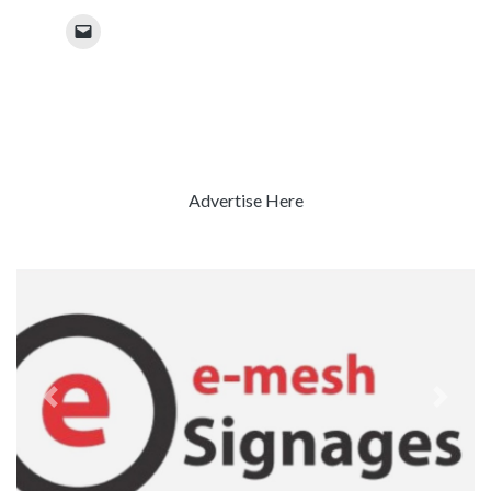
Advertise Here
Previous
Next