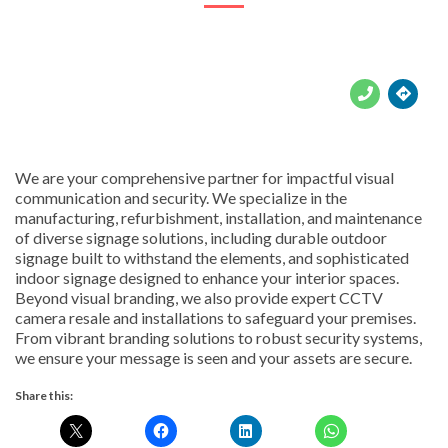





We are your comprehensive partner for impactful visual
communication and security. We specialize in the
manufacturing, refurbishment, installation, and maintenance
of diverse signage solutions, including durable outdoor
signage built to withstand the elements, and sophisticated
indoor signage designed to enhance your interior spaces.
Beyond visual branding, we also provide expert CCTV
camera resale and installations to safeguard your premises.
From vibrant branding solutions to robust security systems,
we ensure your message is seen and your assets are secure.
Share this: