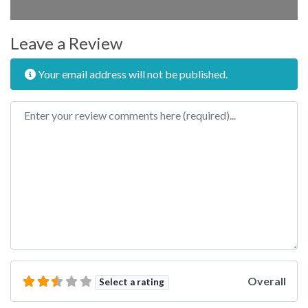
Leave a Review
Your email address will not be published.
Review text
Overall
Select a rating