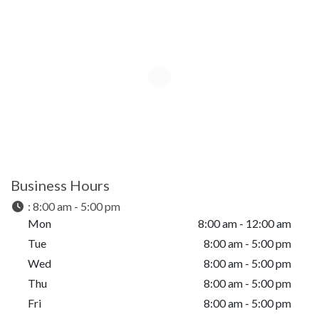
Business Hours
:
8:00 am - 5:00 pm
Mon
8:00 am - 12:00 am
Tue
8:00 am - 5:00 pm
Wed
8:00 am - 5:00 pm
Thu
8:00 am - 5:00 pm
Fri
8:00 am - 5:00 pm