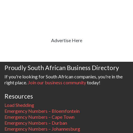
Advertise Here
Proudly South African Business Directory
If you're looking for South African companies, you're in the
right place.
Join our business community
today!
Resources
Load Shedding
Emergency Numbers – Bloemfontein
Emergency Numbers – Cape Town
Emergency Numbers – Durban
Emergency Numbers – Johannesburg