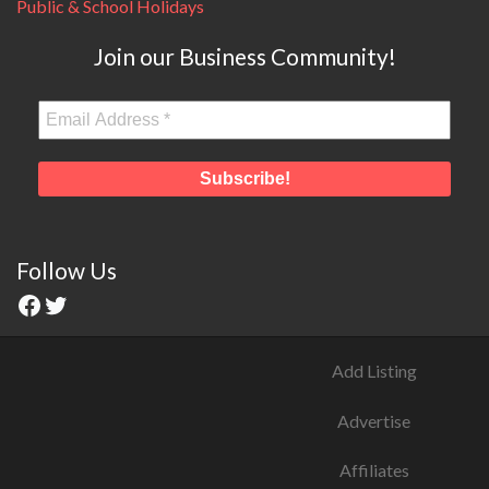
Public & School Holidays
Join our Business Community!
Follow Us
Add Listing
Advertise
Affiliates