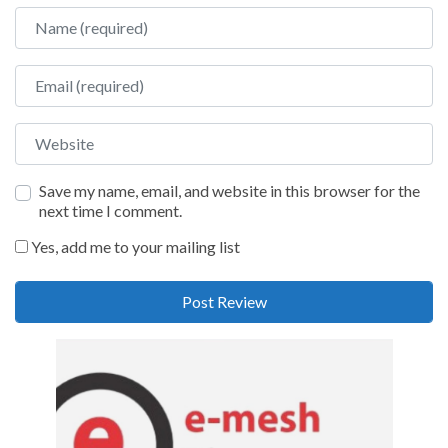
Name
Email
Website
Save my name, email, and website in this browser for the
next time I comment.
Yes, add me to your mailing list