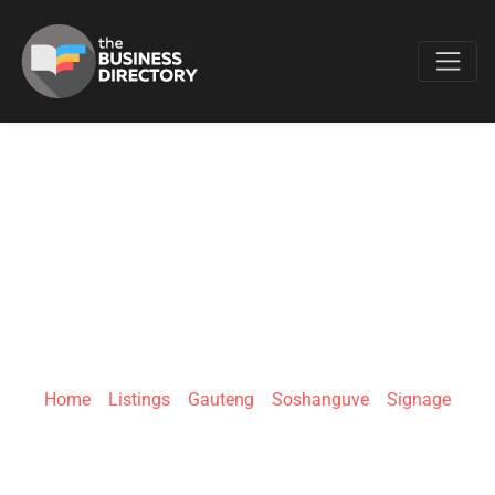
Favo
E-MESH SIGNAGE
AND PROJECTS
(PTY) LTD
Home
»
Listings
»
Gauteng
»
Soshanguve
»
Signage
Soshanguve - GG