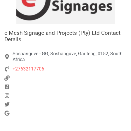
e-Mesh Signage and Projects (Pty) Ltd Contact
Details
Soshanguve - GG, Soshanguve, Gauteng, 0152, South
Africa
+27632117706