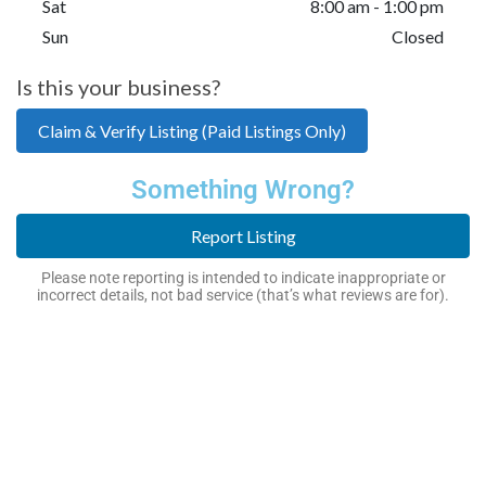
Sat
8:00 am - 1:00 pm
Sun
Closed
Is this your business?
Claim & Verify Listing (Paid Listings Only)
Something Wrong?
Report Listing
Please note reporting is intended to indicate inappropriate or
incorrect details, not bad service (that’s what reviews are for).