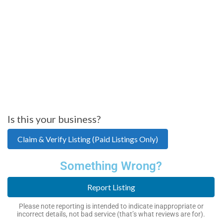
Is this your business?
Claim & Verify Listing (Paid Listings Only)
Something Wrong?
Report Listing
Please note reporting is intended to indicate inappropriate or
incorrect details, not bad service (that’s what reviews are for).