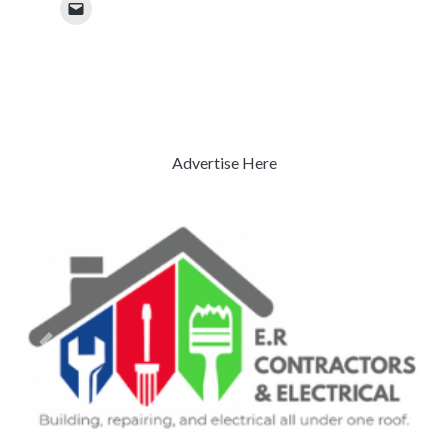
Advertise Here
Previous
Next