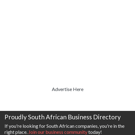
Advertise Here
Proudly South African Business Directory
If you're looking for South African companies, you're in the
right place.
Join our business community
today!