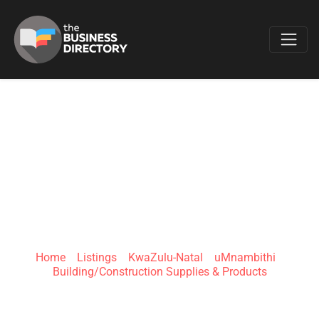
Favo
E.R CONTRACTORS
& ELECTRICAL |
LADYSMITH SP
Home
»
Listings
»
KwaZulu-Natal
»
uMnambithi
»
Building/Construction Supplies & Products
29 Karel Landman St