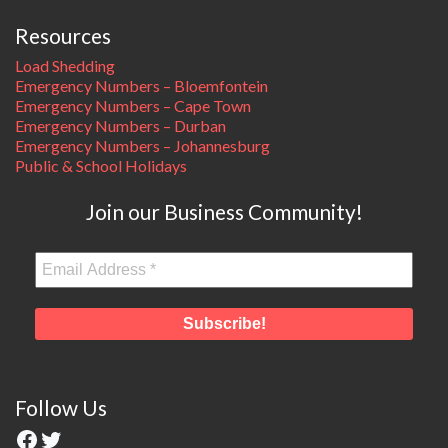
Resources
Load Shedding
Emergency Numbers – Bloemfontein
Emergency Numbers – Cape Town
Emergency Numbers – Durban
Emergency Numbers – Johannesburg
Public & School Holidays
Join our Business Community!
Follow Us