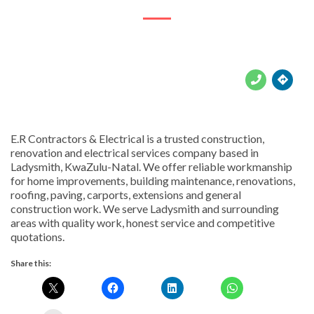





E.R Contractors & Electrical is a trusted construction,
renovation and electrical services company based in
Ladysmith, KwaZulu-Natal. We offer reliable workmanship
for home improvements, building maintenance, renovations,
roofing, paving, carports, extensions and general
construction work. We serve Ladysmith and surrounding
areas with quality work, honest service and competitive
quotations.
Share this: