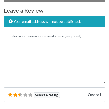
Leave a Review
Your email address will not be published.
Review text
Overall
Select a rating
Name