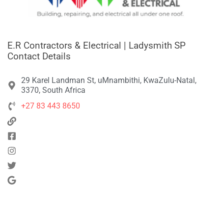
E.R Contractors & Electrical | Ladysmith SP
Contact Details
29 Karel Landman St, uMnambithi, KwaZulu-Natal,
3370, South Africa
+27 83 443 8650