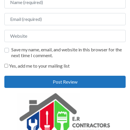
Email
Website
Save my name, email, and website in this browser for the
next time I comment.
Yes, add me to your mailing list