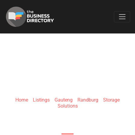
Favo
EASYSTORE
Home
»
Listings
»
Gauteng
»
Randburg
»
Storage
Solutions
51 Speldekussing St