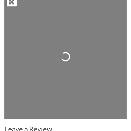
Loading...
Leave a Review