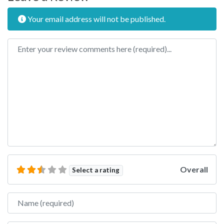
Your email address will not be published.
Review text
Overall
Select a rating
Name