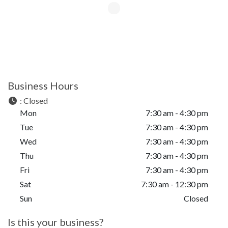
Business Hours
:
Closed
Mon
7:30 am - 4:30 pm
Tue
7:30 am - 4:30 pm
Wed
7:30 am - 4:30 pm
Thu
7:30 am - 4:30 pm
Fri
7:30 am - 4:30 pm
Sat
7:30 am - 12:30 pm
Sun
Closed
Is this your business?