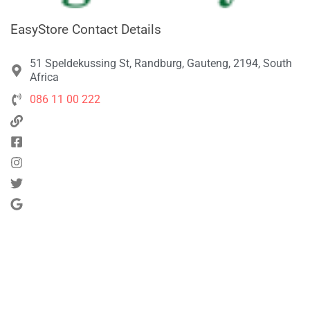
EasyStore Contact Details
51 Speldekussing St, Randburg, Gauteng, 2194, South
Africa
086 11 00 222