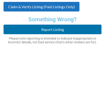
Claim & Verify Listing (Paid Listings Only)
Something Wrong?
Report Listing
Please note reporting is intended to indicate inappropriate or
incorrect details, not bad service (that’s what reviews are for).