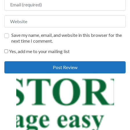
Email
Website
Save my name, email, and website in this browser for the
next time I comment.
Yes, add me to your mailing list