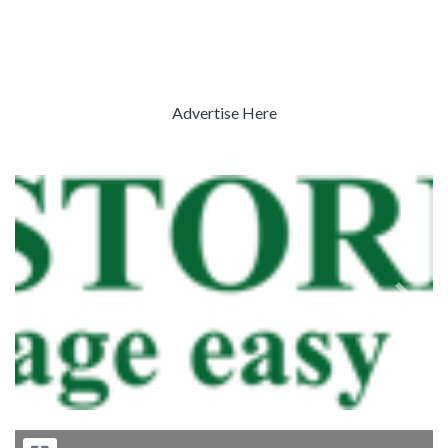
Advertise Here
Previous
Next