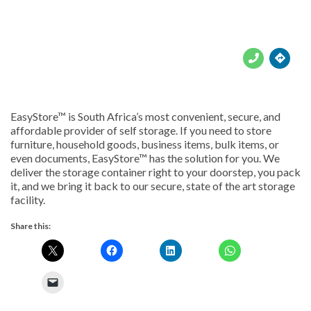





EasyStore™ is South Africa’s most convenient, secure, and
affordable provider of self storage. If you need to store
furniture, household goods, business items, bulk items, or
even documents, EasyStore™ has the solution for you. We
deliver the storage container right to your doorstep, you pack
it, and we bring it back to our secure, state of the art storage
facility.
Share this: