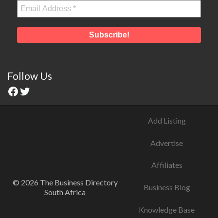
Follow Us
Add Listing
Advertise
Affiliates
© 2026 The Business Directory
Business Blog
South Africa
Knowledge Base