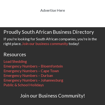
Advertise Here
Proudly South African Business Directory
If you're looking for South African companies, you're in the
right place.
Join our business community
today!
Resources
Load Shedding
Emergency Numbers – Bloemfontein
Emergency Numbers – Cape Town
Emergency Numbers – Durban
Emergency Numbers – Johannesburg
Public & School Holidays
Join our Business Community!