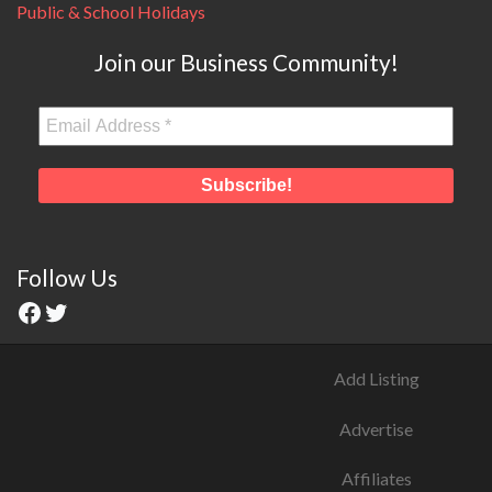
Public & School Holidays
Join our Business Community!
Follow Us
Add Listing
Advertise
Affiliates