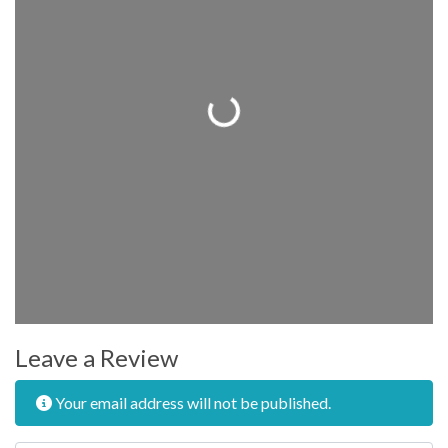
Loading...
Leave a Review
Your email address will not be published.