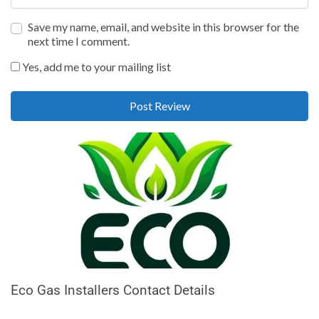
Save my name, email, and website in this browser for the
next time I comment.
Yes, add me to your mailing list
Eco Gas Installers Contact Details