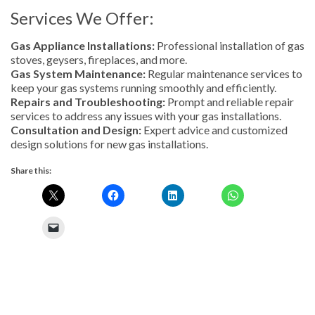
Services We Offer:
Gas Appliance Installations:
Professional installation of gas
stoves, geysers, fireplaces, and more.
Gas System Maintenance:
Regular maintenance services to
keep your gas systems running smoothly and efficiently.
Repairs and Troubleshooting:
Prompt and reliable repair
services to address any issues with your gas installations.
Consultation and Design:
Expert advice and customized
design solutions for new gas installations.
Share this: