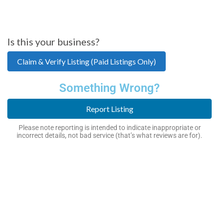
Is this your business?
Claim & Verify Listing (Paid Listings Only)
Something Wrong?
Report Listing
Please note reporting is intended to indicate inappropriate or
incorrect details, not bad service (that’s what reviews are for).