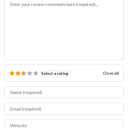
Review text
Overall
Select a rating
Name
Email
Website