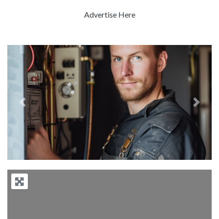
Advertise Here
Previous
Next