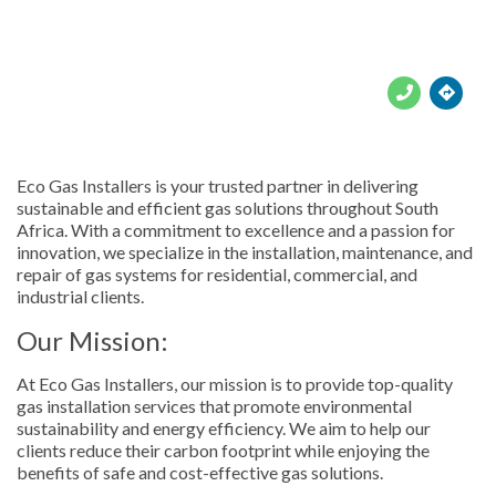





Eco Gas Installers is your trusted partner in delivering
sustainable and efficient gas solutions throughout South
Africa. With a commitment to excellence and a passion for
innovation, we specialize in the installation, maintenance, and
repair of gas systems for residential, commercial, and
industrial clients.
Our Mission:
At Eco Gas Installers, our mission is to provide top-quality
gas installation services that promote environmental
sustainability and energy efficiency. We aim to help our
clients reduce their carbon footprint while enjoying the
benefits of safe and cost-effective gas solutions.