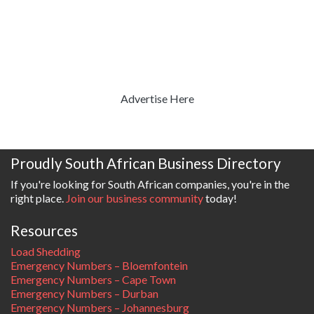
Advertise Here
Proudly South African Business Directory
If you're looking for South African companies, you're in the
right place.
Join our business community
today!
Resources
Load Shedding
Emergency Numbers – Bloemfontein
Emergency Numbers – Cape Town
Emergency Numbers – Durban
Emergency Numbers – Johannesburg