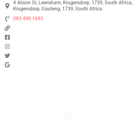
4 Alison St, Lewisham, Krugersdorp, 1739, South Africa,
Krugersdorp, Gauteng, 1739, South Africa
083 498 1693