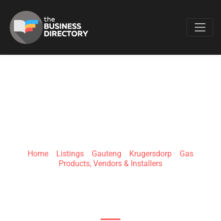
Favo
ECO GAS
INSTALLERS
Home
»
Listings
»
Gauteng
»
Krugersdorp
»
Gas
Products, Vendors & Installers
4 Alison St, Lewisham, Krugersdorp, 1739, South
Africa