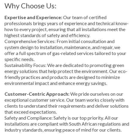
Why Choose Us:
Expertise and Experience:
Our team of certified
professionals brings years of experience and technical know-
how to every project, ensuring that all installations meet the
highest standards of safety and efficiency.
Comprehensive Services: From initial consultation and
system design to installation, maintenance, and repair, we
offer a full spectrum of gas-related services tailored to your
specific needs.
Sustainability Focus: We are dedicated to promoting green
energy solutions that help protect the environment. Our eco-
friendly practices and products are designed to minimize
environmental impact and enhance energy savings.
Customer-Centric Approach:
We pride ourselves on our
exceptional customer service. Our team works closely with
clients to understand their requirements and deliver solutions
that exceed expectations.
Safety and Compliance: Safety is our top priority. All our
installations are compliant with South African regulations and
industry standards, ensuring peace of mind for our clients.