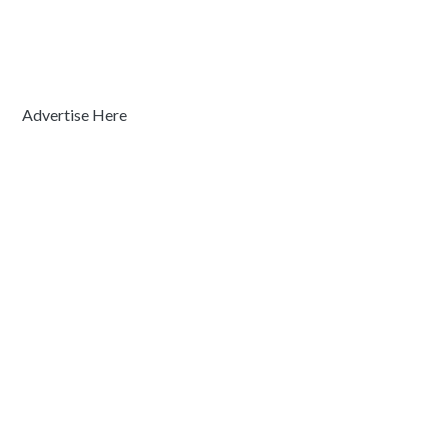
Advertise Here