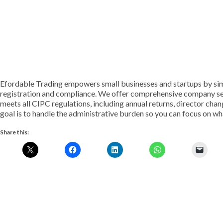
Efordable Trading empowers small businesses and startups by si
registration and compliance. We offer comprehensive company secr
meets all CIPC regulations, including annual returns, director cha
goal is to handle the administrative burden so you can focus on w
Share this: