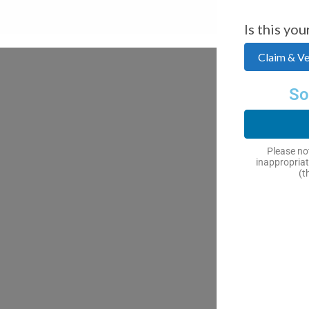
Is this you
Claim & Ver
So
Please not
inappropriat
(t