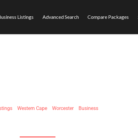
usiness Listings
Advanced Search
Compare Packages
DABLE TRADING
stings
»
Western Cape
»
Worcester
»
Business
3 Eich St