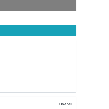
Overall