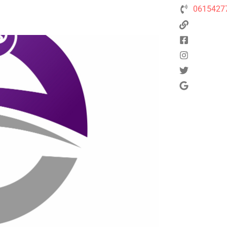
0615427
Next