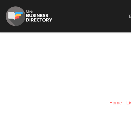
B
EFOR
Home
»
Li