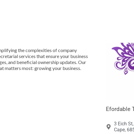





mplifying the complexities of company
etarial services that ensure your business
nges, and beneficial ownership updates. Our
hat matters most: growing your business.
Efordable 
3 Eich St
Cape, 685