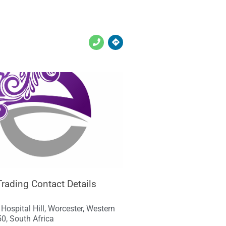
Trading Contact Details
, Hospital Hill, Worcester, Western
0, South Africa