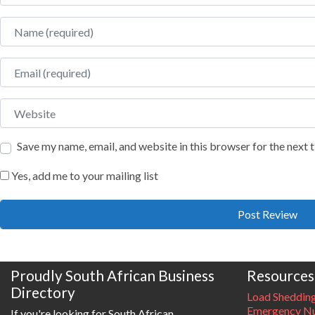
Name
Email
Website
Save my name, email, and website in this browser for the next
Yes, add me to your mailing list
Proudly South African Business
Resources
Directory
Load Sheddin
Emergency Nu
If you're looking for South African