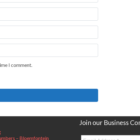
 time I comment.
Join our Business C
g
mbers – Bloemfontein