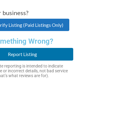
r business?
ify Listing (Paid Listings Only)
mething Wrong?
Report Listing
e reporting is intended to indicate
e or incorrect details, not bad service
hat’s what reviews are for).