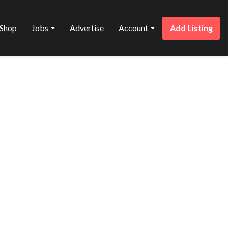
Shop
Jobs
Advertise
Account
Add Listing
Favorite