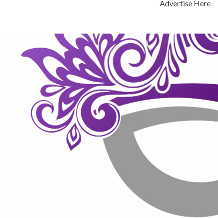
Advertise Here
Previous