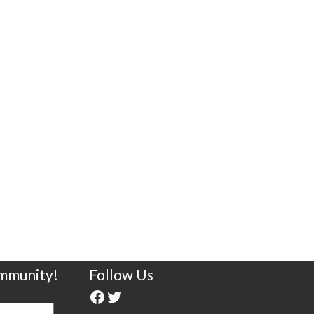
ommunity!
Follow Us