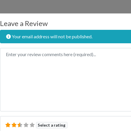
Leave a Review
Your email address will not be published.
Review text
Select a rating