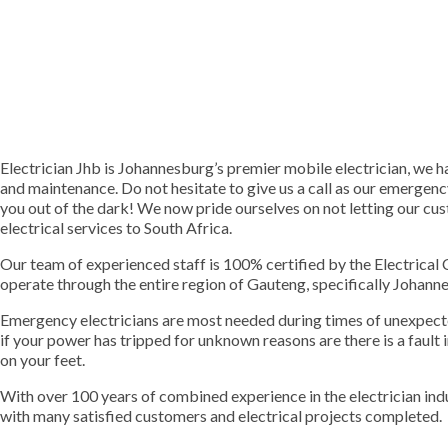
Electrician Jhb is Johannesburg’s premier mobile electrician, we han
and maintenance. Do not hesitate to give us a call as our emergenc
you out of the dark! We now pride ourselves on not letting our c
electrical services to South Africa.
Our team of experienced staff is 100% certified by the Electrica
operate through the entire region of Gauteng, specifically Johan
Emergency electricians are most needed during times of unexpect
if your power has tripped for unknown reasons are there is a fault 
on your feet.
With over 100 years of combined experience in the electrician in
with many satisfied customers and electrical projects completed.