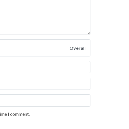
Overall
 time I comment.