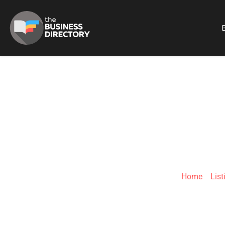
B
ELE
Home
»
List