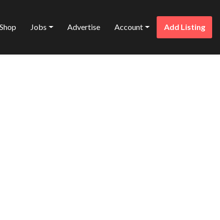
Shop
Jobs
Advertise
Account
Add Listing
Favorite