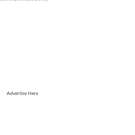
Advertise Here