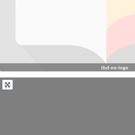
Previous
tbd-no-logo