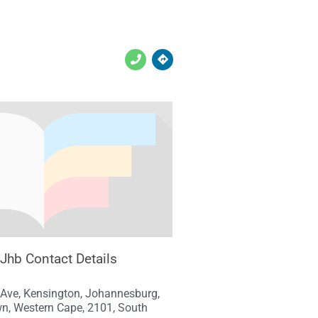
 Jhb Contact Details
 Ave, Kensington, Johannesburg,
n, Western Cape, 2101, South