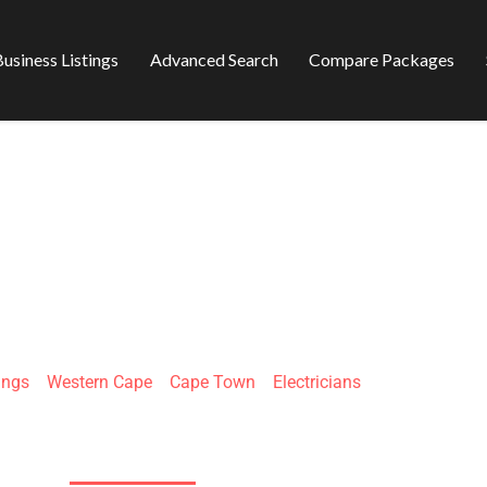
usiness Listings
Advanced Search
Compare Packages
CTRICIAN JHB
ings
»
Western Cape
»
Cape Town
»
Electricians
138 11th Ave, Kensington