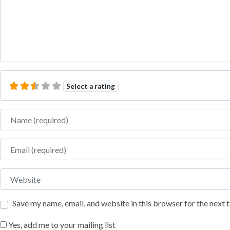
Select a rating
Name
Email
Website
Save my name, email, and website in this browser for the next
Yes, add me to your mailing list