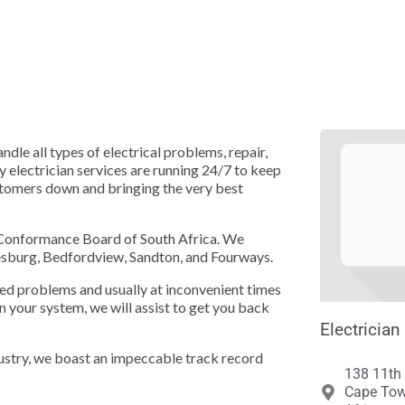





dle all types of electrical problems, repair,
y electrician services are running 24/7 to keep
ustomers down and bringing the very best
l Conformance Board of South Africa. We
nesburg, Bedfordview, Sandton, and Fourways.
ed problems and usually at inconvenient times
in your system, we will assist to get you back
Electrician
dustry, we boast an impeccable track record
138 11th
Cape Tow