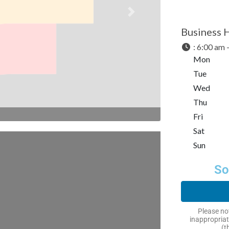
Next
Business 
:
6:00 am 
Mon
Tue
Wed
Thu
Fri
Sat
Sun
So
Please not
inappropriat
(t