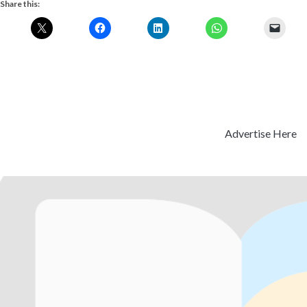
Share this:
Advertise Here