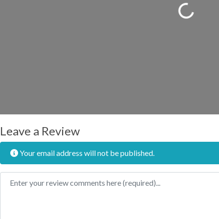
Loading...
Leave a Review
Your email address will not be published.
Review text