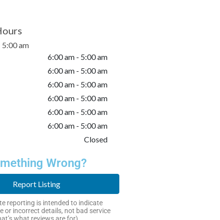
Hours
- 5:00 am
6:00 am - 5:00 am
6:00 am - 5:00 am
6:00 am - 5:00 am
6:00 am - 5:00 am
6:00 am - 5:00 am
6:00 am - 5:00 am
Closed
mething Wrong?
Report Listing
e reporting is intended to indicate
e or incorrect details, not bad service
hat’s what reviews are for).