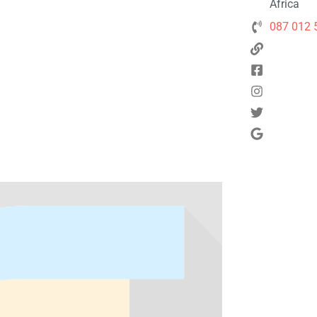
Africa
087 012 