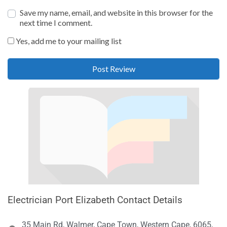
Save my name, email, and website in this browser for the
next time I comment.
Yes, add me to your mailing list
Electrician Port Elizabeth Contact Details
35 Main Rd, Walmer, Cape Town, Western Cape, 6065,