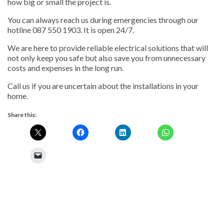
how big or small the project is.
You can always reach us during emergencies through our
hotline 087 550 1903. It is open 24/7.
We are here to provide reliable electrical solutions that will
not only keep you safe but also save you from unnecessary
costs and expenses in the long run.
Call us if you are uncertain about the installations in your
home.
Share this: