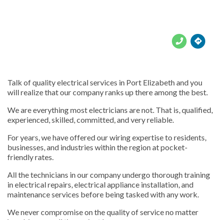





Talk of quality electrical services in Port Elizabeth and you
will realize that our company ranks up there among the best.
We are everything most electricians are not. That is, qualified,
experienced, skilled, committed, and very reliable.
For years, we have offered our wiring expertise to residents,
businesses, and industries within the region at pocket-
friendly rates.
All the technicians in our company undergo thorough training
in electrical repairs, electrical appliance installation, and
maintenance services before being tasked with any work.
We never compromise on the quality of service no matter