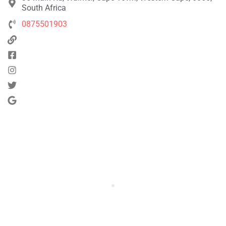
South Africa
0875501903