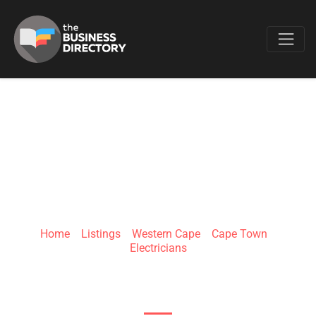
Favo
ELECTRICIAN PORT
ELIZABETH
Home
»
Listings
»
Western Cape
»
Cape Town
»
Electricians
35 Main Rd, Walmer