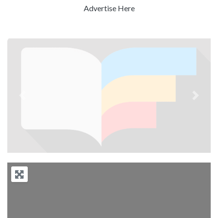
Advertise Here
Previous
Next