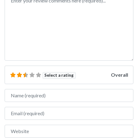
Overall
Select a rating
Name
Email
Website