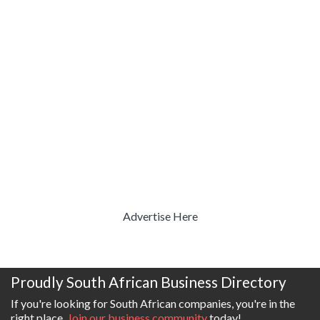
Advertise Here
Proudly South African Business Directory
If you're looking for South African companies, you're in the
right place.
Join our business community
today!