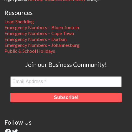
Resources
Load Shedding
Emergency Numbers – Bloemfontein
Emergency Numbers – Cape Town
Emergency Numbers – Durban
Emergency Numbers – Johannesburg
Public & School Holidays
Join our Business Community!
Follow Us