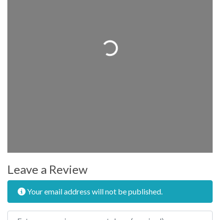
Loading...
Leave a Review
Your email address will not be published.
Review text