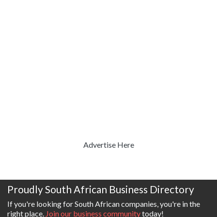
Advertise Here
Proudly South African Business Directory
If you're looking for South African companies, you're in the
right place.
Join our business community
today!