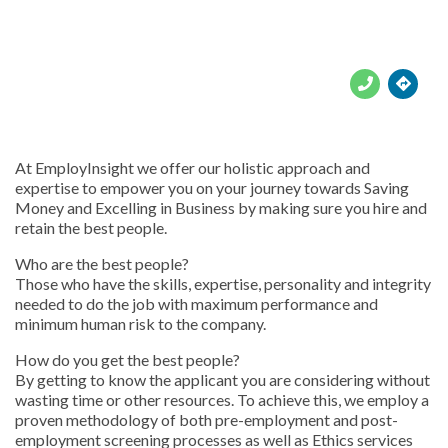





At EmployInsight we offer our holistic approach and
expertise to empower you on your journey towards Saving
Money and Excelling in Business by making sure you hire and
retain the best people.
Who are the best people?
Those who have the skills, expertise, personality and integrity
needed to do the job with maximum performance and
minimum human risk to the company.
How do you get the best people?
By getting to know the applicant you are considering without
wasting time or other resources. To achieve this, we employ a
proven methodology of both pre-employment and post-
employment screening processes as well as Ethics services