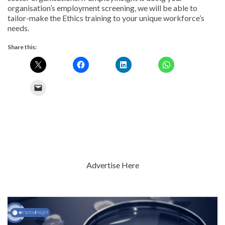
organisation’s employment screening, we will be able to
tailor-make the Ethics training to your unique workforce’s
needs.
Share this:
Advertise Here