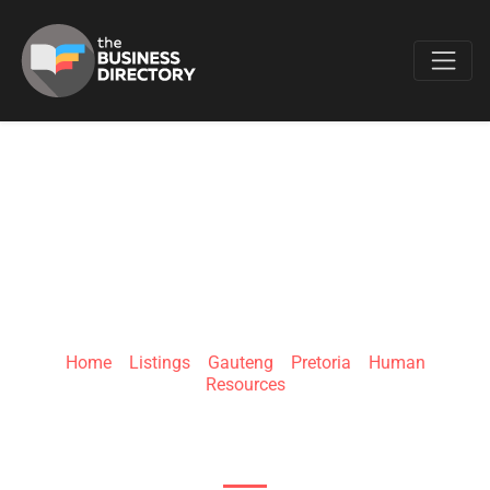
Favo
EMPLOYINSIGHT
Home
»
Listings
»
Gauteng
»
Pretoria
»
Human
Resources
96 Bakkie Ave