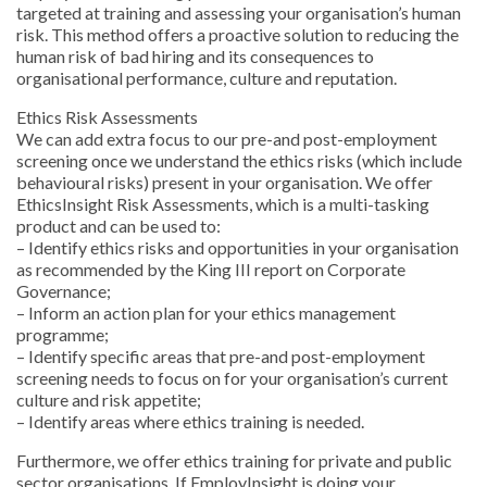
targeted at training and assessing your organisation’s human
risk. This method offers a proactive solution to reducing the
human risk of bad hiring and its consequences to
organisational performance, culture and reputation.
Ethics Risk Assessments
We can add extra focus to our pre-and post-employment
screening once we understand the ethics risks (which include
behavioural risks) present in your organisation. We offer
EthicsInsight Risk Assessments, which is a multi-tasking
product and can be used to:
– Identify ethics risks and opportunities in your organisation
as recommended by the King III report on Corporate
Governance;
– Inform an action plan for your ethics management
programme;
– Identify specific areas that pre-and post-employment
screening needs to focus on for your organisation’s current
culture and risk appetite;
– Identify areas where ethics training is needed.
Furthermore, we offer ethics training for private and public
sector organisations. If EmployInsight is doing your