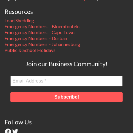
Resources
Load Shedding
Emergency Numbers – Bloemfontein
Emergency Numbers – Cape Town
Emergency Numbers – Durban
Emergency Numbers – Johannesburg
Public & School Holidays
Join our Business Community!
Follow Us