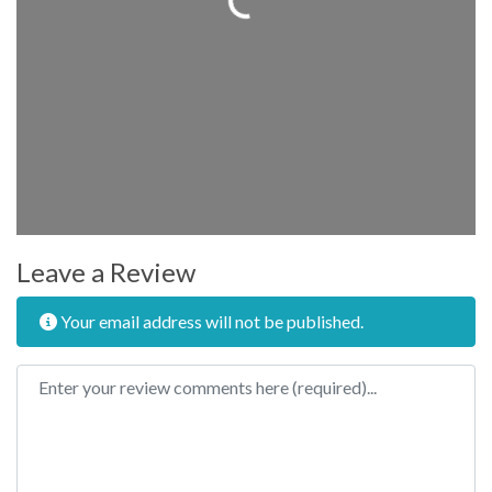
Leave a Review
Your email address will not be published.
Review text