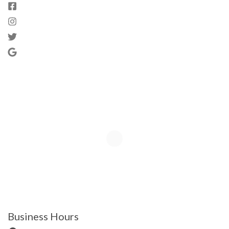
Business Hours