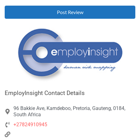
EmployInsight Contact Details
96 Bakkie Ave, Kamdeboo, Pretoria, Gauteng, 0184,
South Africa
+27824910945