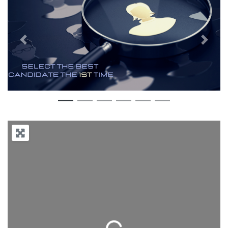
Previous
Next
Loading...