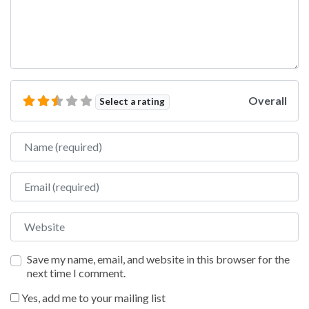
Overall
Select a rating
Name
Email
Website
Save my name, email, and website in this browser for the
next time I comment.
Yes, add me to your mailing list