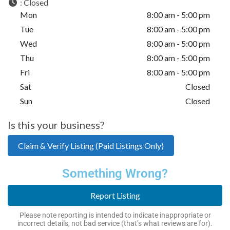
:
Closed
Mon
8:00 am - 5:00 pm
Tue
8:00 am - 5:00 pm
Wed
8:00 am - 5:00 pm
Thu
8:00 am - 5:00 pm
Fri
8:00 am - 5:00 pm
Sat
Closed
Sun
Closed
Is this your business?
Claim & Verify Listing (Paid Listings Only)
Something Wrong?
Report Listing
Please note reporting is intended to indicate inappropriate or
incorrect details, not bad service (that’s what reviews are for).