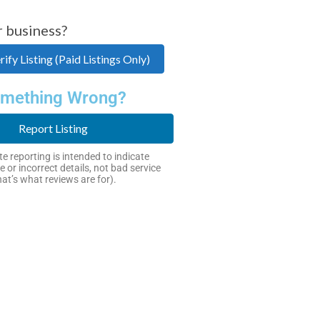
r business?
ify Listing (Paid Listings Only)
mething Wrong?
Report Listing
e reporting is intended to indicate
e or incorrect details, not bad service
hat’s what reviews are for).