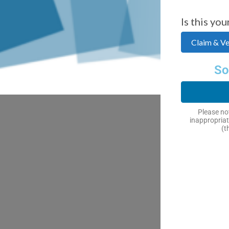
Is this you
Claim & Ver
So
Please not
inappropriat
(t