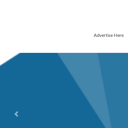
Advertise Here
Previous