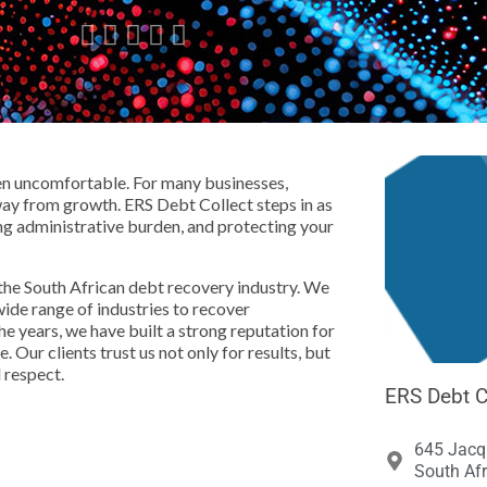





en uncomfortable. For many businesses,
away from growth. ERS Debt Collect steps in as
ng administrative burden, and protecting your
the South African debt recovery industry. We
wide range of industries to recover
he years, we have built a strong reputation for
. Our clients trust us not only for results, but
 respect.
ERS Debt C
645 Jacqu
South Afr