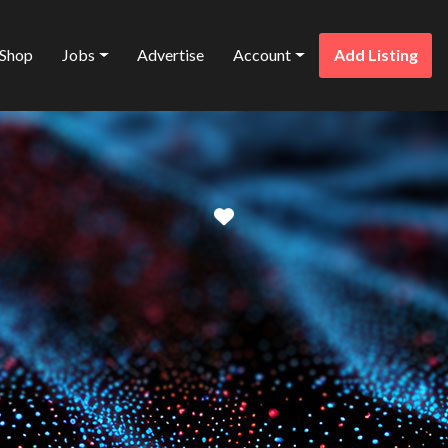
Shop
Jobs
Advertise
Account
Add Listing
Favorite