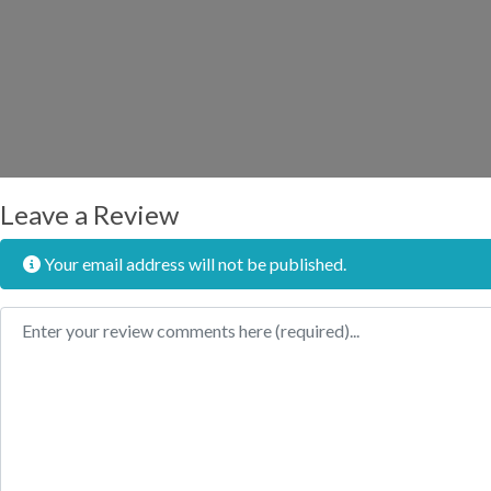
Leave a Review
Your email address will not be published.
Review text