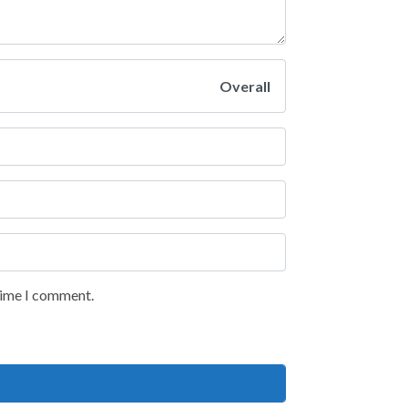
Overall
 time I comment.