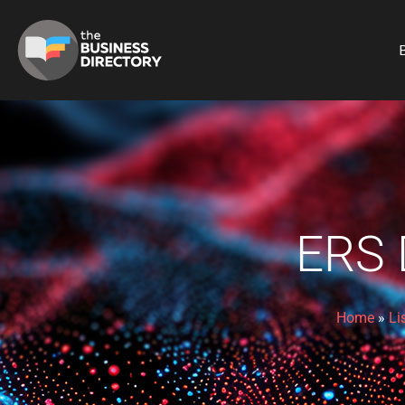
B
ERS
Home
»
Li