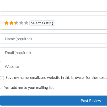
Select a rating
Name
Email
Website
Save my name, email, and website in this browser for the next
Yes, add me to your mailing list