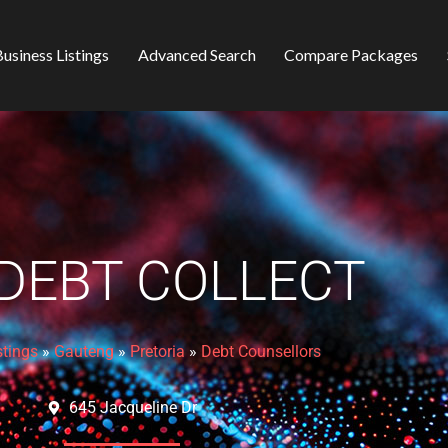
usiness Listings
Advanced Search
Compare Packages
 DEBT COLLECT
stings
»
Gauteng
»
Pretoria
»
Debt Counsellors
645 Jacqueline Dr