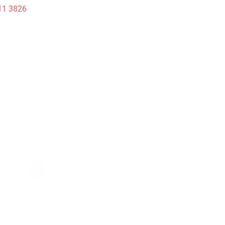
11 3826