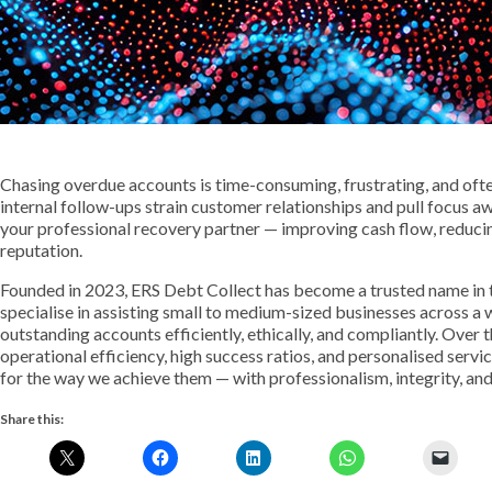
Chasing overdue accounts is time-consuming, frustrating, and oft
internal follow-ups strain customer relationships and pull focus 
your professional recovery partner — improving cash flow, reduci
reputation.
Founded in 2023, ERS Debt Collect has become a trusted name in 
specialise in assisting small to medium-sized businesses across a 
outstanding accounts efficiently, ethically, and compliantly. Over t
operational efficiency, high success ratios, and personalised service
for the way we achieve them — with professionalism, integrity, and
Share this: