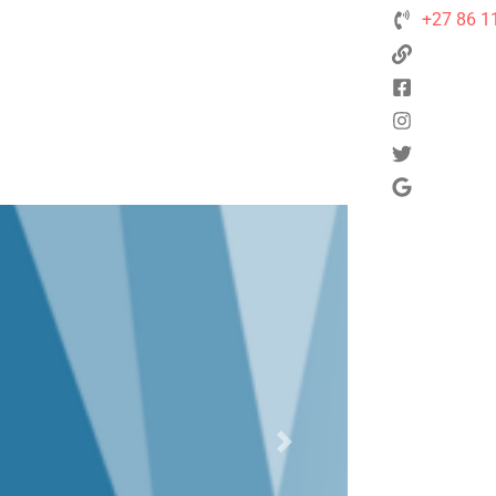
+27 86 1
Next