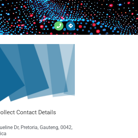
ollect Contact Details
eline Dr, Pretoria, Gauteng, 0042,
ica