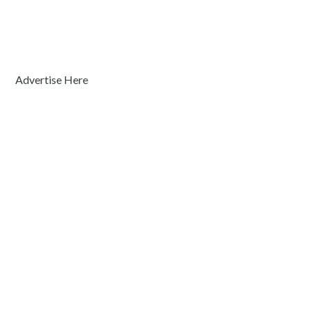
Advertise Here