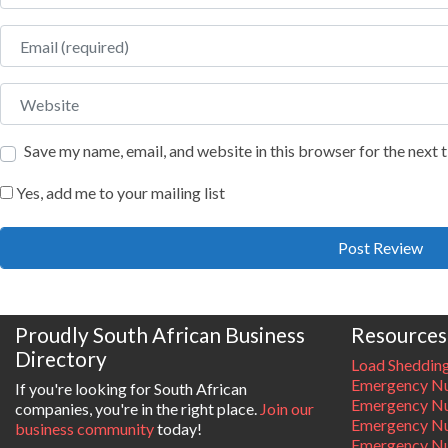
Email
Website
Save my name, email, and website in this browser for the next
Yes, add me to your mailing list
Proudly South African Business
Resources
Directory
Load Sheddin
Emergency Nu
If you're looking for South African
Emergency N
companies, you're in the right place.
Join our
Emergency N
business community
today!
Emergency Nu