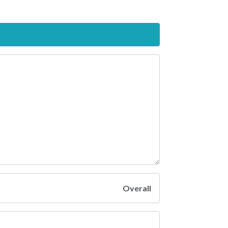
Overall