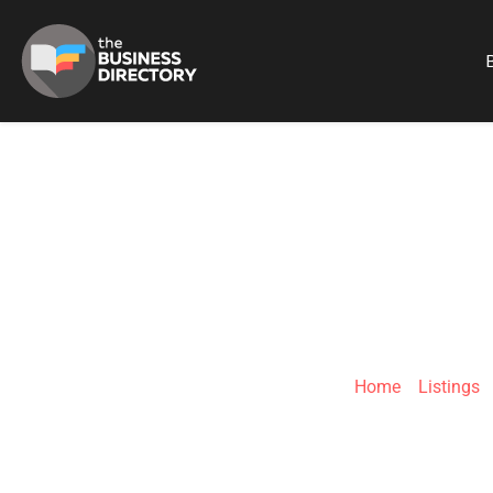
B
EST
Home
»
Listings