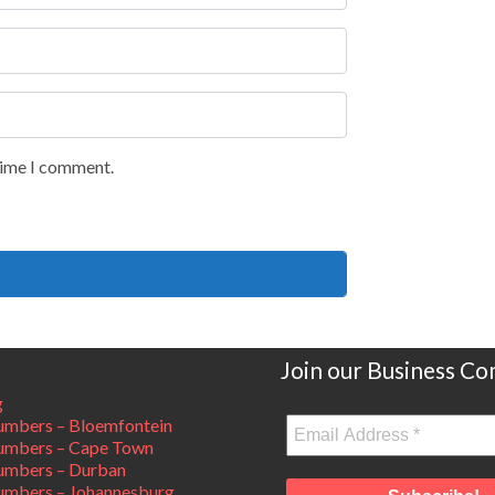
 time I comment.
Join our Business C
g
mbers – Bloemfontein
umbers – Cape Town
umbers – Durban
mbers – Johannesburg