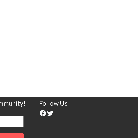
ommunity!
Follow Us