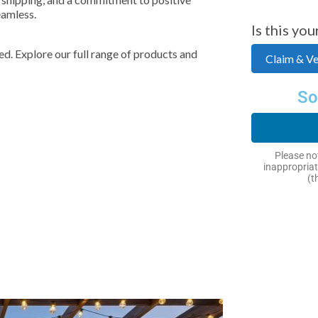
eamless.
Is this you
d. Explore our full range of products and
Claim & Ver
So
Please not
inappropriat
(t