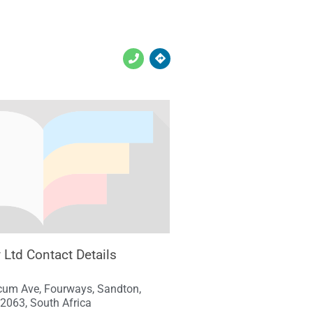
y Ltd Contact Details
cum Ave, Fourways, Sandton,
2063, South Africa