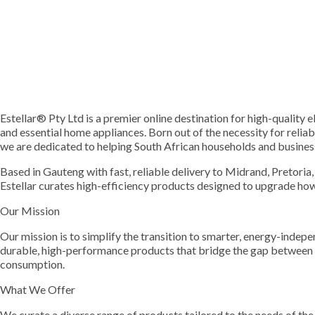
Estellar® Pty Ltd is a premier online destination for high-quality e
and essential home appliances. Born out of the necessity for relia
we are dedicated to helping South African households and busines
Based in Gauteng with fast, reliable delivery to Midrand, Pretoria
Estellar curates high-efficiency products designed to upgrade how
Our Mission
Our mission is to simplify the transition to smarter, energy-indep
durable, high-performance products that bridge the gap between 
consumption.
What We Offer
We curate a diverse range of products tailored to the needs of the