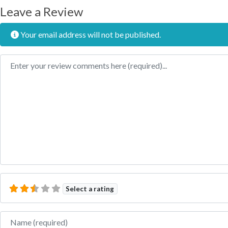
Leave a Review
Your email address will not be published.
Review text
Select a rating
Name