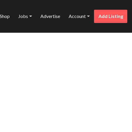
Shop
Jobs
Advertise
Account
Add Listing
Favorite