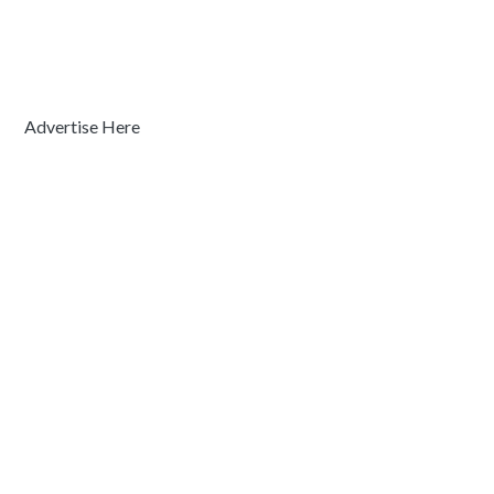
Advertise Here