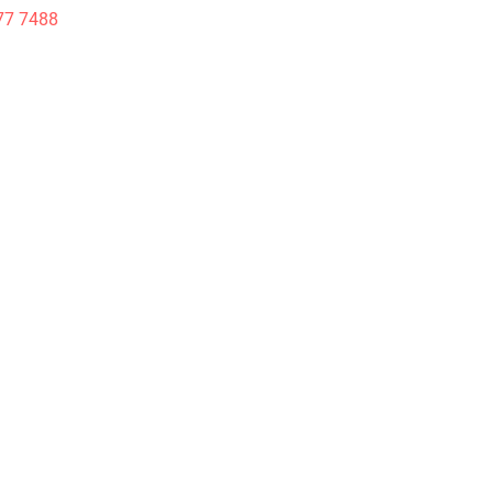
77 7488