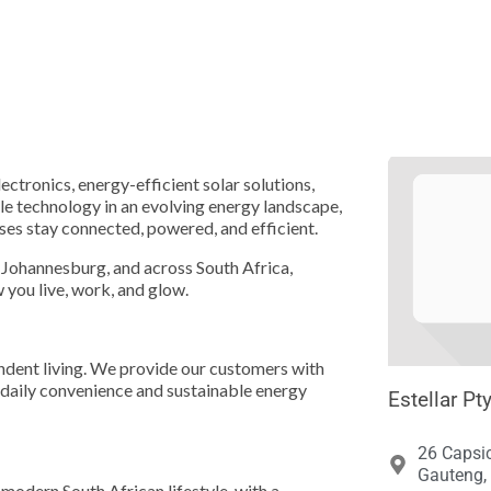





lectronics, energy-efficient solar solutions,
ble technology in an evolving energy landscape,
ses stay connected, powered, and efficient.
, Johannesburg, and across South Africa,
 you live, work, and glow.
endent living. We provide our customers with
daily convenience and sustainable energy
Estellar Pt
26 Capsi
Gauteng, 
 modern South African lifestyle, with a