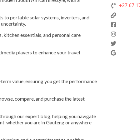
+27 67 1
s to portable solar systems, inverters, and
 uncertainty.
, kitchen essentials, and personal care
imedia players to enhance your travel
g-term value, ensuring you get the performance
browse, compare, and purchase the latest
 through our expert blog, helping you navigate
ment, whether you are in Gauteng or anywhere
 shipping, and a commitment to positive