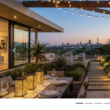
Previous