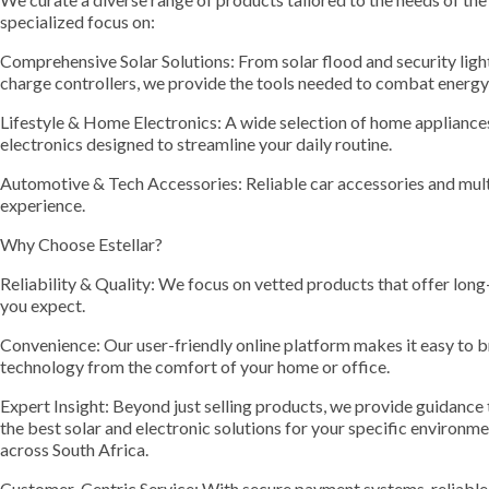
specialized focus on:
Comprehensive Solar Solutions: From solar flood and security light
charge controllers, we provide the tools needed to combat energy
Lifestyle & Home Electronics: A wide selection of home appliances
electronics designed to streamline your daily routine.
Automotive & Tech Accessories: Reliable car accessories and mult
experience.
Why Choose Estellar?
Reliability & Quality: We focus on vetted products that offer lon
you expect.
Convenience: Our user-friendly online platform makes it easy to 
technology from the comfort of your home or office.
Expert Insight: Beyond just selling products, we provide guidance
the best solar and electronic solutions for your specific environ
across South Africa.
Customer-Centric Service: With secure payment systems, reliable