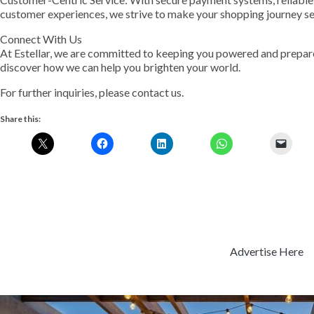
customer experiences, we strive to make your shopping journey s
Connect With Us
At Estellar, we are committed to keeping you powered and prepare
discover how we can help you brighten your world.
For further inquiries, please contact us.
Share this:
Advertise Here