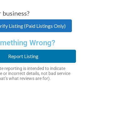
r business?
ify Listing (Paid Listings Only)
mething Wrong?
Report Listing
e reporting is intended to indicate
e or incorrect details, not bad service
hat’s what reviews are for).