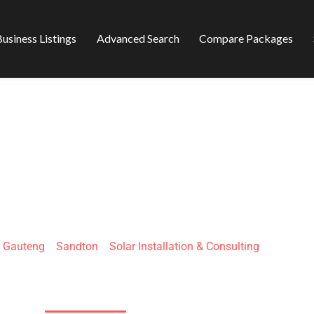
usiness Listings
Advanced Search
Compare Packages
ELLAR PTY LTD
»
Gauteng
»
Sandton
»
Solar Installation & Consulting
26 Capsicum Ave