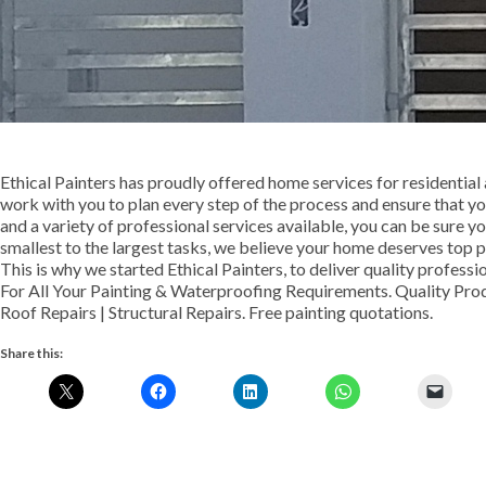
Ethical Painters has proudly offered home services for residentia
work with you to plan every step of the process and ensure that yo
and a variety of professional services available, you can be sure yo
smallest to the largest tasks, we believe your home deserves top pri
This is why we started Ethical Painters, to deliver quality profess
For All Your Painting & Waterproofing Requirements. Quality Pro
Roof Repairs | Structural Repairs. Free painting quotations.
Share this: