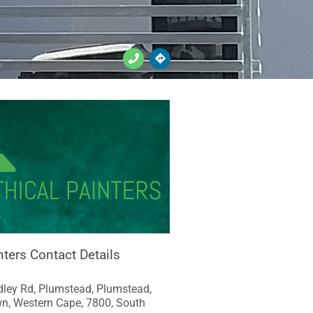
nters Contact Details
ley Rd, Plumstead, Plumstead,
n, Western Cape, 7800, South