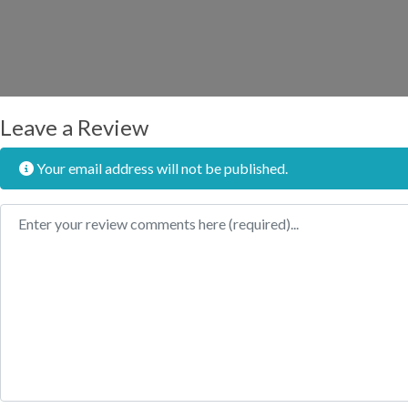
Leave a Review
Your email address will not be published.
Review text