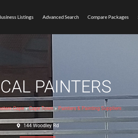
usiness Listings
Advanced Search
Compare Packages
ICAL PAINTERS
stern Cape
»
Cape Town
»
Painters & Painting Suppliers
144 Woodley Rd