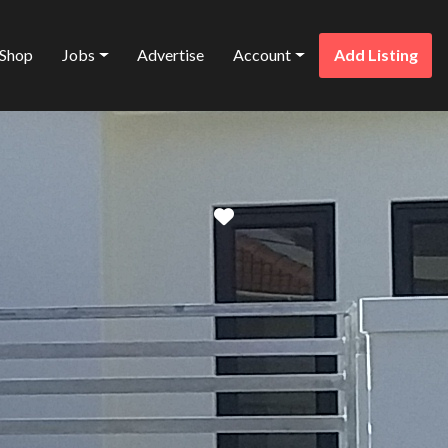
Shop
Jobs
Advertise
Account
Add Listing
Favorite