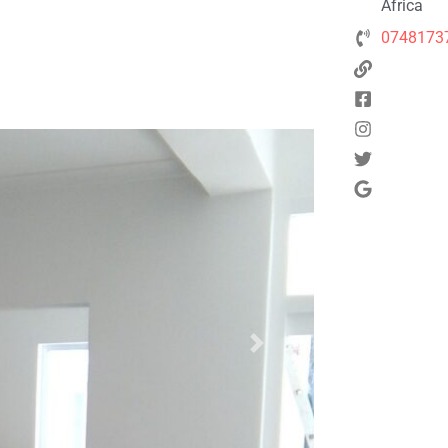
Africa
0748173
Next