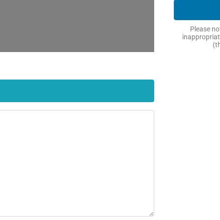
Please not
inappropriat
(t