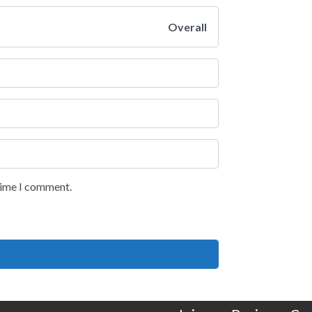
Overall
 time I comment.