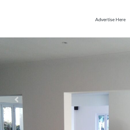
Advertise Here
Previous