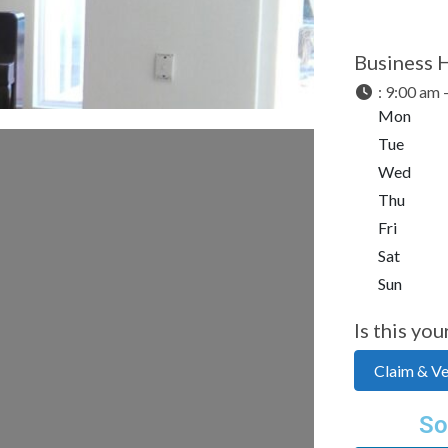
Business 
:
9:00 am 
Mon
Tue
Wed
Thu
Fri
Sat
Sun
Is this you
Claim & Ver
So