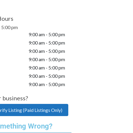
Hours
- 5:00 pm
9:00 am - 5:00 pm
9:00 am - 5:00 pm
9:00 am - 5:00 pm
9:00 am - 5:00 pm
9:00 am - 5:00 pm
9:00 am - 5:00 pm
9:00 am - 5:00 pm
r business?
ify Listing (Paid Listings Only)
mething Wrong?