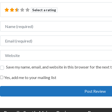
Select a rating
Name
Email
Website
Save my name, email, and website in this browser for the next
Yes, add me to your mailing list