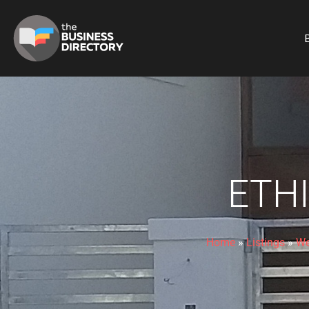
B
ETH
Home
»
Listings
»
We