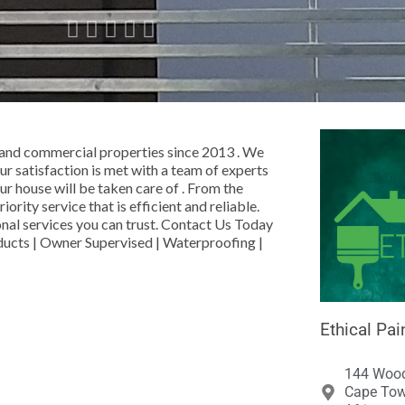





l and commercial properties since 2013 . We
ur satisfaction is met with a team of experts
ur house will be taken care of . From the
ority service that is efficient and reliable.
ional services you can trust. Contact Us Today
ducts | Owner Supervised | Waterproofing |
Ethical Pai
144 Wood
Cape Tow