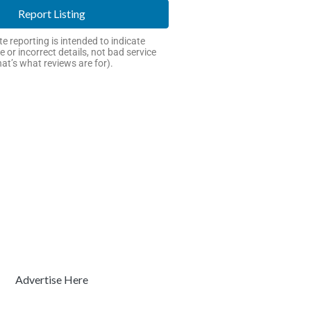
Report Listing
e reporting is intended to indicate
e or incorrect details, not bad service
hat’s what reviews are for).
Advertise Here