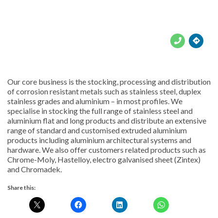





Our core business is the stocking, processing and distribution
of corrosion resistant metals such as stainless steel, duplex
stainless grades and aluminium – in most profiles. We
specialise in stocking the full range of stainless steel and
aluminium flat and long products and distribute an extensive
range of standard and customised extruded aluminium
products including aluminium architectural systems and
hardware. We also offer customers related products such as
Chrome-Moly, Hastelloy, electro galvanised sheet (Zintex)
and Chromadek.
Share this: