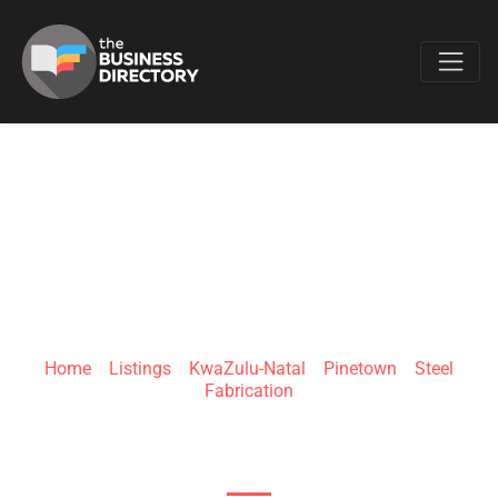
Favo
EURO STEEL
Home
»
Listings
»
KwaZulu-Natal
»
Pinetown
»
Steel
Fabrication
5 Surprise Rd