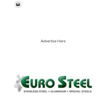
Advertise Here
Previous
Next