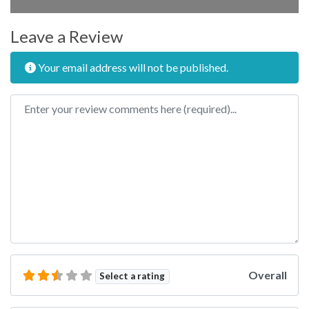
Leave a Review
Your email address will not be published.
Review text
Overall
Select a rating