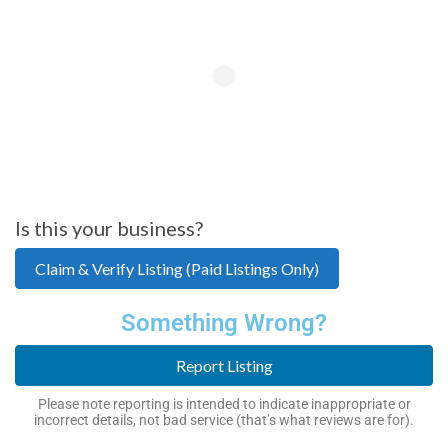
Is this your business?
Claim & Verify Listing (Paid Listings Only)
Something Wrong?
Report Listing
Please note reporting is intended to indicate inappropriate or
incorrect details, not bad service (that’s what reviews are for).