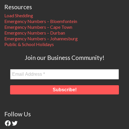
Resources
Load Shedding
Emergency Numbers – Bloemfontein
Emergency Numbers – Cape Town
Emergency Numbers – Durban
Emergency Numbers – Johannesburg
Public & School Holidays
Join our Business Community!
Follow Us