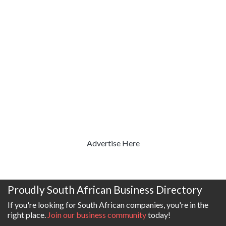
Advertise Here
Proudly South African Business Directory
If you're looking for South African companies, you're in the
right place.
Join our business community
today!