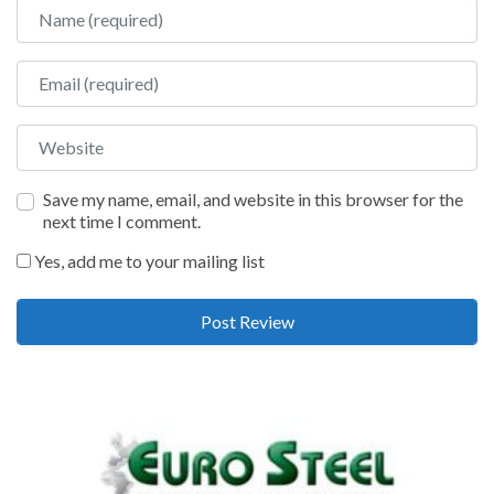
Name
Email
Website
Save my name, email, and website in this browser for the
next time I comment.
Yes, add me to your mailing list