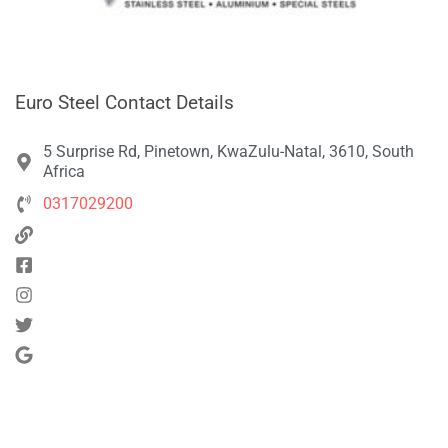
Euro Steel Contact Details
5 Surprise Rd, Pinetown, KwaZulu-Natal, 3610, South
Africa
0317029200