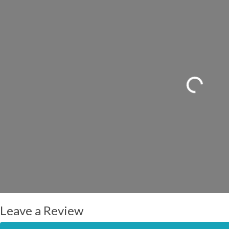
Loading...
Leave a Review