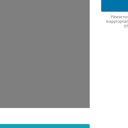
Please not
inappropriat
(t