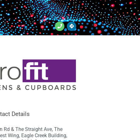
tact Details
n Rd & The Straight Ave, The
est Wing, Eagle Creek Building,