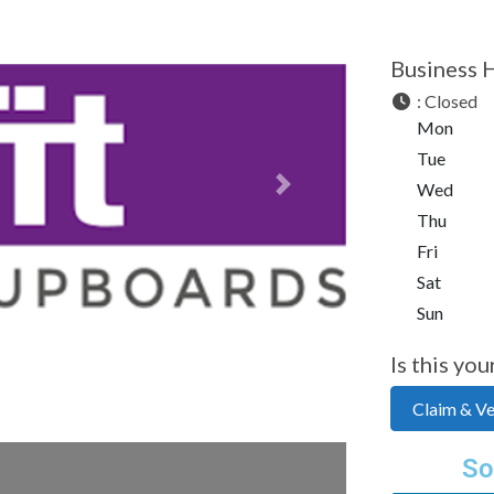
Business 
:
Closed
Mon
Tue
Wed
Next
Thu
Fri
Sat
Sun
Is this you
Claim & Ver
So