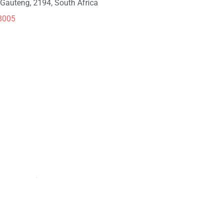
Gauteng, 2194, South Africa
8005