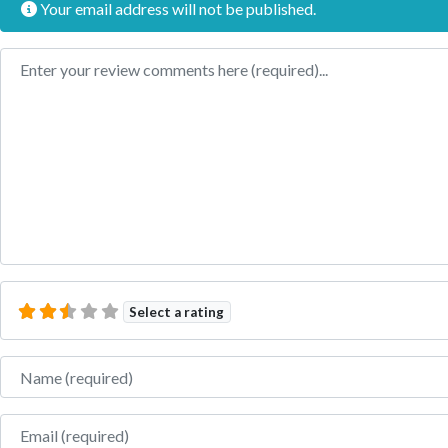
Your email address will not be published.
Review text
Select a rating
Name
Email