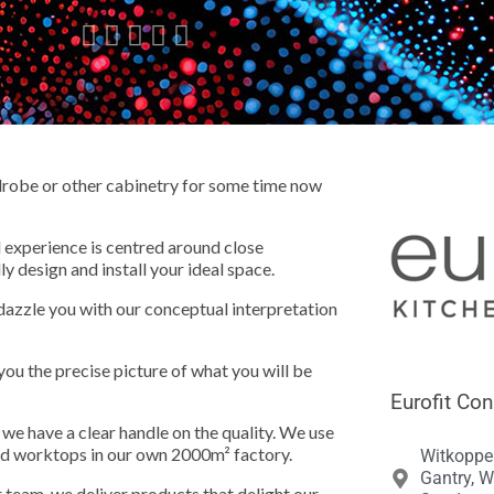





rdrobe or other cabinetry for some time now
d experience is centred around close
ly design and install your ideal space.
dazzle you with our conceptual interpretation
you the precise picture of what you will be
Eurofit Con
we have a clear handle on the quality. We use
nd worktops in our own 2000m² factory.
Witkoppe
Gantry, W
 team, we deliver products that delight our