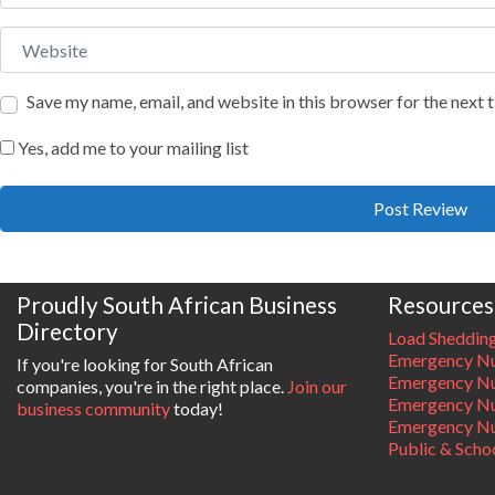
Website
Save my name, email, and website in this browser for the next
Yes, add me to your mailing list
Proudly South African Business
Resources
Directory
Load Sheddin
Emergency Nu
If you're looking for South African
Emergency N
companies, you're in the right place.
Join our
Emergency N
business community
today!
Emergency Nu
Public & Scho