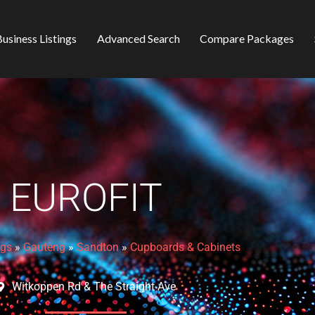
usiness Listings
Advanced Search
Compare Packages
EUROFIT
ngs
»
Gauteng
»
Sandton
»
Cupboards & Cabinets
Witkoppen Rd & The Straight Ave