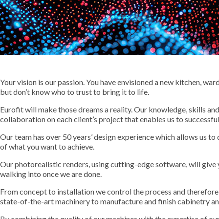
Your vision is our passion. You have envisioned a new kitchen, wa
but don’t know who to trust to bring it to life.
Eurofit will make those dreams a reality. Our knowledge, skills an
collaboration on each client’s project that enables us to successful
Our team has over 50 years’ design experience which allows us to 
of what you want to achieve.
Our photorealistic renders, using cutting-edge software, will give 
walking into once we are done.
From concept to installation we control the process and therefore 
state-of-the-art machinery to manufacture and finish cabinetry a
By combining the quality of our machines with the expertise of our