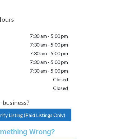
Hours
7:30 am - 5:00 pm
7:30 am - 5:00 pm
7:30 am - 5:00 pm
7:30 am - 5:00 pm
7:30 am - 5:00 pm
Closed
Closed
r business?
ify Listing (Paid Listings Only)
mething Wrong?