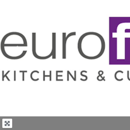
Previous