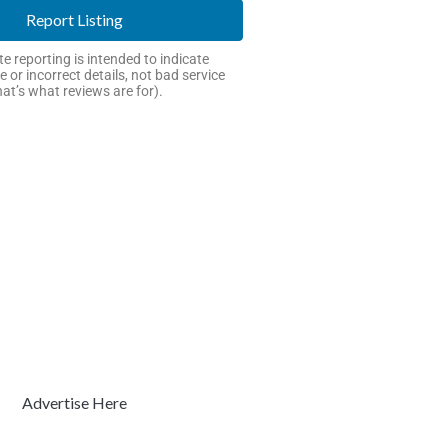
Report Listing
e reporting is intended to indicate
e or incorrect details, not bad service
hat’s what reviews are for).
Advertise Here