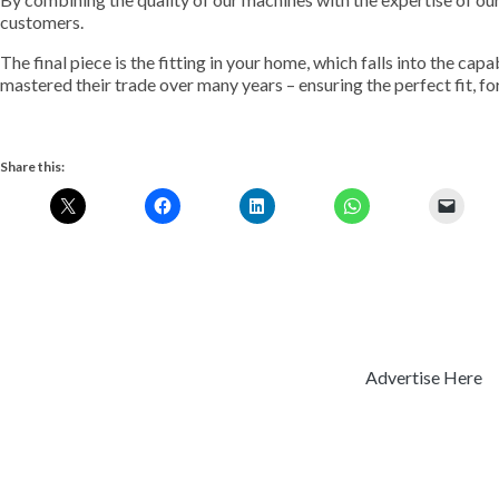
customers.
The final piece is the fitting in your home, which falls into the ca
mastered their trade over many years – ensuring the perfect fit, fo
Share this:
Advertise Here