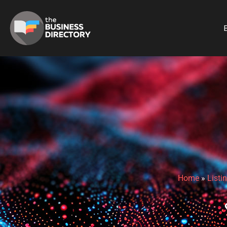
B
Home
»
Listi