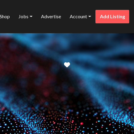
Shop
Jobs
Advertise
Account
Add Listing
Favorite