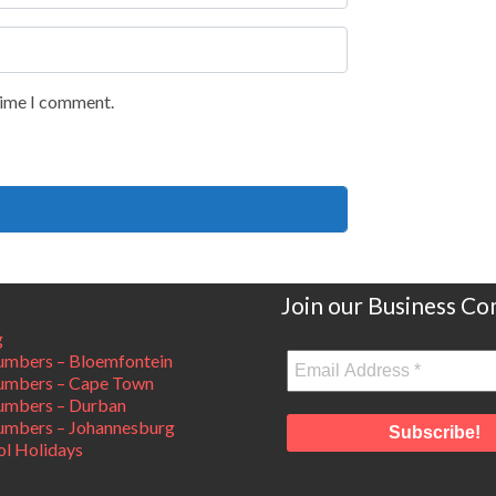
 time I comment.
Join our Business C
g
mbers – Bloemfontein
umbers – Cape Town
umbers – Durban
mbers – Johannesburg
ol Holidays