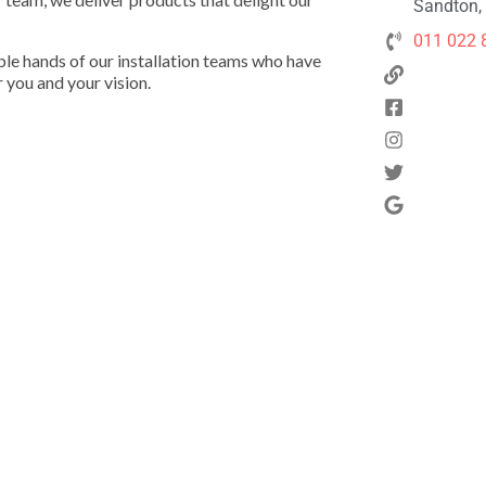
Sandton, 
011 022 
pable hands of our installation teams who have
r you and your vision.