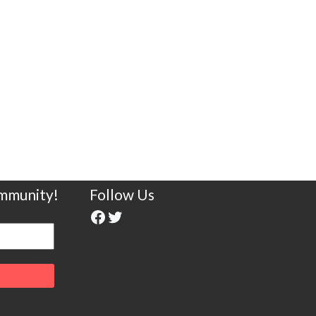
ommunity!
Follow Us