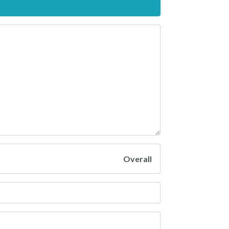
Overall