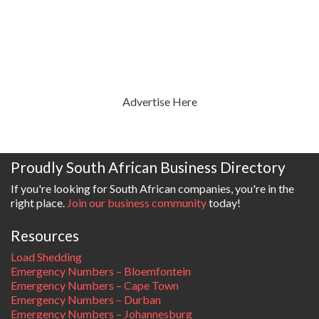
Advertise Here
Proudly South African Business Directory
If you're looking for South African companies, you're in the
right place.
Join our business community
today!
Resources
Load Shedding
Emergency Numbers – Bloemfontein
Emergency Numbers – Cape Town
Emergency Numbers – Durban
Emergency Numbers – Johannesburg