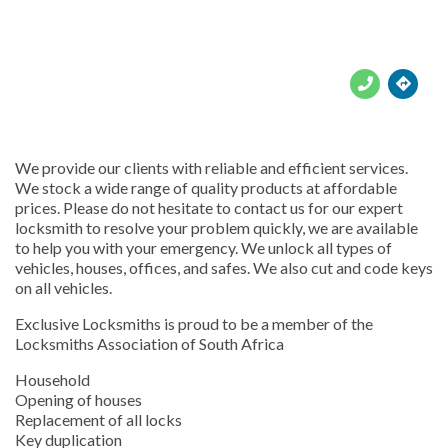





We provide our clients with reliable and efficient services.
We stock a wide range of quality products at affordable
prices. Please do not hesitate to contact us for our expert
locksmith to resolve your problem quickly, we are available
to help you with your emergency. We unlock all types of
vehicles, houses, offices, and safes. We also cut and code keys
on all vehicles.
Exclusive Locksmiths is proud to be a member of the
Locksmiths Association of South Africa
Household
Opening of houses
Replacement of all locks
Key duplication