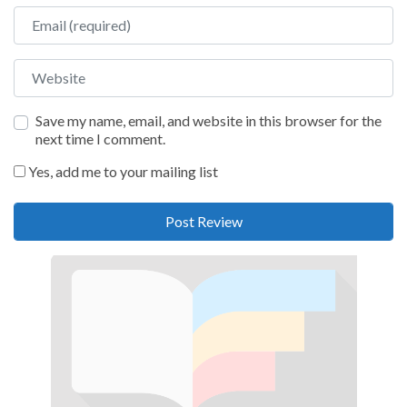
Email
Website
Save my name, email, and website in this browser for the
next time I comment.
Yes, add me to your mailing list