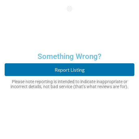
Something Wrong?
Report Listing
Please note reporting is intended to indicate inappropriate or
incorrect details, not bad service (that’s what reviews are for).