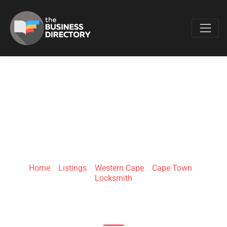
Favo
EXCLUSIVE
LOCKSMITHS
Home
»
Listings
»
Western Cape
»
Cape Town
»
Locksmith
New Market & Witkoppen Roads, Hoogland