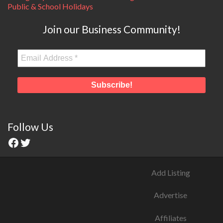
Public & School Holidays
Join our Business Community!
Follow Us
Add Listing
Advertise
Affiliates