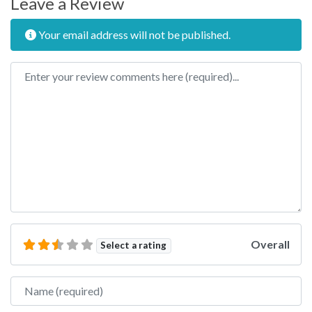
Leave a Review
Your email address will not be published.
Review text
Overall
Select a rating
Name