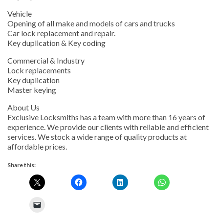
Vehicle
Opening of all make and models of cars and trucks
Car lock replacement and repair.
Key duplication & Key coding
Commercial & Industry
Lock replacements
Key duplication
Master keying
About Us
Exclusive Locksmiths has a team with more than 16 years of
experience. We provide our clients with reliable and efficient
services. We stock a wide range of quality products at
affordable prices.
Share this: