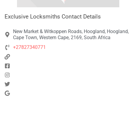
Exclusive Locksmiths Contact Details
New Market & Witkoppen Roads, Hoogland, Hoogland,
Cape Town, Western Cape, 2169, South Africa
+27827340771