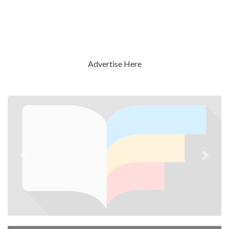
Advertise Here
Previous
Next