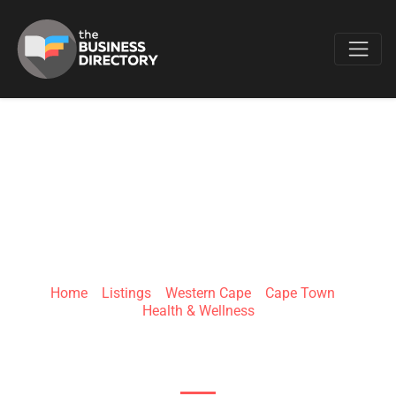
Favo
EXPAND HEALTH
Home
»
Listings
»
Western Cape
»
Cape Town
»
Health & Wellness
30 Hudson St