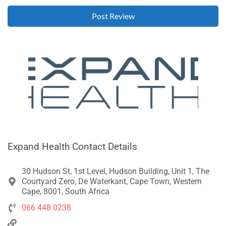
Expand Health Contact Details
30 Hudson St, 1st Level, Hudson Building, Unit 1, The
Courtyard Zero, De Waterkant, Cape Town, Western
Cape, 8001, South Africa
066 448 0238