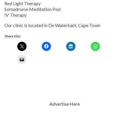
Red Light Therapy
Somadrome Meditation Pod
IV Therapy
Our clinic is located in De Waterkant, Cape Town
Share this:
Advertise Here