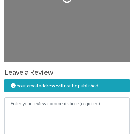
Leave a Review
Your email address will not be published.
Review text