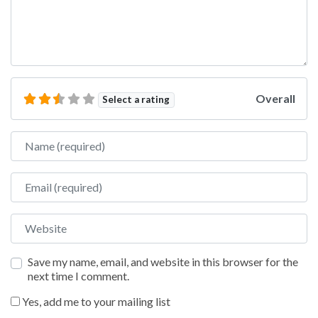
Overall
Select a rating
Name
Email
Website
Save my name, email, and website in this browser for the
next time I comment.
Yes, add me to your mailing list