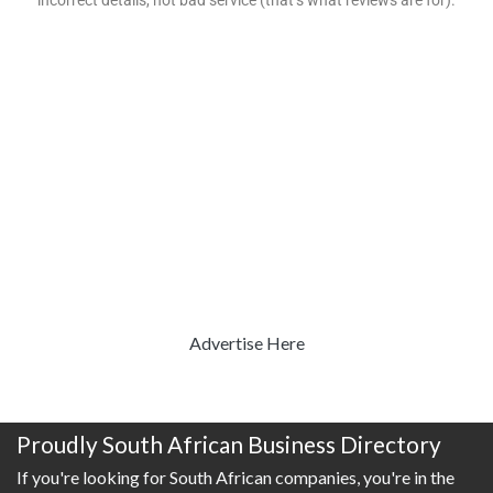
incorrect details, not bad service (that’s what reviews are for).
Advertise Here
Proudly South African Business Directory
If you're looking for South African companies, you're in the