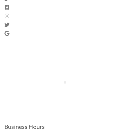
Business Hours