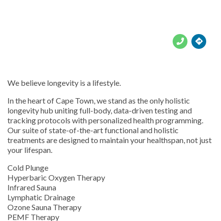





We believe longevity is a lifestyle.
In the heart of Cape Town, we stand as the only holistic
longevity hub uniting full-body, data-driven testing and
tracking protocols with personalized health programming.
Our suite of state-of-the-art functional and holistic
treatments are designed to maintain your healthspan, not just
your lifespan.
Cold Plunge
Hyperbaric Oxygen Therapy
Infrared Sauna
Lymphatic Drainage
Ozone Sauna Therapy
PEMF Therapy