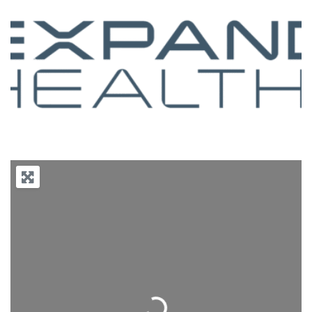
Previous
Next
Loading...