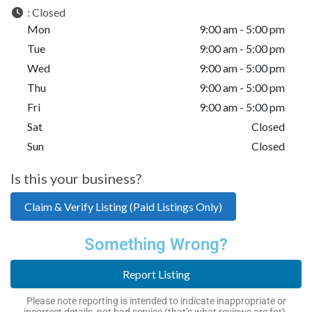
:
Closed
Mon
9:00 am - 5:00 pm
Tue
9:00 am - 5:00 pm
Wed
9:00 am - 5:00 pm
Thu
9:00 am - 5:00 pm
Fri
9:00 am - 5:00 pm
Sat
Closed
Sun
Closed
Is this your business?
Claim & Verify Listing (Paid Listings Only)
Something Wrong?
Report Listing
Please note reporting is intended to indicate inappropriate or