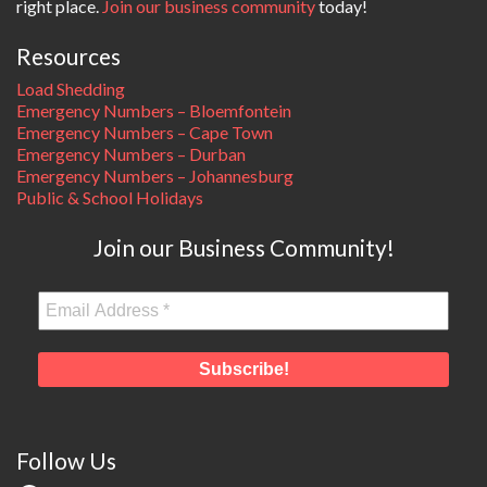
right place.
Join our business community
today!
Resources
Load Shedding
Emergency Numbers – Bloemfontein
Emergency Numbers – Cape Town
Emergency Numbers – Durban
Emergency Numbers – Johannesburg
Public & School Holidays
Join our Business Community!
Follow Us