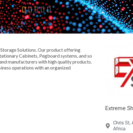





 Storage Solutions. Our product offering
 Stationary Cabinets, Pegboard systems, and so
 and manufacturers with high quality products.
siness operations with an organized
Extreme Sh
Chris St,
Africa