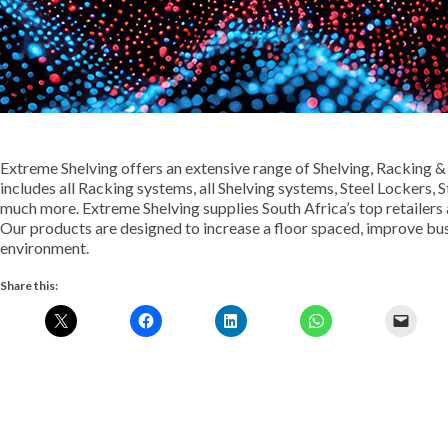
Extreme Shelving offers an extensive range of Shelving, Racking &
includes all Racking systems, all Shelving systems, Steel Lockers,
much more. Extreme Shelving supplies South Africa’s top retailers
Our products are designed to increase a floor spaced, improve bu
environment.
Share this: