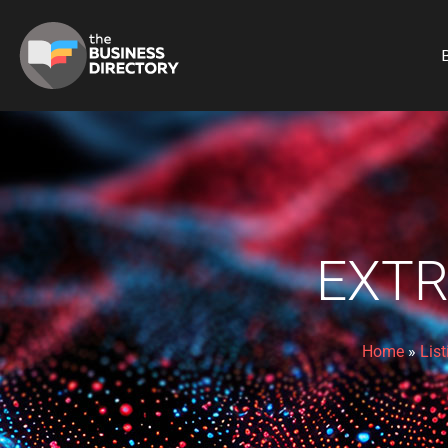
B
EXTR
Home
»
List