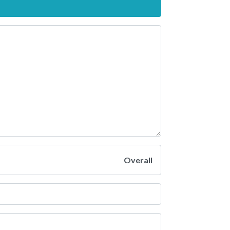
Overall