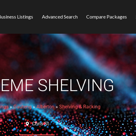
usiness Listings
Advanced Search
Compare Packages
EME SHELVING
ings
»
Gauteng
»
Alberton
»
Shelving & Racking
Chris St