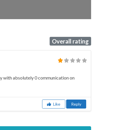
Overall rating
ery with absolutely 0 communication on
Like
Reply