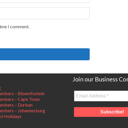
 time I comment.
Join our Business C
g
mbers – Bloemfontein
umbers – Cape Town
umbers – Durban
mbers – Johannesburg
ol Holidays