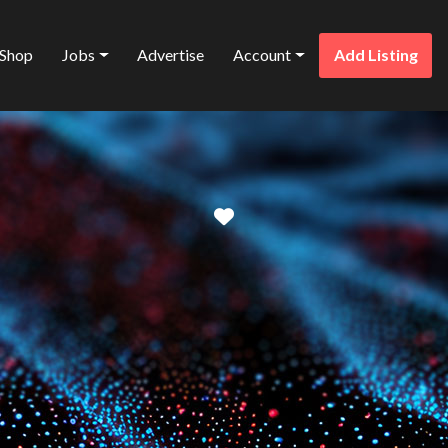
Shop
Jobs
Advertise
Account
Add Listing
Favorite