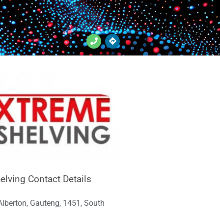
elving Contact Details
 Alberton, Gauteng, 1451, South