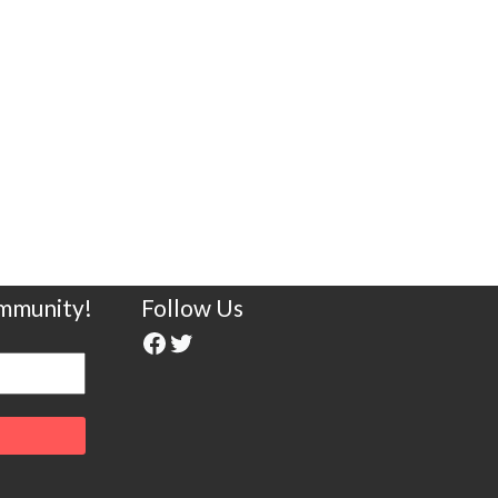
ommunity!
Follow Us