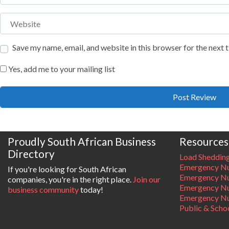
Website
Save my name, email, and website in this browser for the next
Yes, add me to your mailing list
Proudly South African Business
Resources
Directory
Load Sheddin
Emergency Nu
If you're looking for South African
Emergency N
companies, you're in the right place.
Join our
Emergency N
business community
today!
Emergency Nu
Public & Scho