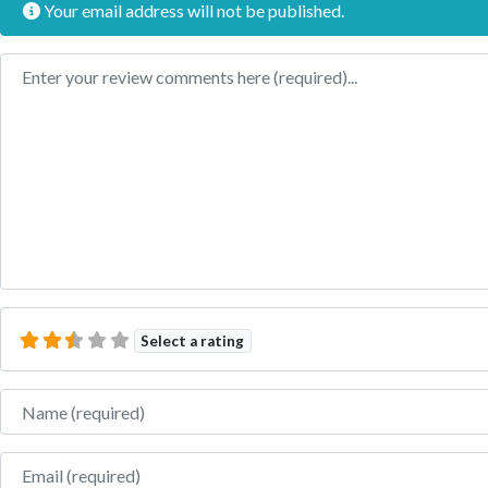
Your email address will not be published.
Review text
Select a rating
Name
Email