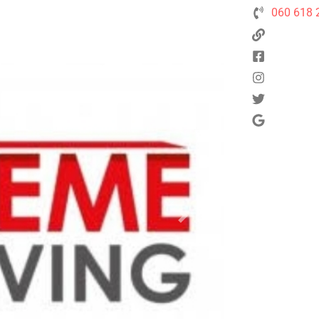
060 618 
Next