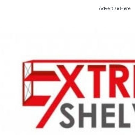
Advertise Here
Previous