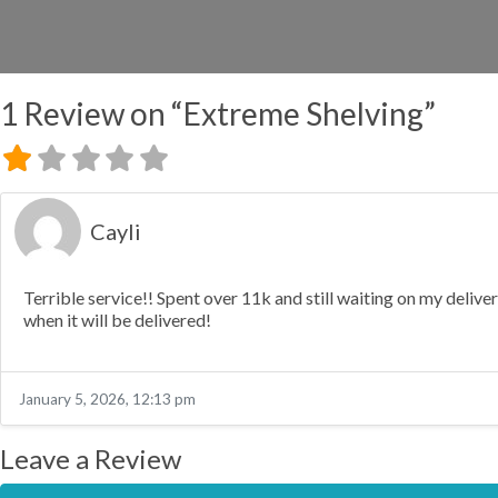
1 Review
on
“Extreme Shelving”
Cayli
Terrible service!! Spent over 11k and still waiting on my deliv
when it will be delivered!
January 5, 2026, 12:13 pm
Leave a Review