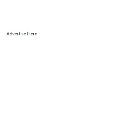
Advertise Here