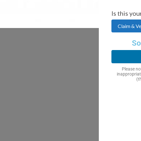
Is this you
Claim & Ver
So
Please not
inappropriat
(t