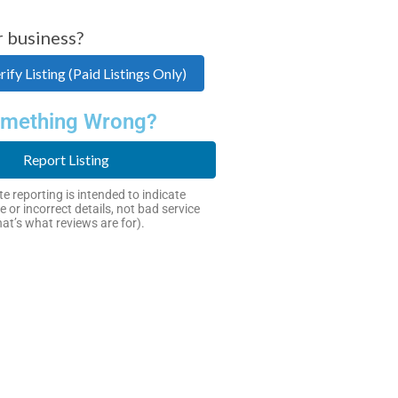
r business?
ify Listing (Paid Listings Only)
mething Wrong?
Report Listing
e reporting is intended to indicate
e or incorrect details, not bad service
hat’s what reviews are for).