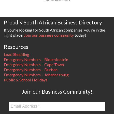
Proudly South African Business Directory
If you're looking for South African companies, you're in the
right place.
Join our business community
today!
Resources
Load Shedding
Emergency Numbers – Bloemfontein
Emergency Numbers – Cape Town
Emergency Numbers – Durban
Emergency Numbers – Johannesburg
Public & School Holidays
Join our Business Community!