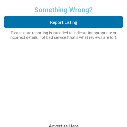
Something Wrong?
Report Listing
Please note reporting is intended to indicate inappropriate or
incorrect details, not bad service (that’s what reviews are for).
Advertise Here