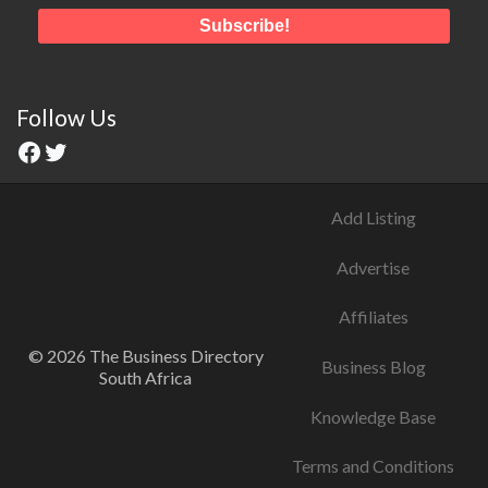
Follow Us
Add Listing
Advertise
Affiliates
© 2026 The Business Directory
Business Blog
South Africa
Knowledge Base
Terms and Conditions