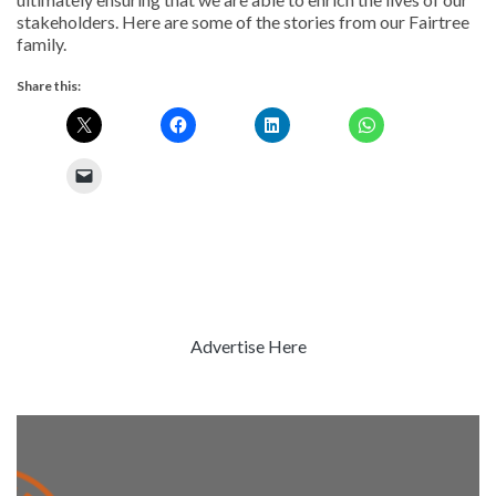
stakeholders. Here are some of the stories from our Fairtree
family.
Share this:
Advertise Here