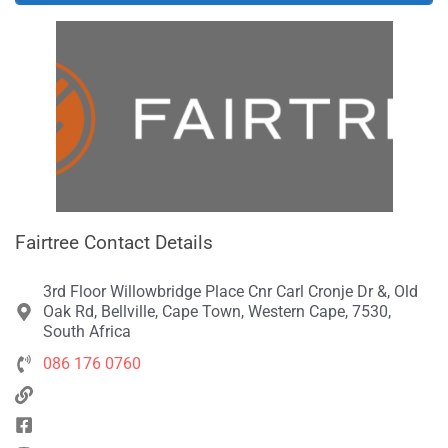
Fairtree Contact Details
3rd Floor Willowbridge Place Cnr Carl Cronje Dr &, Old
Oak Rd, Bellville, Cape Town, Western Cape, 7530,
South Africa
086 176 0760