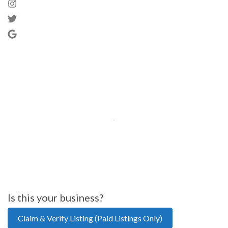
Is this your business?
Claim & Verify Listing (Paid Listings Only)