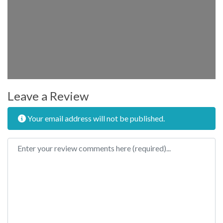
Leave a Review
Your email address will not be published.
Review text