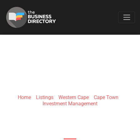
Favo
FAIRTREE
Home
»
Listings
»
Western Cape
»
Cape Town
»
Investment Management
3rd Floor Willowbridge Place Cnr Carl Cronje Dr
&, Old Oak Rd, Bellville