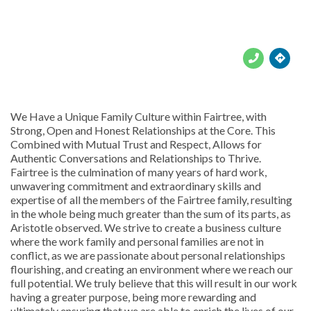





We Have a Unique Family Culture within Fairtree, with
Strong, Open and Honest Relationships at the Core. This
Combined with Mutual Trust and Respect, Allows for
Authentic Conversations and Relationships to Thrive.
Fairtree is the culmination of many years of hard work,
unwavering commitment and extraordinary skills and
expertise of all the members of the Fairtree family, resulting
in the whole being much greater than the sum of its parts, as
Aristotle observed. We strive to create a business culture
where the work family and personal families are not in
conflict, as we are passionate about personal relationships
flourishing, and creating an environment where we reach our
full potential. We truly believe that this will result in our work
having a greater purpose, being more rewarding and
ultimately ensuring that we are able to enrich the lives of our