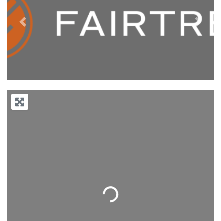
Previous
Next
Loading...