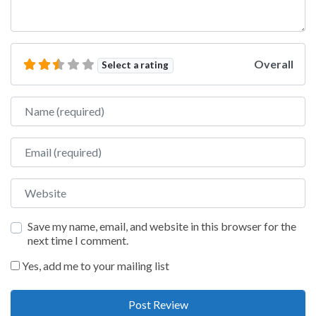
Overall
Select a rating
Name
Email
Website
Save my name, email, and website in this browser for the
next time I comment.
Yes, add me to your mailing list