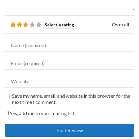
Overall
Select a rating
Name
Email
Website
Save my name, email, and website in this browser for the
next time I comment.
Yes, add me to your mailing list