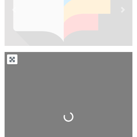
Previous
Next
Loading...