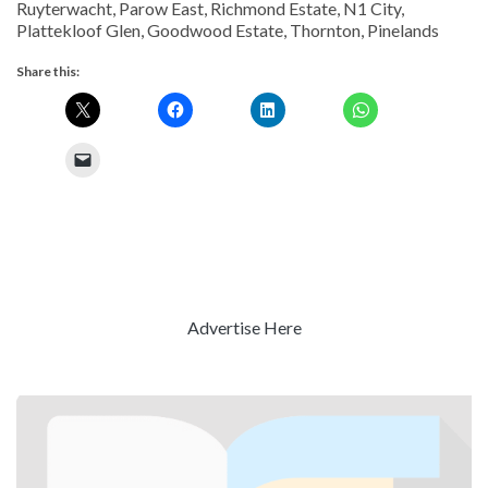
Ruyterwacht, Parow East, Richmond Estate, N1 City,
Plattekloof Glen, Goodwood Estate, Thornton, Pinelands
Share this:
Advertise Here