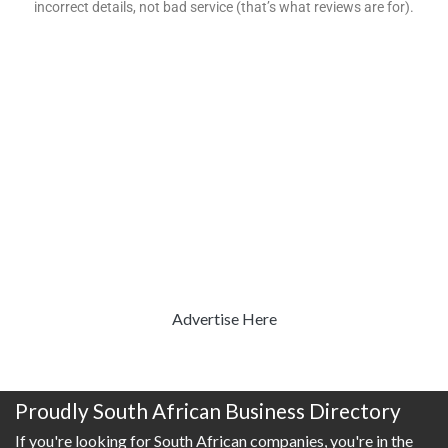
incorrect details, not bad service (that’s what reviews are for).
Advertise Here
Proudly South African Business Directory
If you're looking for South African companies, you're in the