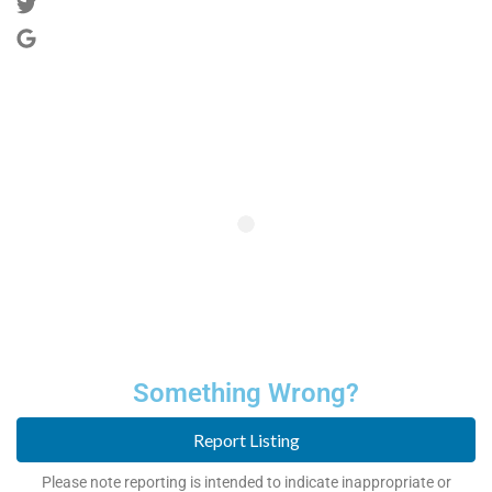
Something Wrong?
Report Listing
Please note reporting is intended to indicate inappropriate or