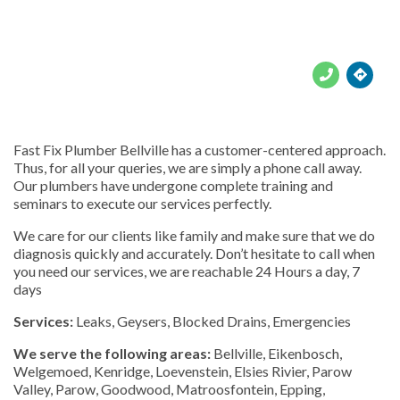





Fast Fix Plumber Bellville has a customer-centered approach.
Thus, for all your queries, we are simply a phone call away.
Our plumbers have undergone complete training and
seminars to execute our services perfectly.
We care for our clients like family and make sure that we do
diagnosis quickly and accurately. Don’t hesitate to call when
you need our services, we are reachable 24 Hours a day, 7
days
Services:
Leaks, Geysers, Blocked Drains, Emergencies
We serve the following areas:
Bellville, Eikenbosch,
Welgemoed, Kenridge, Loevenstein, Elsies Rivier, Parow
Valley, Parow, Goodwood, Matroosfontein, Epping,