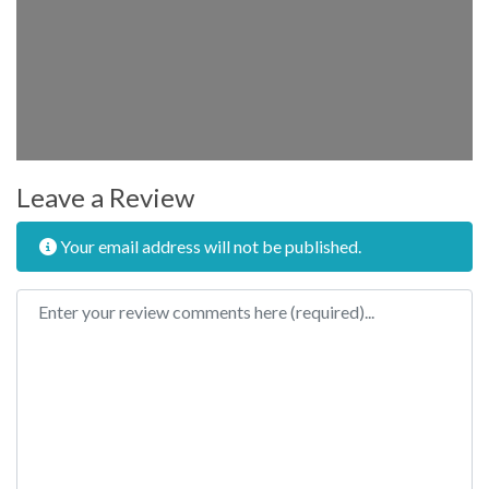
Leave a Review
Your email address will not be published.
Review text