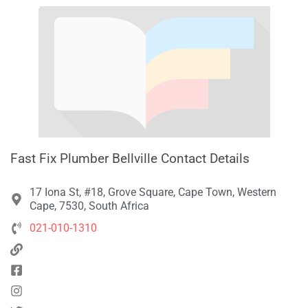
Fast Fix Plumber Bellville Contact Details
17 Iona St, #18, Grove Square, Cape Town, Western
Cape, 7530, South Africa
021-010-1310