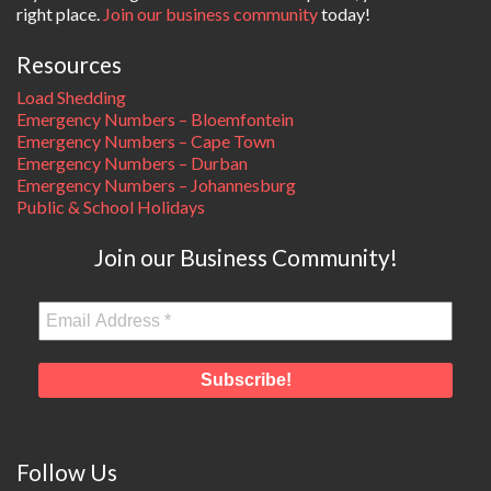
right place.
Join our business community
today!
Resources
Load Shedding
Emergency Numbers – Bloemfontein
Emergency Numbers – Cape Town
Emergency Numbers – Durban
Emergency Numbers – Johannesburg
Public & School Holidays
Join our Business Community!
Follow Us