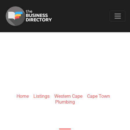
Favo
FAST FIX PLUMBER
BELLVILLE
Home
»
Listings
»
Western Cape
»
Cape Town
»
Plumbing
17 Iona St