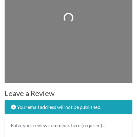
Loading...
Leave a Review
Your email address will not be published.
Review text