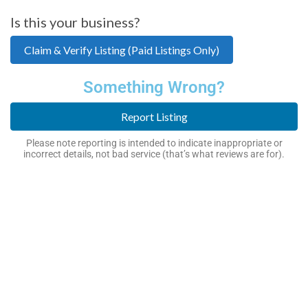
Is this your business?
Claim & Verify Listing (Paid Listings Only)
Something Wrong?
Report Listing
Please note reporting is intended to indicate inappropriate or
incorrect details, not bad service (that’s what reviews are for).