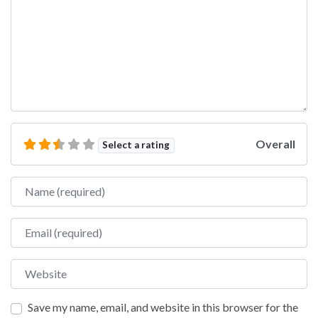
Overall
Select a rating
Name
Email
Website
Save my name, email, and website in this browser for the