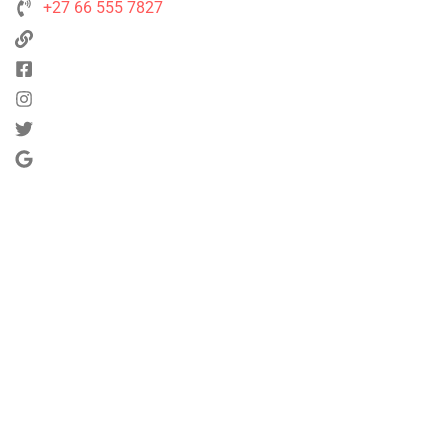
+27 66 555 7827