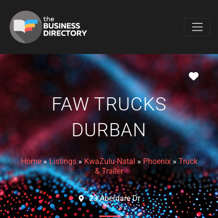
Favo
FAW TRUCKS
DURBAN
Home
»
Listings
»
KwaZulu-Natal
»
Phoenix
»
Truck
& Trailer
23 Aberdare Dr