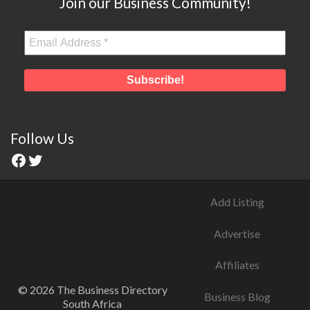
Join our Business Community!
Follow Us
Add Listing
Advertise
Affiliates
© 2026 The Business Directory
Business Blog
South Africa