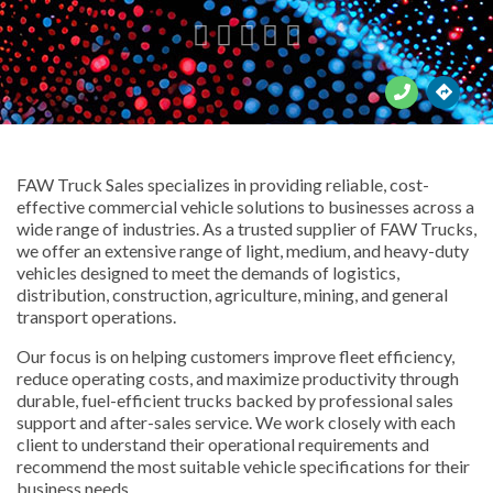





FAW Truck Sales specializes in providing reliable, cost-
effective commercial vehicle solutions to businesses across a
wide range of industries. As a trusted supplier of FAW Trucks,
we offer an extensive range of light, medium, and heavy-duty
vehicles designed to meet the demands of logistics,
distribution, construction, agriculture, mining, and general
transport operations.
Our focus is on helping customers improve fleet efficiency,
reduce operating costs, and maximize productivity through
durable, fuel-efficient trucks backed by professional sales
support and after-sales service. We work closely with each
client to understand their operational requirements and
recommend the most suitable vehicle specifications for their
business needs.