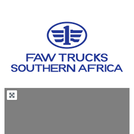
Previous
Next