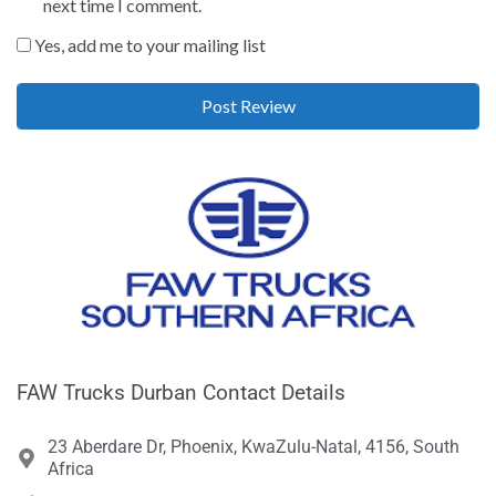
next time I comment.
Yes, add me to your mailing list
FAW Trucks Durban Contact Details
23 Aberdare Dr, Phoenix, KwaZulu-Natal, 4156, South
Africa