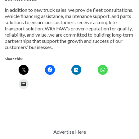
In addition to new truck sales, we provide fleet consultations,
vehicle financing assistance, maintenance support, and parts
solutions to ensure our customers receive a complete
transport solution. With FAW’s proven reputation for quality,
reliability, and value, we are committed to building long-term
partnerships that support the growth and success of our
customers’ businesses.
Share this:
Advertise Here