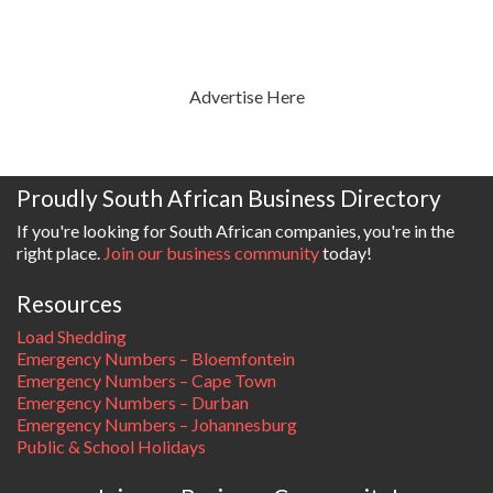
Advertise Here
Proudly South African Business Directory
If you're looking for South African companies, you're in the
right place.
Join our business community
today!
Resources
Load Shedding
Emergency Numbers – Bloemfontein
Emergency Numbers – Cape Town
Emergency Numbers – Durban
Emergency Numbers – Johannesburg
Public & School Holidays