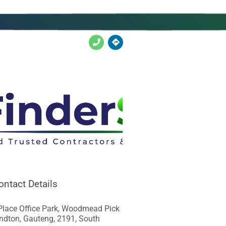
ontact Details
Place Office Park, Woodmead Pick
ndton, Gauteng, 2191, South