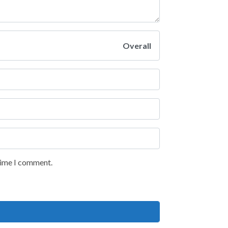
Overall
 time I comment.