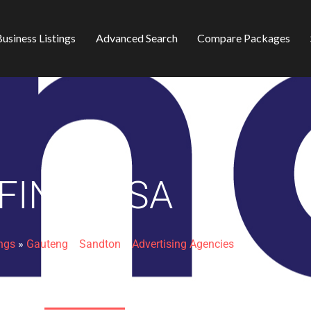
usiness Listings
Advanced Search
Compare Packages
FINDERSA
ings
»
Gauteng
»
Sandton
»
Advertising Agencies
Sheldon Place Office Park