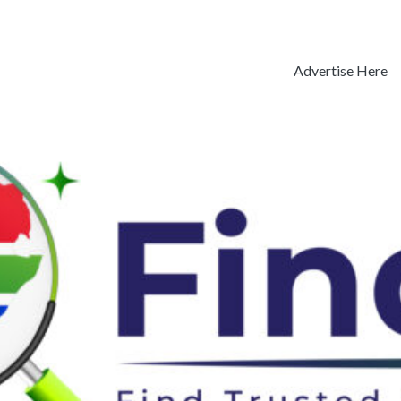
Advertise Here
Previous