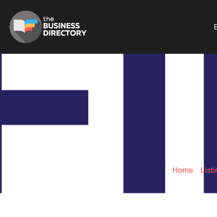
B
Home
»
List