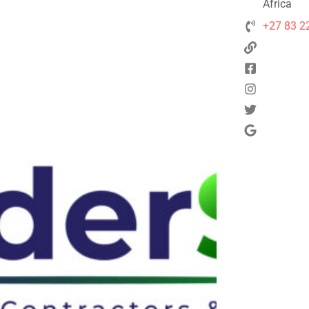
Africa
+27 83 2
Next