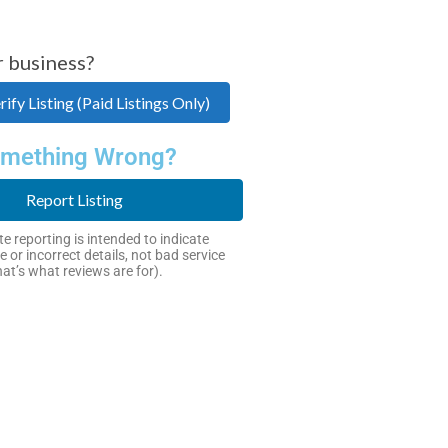
r business?
ify Listing (Paid Listings Only)
mething Wrong?
Report Listing
e reporting is intended to indicate
e or incorrect details, not bad service
hat’s what reviews are for).