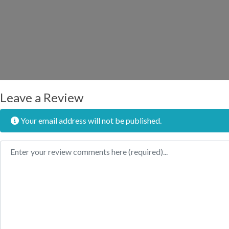
Leave a Review
Your email address will not be published.
Review text