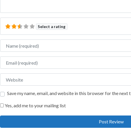
Select a rating
Name
Email
Website
Save my name, email, and website in this browser for the next
Yes, add me to your mailing list