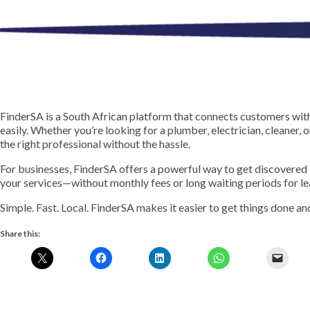
FinderSA is a South African platform that connects customers with
easily. Whether you’re looking for a plumber, electrician, cleaner, 
the right professional without the hassle.
For businesses, FinderSA offers a powerful way to get discovered
your services—without monthly fees or long waiting periods for le
Simple. Fast. Local. FinderSA makes it easier to get things done a
Share this: