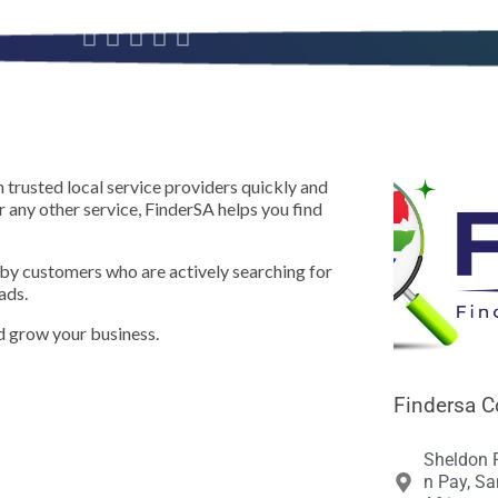





 trusted local service providers quickly and
or any other service, FinderSA helps you find
 by customers who are actively searching for
ads.
nd grow your business.
Findersa C
Sheldon 
n Pay, Sa