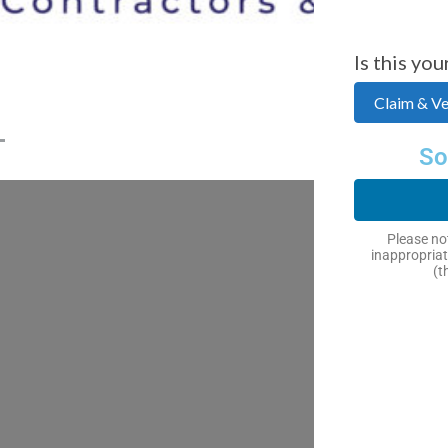
Is this you
Claim & Ver
So
Please not
inappropriat
(t