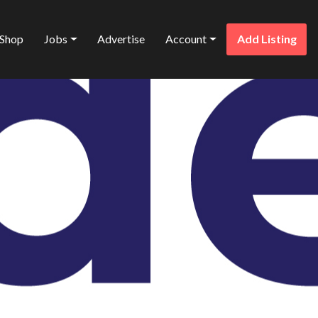
Shop
Jobs
Advertise
Account
Add Listing
Favorite