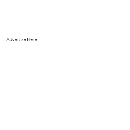
Advertise Here