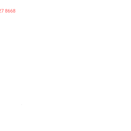
27 8668