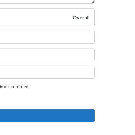
Overall
 time I comment.