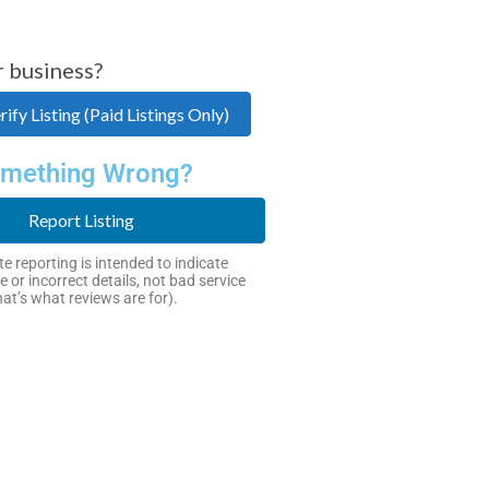
r business?
ify Listing (Paid Listings Only)
mething Wrong?
Report Listing
e reporting is intended to indicate
e or incorrect details, not bad service
hat’s what reviews are for).