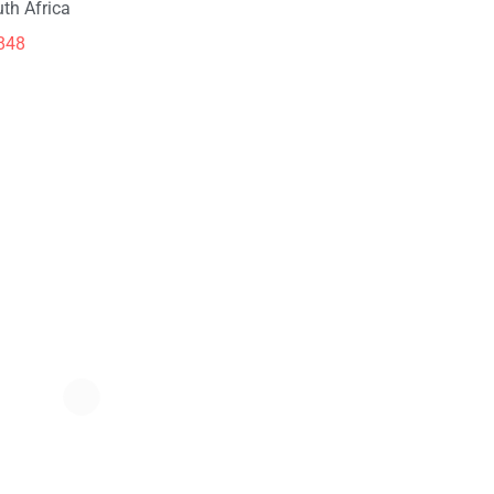
th Africa
848