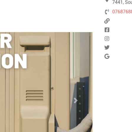
7441, Sou
0768768
Next