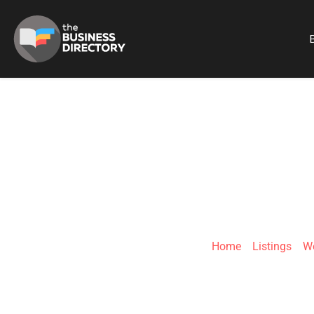
B
FIXMASTERS
Home
»
Listings
»
We