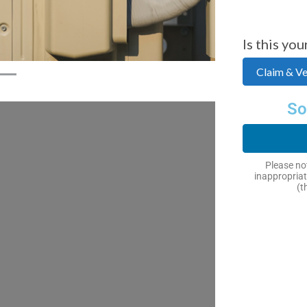
Is this you
Claim & Ver
So
Please not
inappropriat
(t