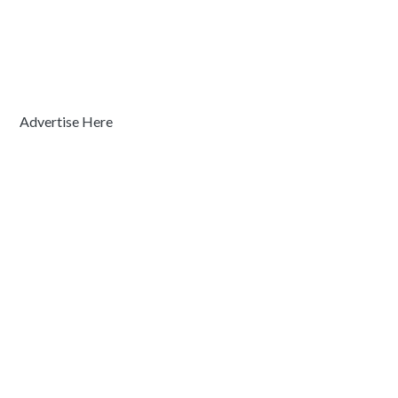
Advertise Here