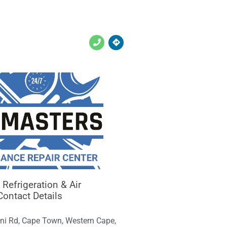
Refrigeration & Air
Contact Details
ni Rd, Cape Town, Western Cape,