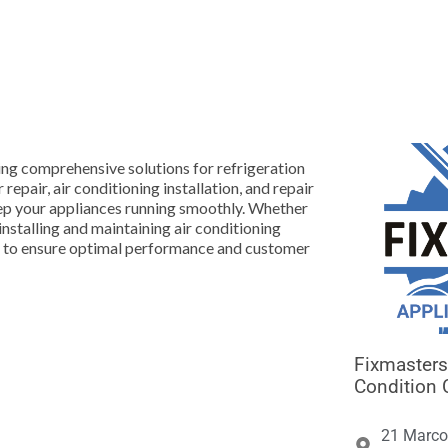





ing comprehensive solutions for refrigeration
 repair, air conditioning installation, and repair
keep your appliances running smoothly. Whether
 installing and maintaining air conditioning
ce to ensure optimal performance and customer
Fixmasters 
Condition 
21 Marco