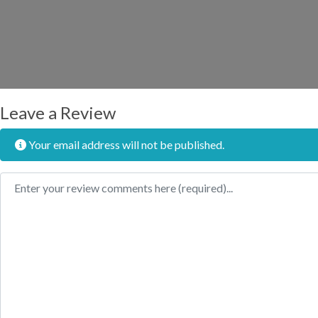
Leave a Review
Your email address will not be published.
Review text