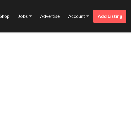
Shop
Jobs
Advertise
Account
Add Listing
Favorite
& AIR