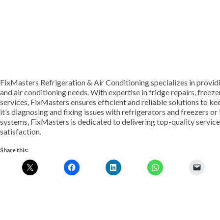
FixMasters Refrigeration & Air Conditioning specializes in provid
and air conditioning needs. With expertise in fridge repairs, freezer
services, FixMasters ensures efficient and reliable solutions to 
it’s diagnosing and fixing issues with refrigerators and freezers or
systems, FixMasters is dedicated to delivering top-quality servi
satisfaction.
Share this: