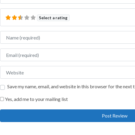
Select a rating
Name
Email
Website
Save my name, email, and website in this browser for the next
Yes, add me to your mailing list