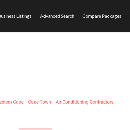
usiness Listings
Advanced Search
Compare Packages
 REFRIGERATION 
CONDITION
stern Cape
»
Cape Town
»
Air Conditioning Contractors
21 Marconi Rd