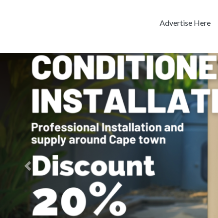
Advertise Here
Previous