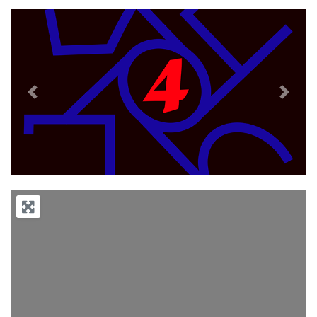
Previous
Next