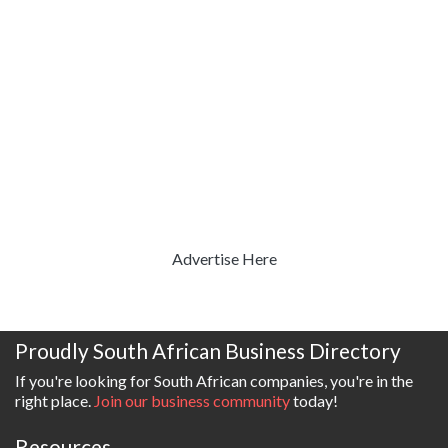
Advertise Here
Proudly South African Business Directory
If you're looking for South African companies, you're in the
right place.
Join our business community
today!
Resources