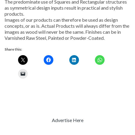
The predominate use of Squares and Rectangular structures
as symmetrical design inputs result in practical and stylish
products.
Images of our products can therefore be used as design
concepts, or as is. Actual Products will always differ from the
images as wood will never be the same. Finishes can be in
Varnished Raw Steel, Painted or Powder-Coated.
Share this:
Advertise Here