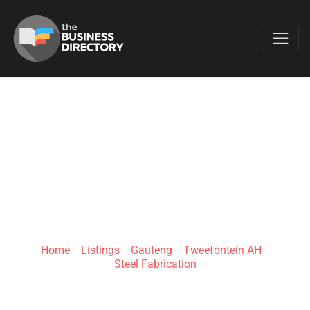
Favo
FOUREVER YOUNG
CUSTOM
STEELWORK
Home
»
Listings
»
Gauteng
»
Tweefontein AH
»
Steel Fabrication
Tweefontein AH