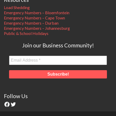
Load Shedding
Emergency Numbers – Bloemfontein
Emergency Numbers – Cape Town
Emergency Numbers – Durban
Emergency Numbers – Johannesburg
Public & School Holidays
Join our Business Community!
Follow Us