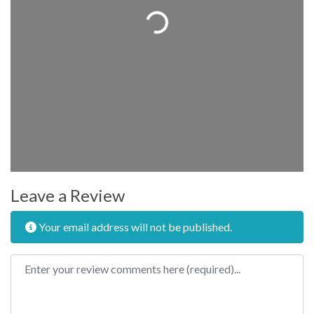
Loading...
Leave a Review
Your email address will not be published.
Review text