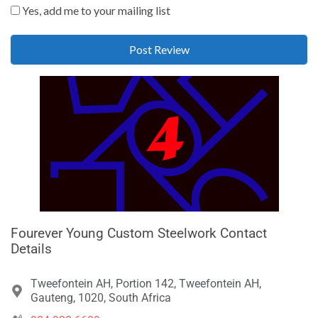
Yes, add me to your mailing list
Fourever Young Custom Steelwork Contact
Details
Tweefontein AH, Portion 142, Tweefontein AH,
Gauteng, 1020, South Africa