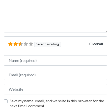
Overall
Select a rating
Name
Email
Website
Save my name, email, and website in this browser for the
next time I comment.