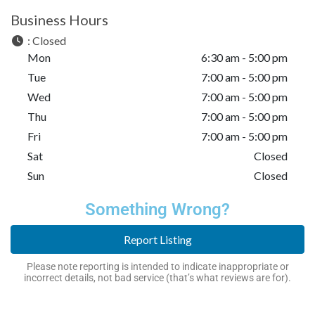
Business Hours
:
Closed
Mon
6:30 am - 5:00 pm
Tue
7:00 am - 5:00 pm
Wed
7:00 am - 5:00 pm
Thu
7:00 am - 5:00 pm
Fri
7:00 am - 5:00 pm
Sat
Closed
Sun
Closed
Something Wrong?
Report Listing
Please note reporting is intended to indicate inappropriate or
incorrect details, not bad service (that’s what reviews are for).