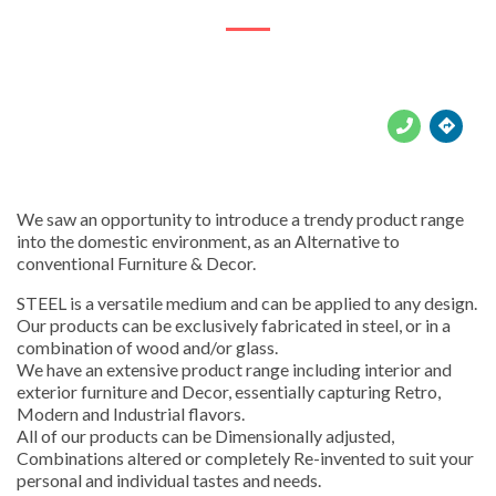





We saw an opportunity to introduce a trendy product range
into the domestic environment, as an Alternative to
conventional Furniture & Decor.
STEEL is a versatile medium and can be applied to any design.
Our products can be exclusively fabricated in steel, or in a
combination of wood and/or glass.
We have an extensive product range including interior and
exterior furniture and Decor, essentially capturing Retro,
Modern and Industrial flavors.
All of our products can be Dimensionally adjusted,
Combinations altered or completely Re-invented to suit your
personal and individual tastes and needs.