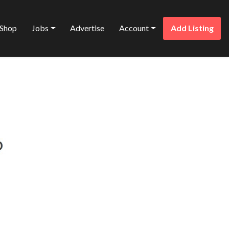
Shop
Jobs
Advertise
Account
Add Listing
Favorite
CES