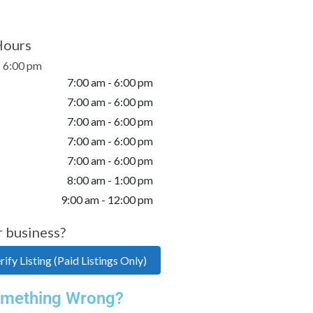
Hours
- 6:00 pm
7:00 am - 6:00 pm
7:00 am - 6:00 pm
7:00 am - 6:00 pm
7:00 am - 6:00 pm
7:00 am - 6:00 pm
8:00 am - 1:00 pm
9:00 am - 12:00 pm
r business?
ify Listing (Paid Listings Only)
mething Wrong?