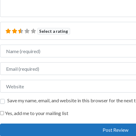
Select a rating
Name
Email
Website
Save my name, email, and website in this browser for the next
Yes, add me to your mailing list