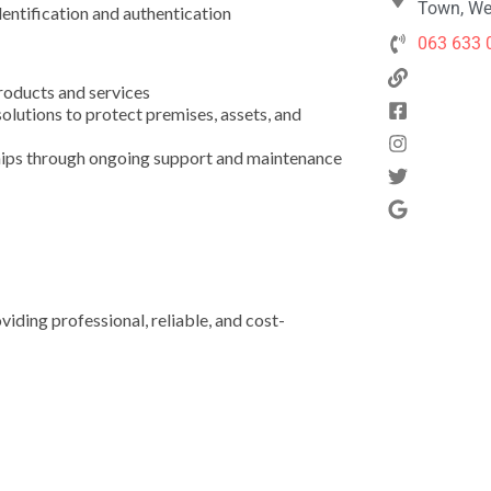
Town, We
dentification and authentication
063 633 
products and services
solutions to protect premises, assets, and
ships through ongoing support and maintenance
ding professional, reliable, and cost-