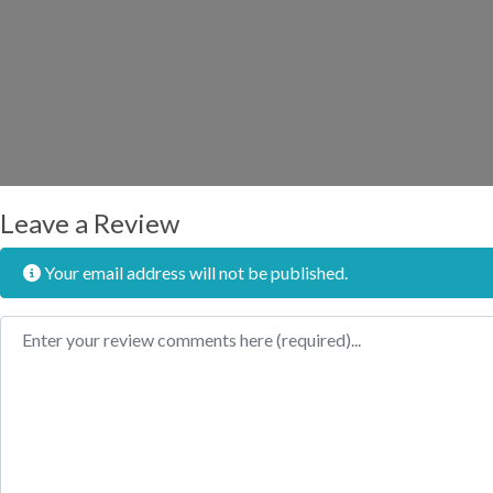
Leave a Review
Your email address will not be published.
Review text