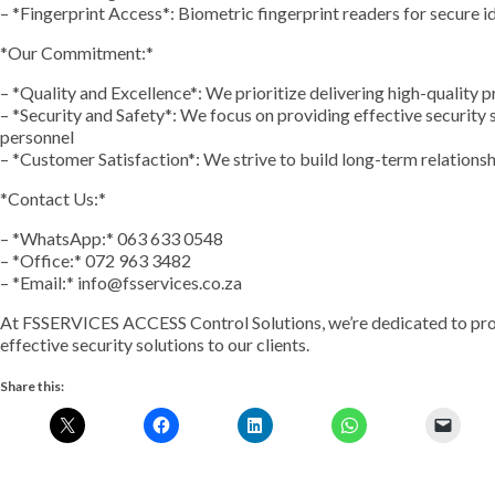
– *Fingerprint Access*: Biometric fingerprint readers for secure i
*Our Commitment:*
– *Quality and Excellence*: We prioritize delivering high-quality 
– *Security and Safety*: We focus on providing effective security 
personnel
– *Customer Satisfaction*: We strive to build long-term relation
*Contact Us:*
– *WhatsApp:* 063 633 0548
– *Office:* 072 963 3482
– *Email:* info@fsservices.co.za
At FSSERVICES ACCESS Control Solutions, we’re dedicated to provi
effective security solutions to our clients.
Share this: