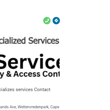
ializes services Contact
ands Ave, Weltenvredenpark, Cape