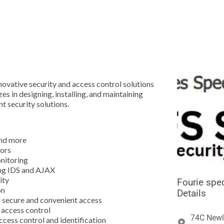





ovative security and access control solutions
es in designing, installing, and maintaining
t security solutions.
and more
tors
nitoring
ing IDS and AJAX
ity
Fourie spec
on
Details
 secure and convenient access
n access control
74C Newl
ccess control and identification