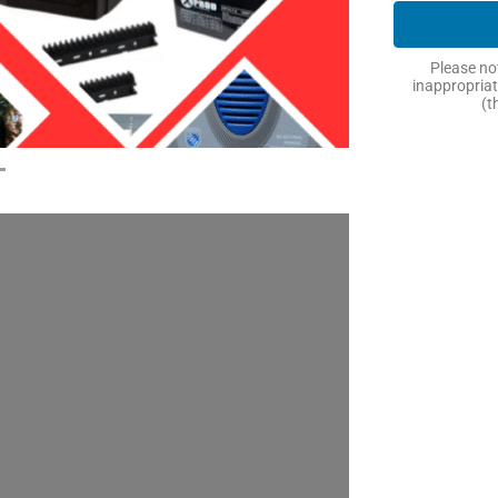
Please not
inappropriat
(t