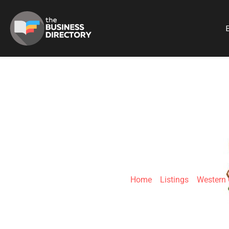
B
FOURIE SP
Home
»
Listings
»
Western