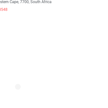
stern Cape, 7700, South Africa
0548