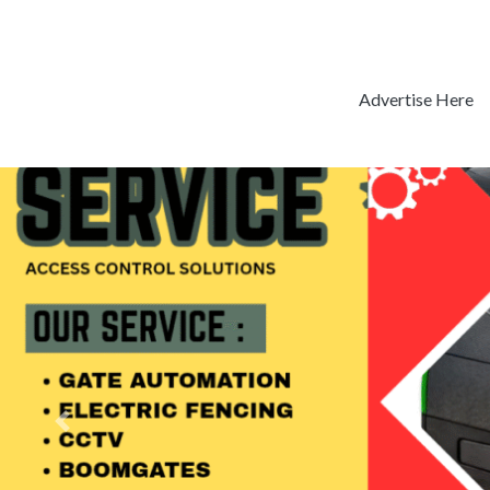
Advertise Here
Previous