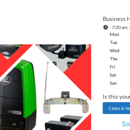
Business 
:
7:00 am 
Mon
Tue
Wed
Thu
Fri
Sat
Sun
Is this you
Claim & Ver
Next
So