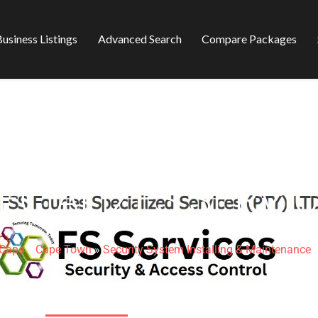
usiness Listings
Advanced Search
Compare Packages
ECIALIZES SERVI
 Cape
»
Cape Town
»
Security System Installing & Maintenance
74C Newlands Ave