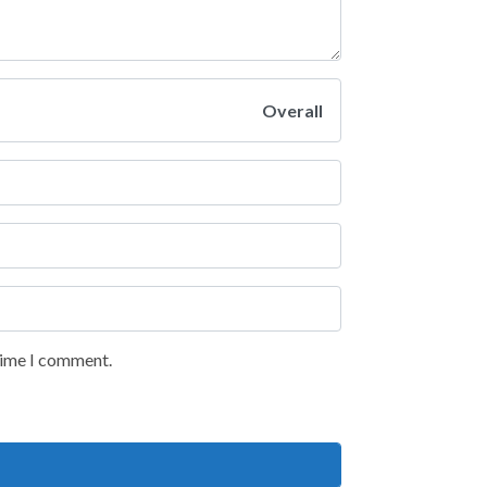
Overall
 time I comment.