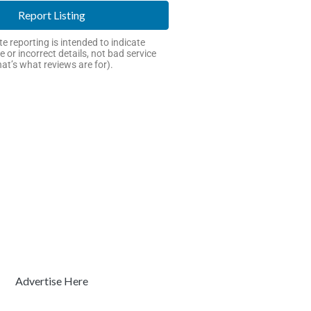
Report Listing
e reporting is intended to indicate
e or incorrect details, not bad service
hat’s what reviews are for).
Advertise Here