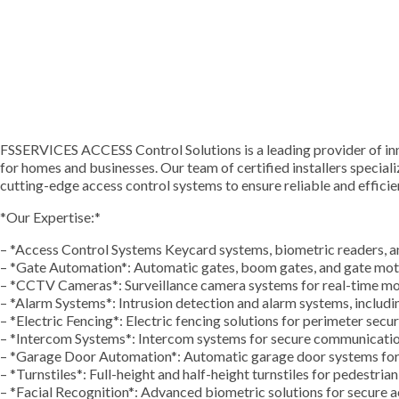
FSSERVICES ACCESS Control Solutions is a leading provider of inn
for homes and businesses. Our team of certified installers specializ
cutting-edge access control systems to ensure reliable and efficien
*Our Expertise:*
– *Access Control Systems Keycard systems, biometric readers, 
– *Gate Automation*: Automatic gates, boom gates, and gate mo
– *CCTV Cameras*: Surveillance camera systems for real-time mo
– *Alarm Systems*: Intrusion detection and alarm systems, includ
– *Electric Fencing*: Electric fencing solutions for perimeter secur
– *Intercom Systems*: Intercom systems for secure communicati
– *Garage Door Automation*: Automatic garage door systems for
– *Turnstiles*: Full-height and half-height turnstiles for pedestria
– *Facial Recognition*: Advanced biometric solutions for secure a