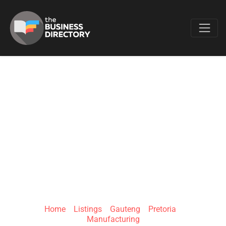
Favo
FLEXIBLE
PACKAGES
CONVERTORS (PTY)
LTD
Home
»
Listings
»
Gauteng
»
Pretoria
»
Manufacturing