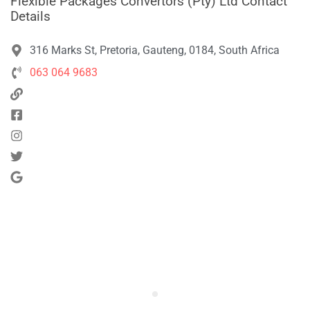
Flexible Packages Convertors (Pty) Ltd Contact
Details
316 Marks St, Pretoria, Gauteng, 0184, South Africa
063 064 9683