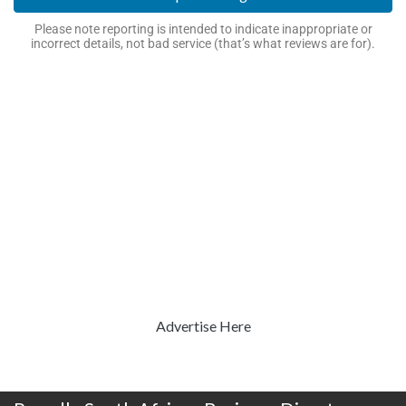
Please note reporting is intended to indicate inappropriate or
incorrect details, not bad service (that’s what reviews are for).
Advertise Here