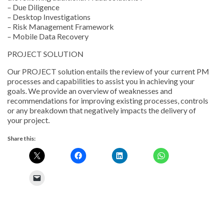
– Due Diligence
– Desktop Investigations
– Risk Management Framework
– Mobile Data Recovery
PROJECT SOLUTION
Our PROJECT solution entails the review of your current PM
processes and capabilities to assist you in achieving your
goals. We provide an overview of weaknesses and
recommendations for improving existing processes, controls
or any breakdown that negatively impacts the delivery of
your project.
Share this: