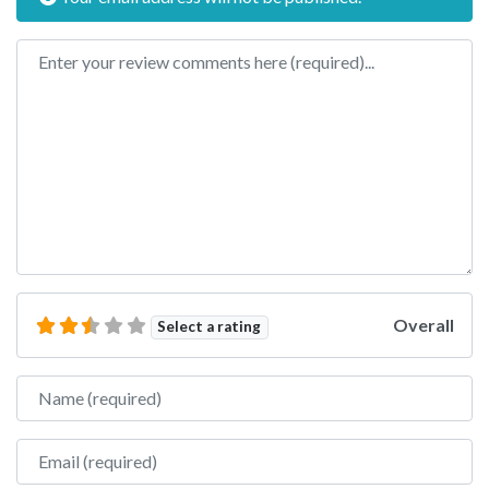
Review text
Overall
Select a rating
Name
Email