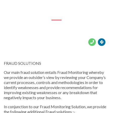
316 Marks St





FRAUD SOLUTIONS
Our main fraud solution entails Fraud Monitoring whereby
we provide an outsider’s view by reviewing your Company’s
current processes, controls and methodologies in order to
identify weaknesses and provide recommendations for
improving existing weaknesses or any breakdown that
negatively impacts your business.
In conjunction to our Fraud Monitoring Solution, we provide
the following additional Fraud solutions :-