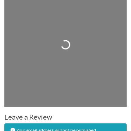
Loading...
Leave a Review
Your email address will not be published.