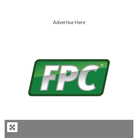
Advertise Here
Previous
Next