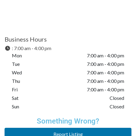
Business Hours
:
7:00 am - 4:00 pm
Mon
7:00 am - 4:00 pm
Tue
7:00 am - 4:00 pm
Wed
7:00 am - 4:00 pm
Thu
7:00 am - 4:00 pm
Fri
7:00 am - 4:00 pm
Sat
Closed
Sun
Closed
Something Wrong?
Report Listing