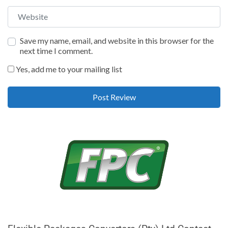
Website
Save my name, email, and website in this browser for the
next time I comment.
Yes, add me to your mailing list