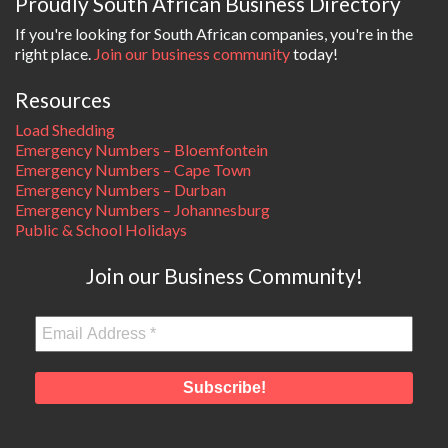
Proudly South African Business Directory
If you're looking for South African companies, you're in the
right place.
Join our business community
today!
Resources
Load Shedding
Emergency Numbers – Bloemfontein
Emergency Numbers – Cape Town
Emergency Numbers – Durban
Emergency Numbers – Johannesburg
Public & School Holidays
Join our Business Community!