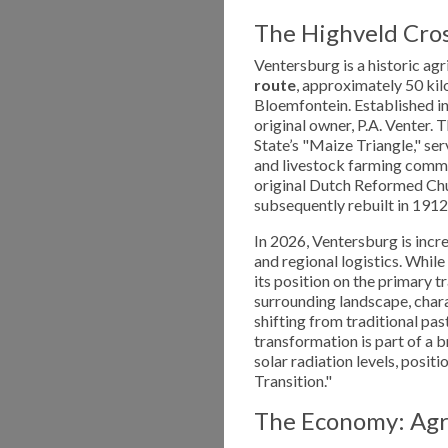
The Highveld Cros
Ventersburg is a historic agr
route
, approximately 50 ki
Bloemfontein. Established i
original owner, P.A. Venter. 
State’s "Maize Triangle," ser
and livestock farming communi
original Dutch Reformed Chu
subsequently rebuilt in 1912
In 2026, Ventersburg is incr
and regional logistics. While 
its position on the primary
surrounding landscape, chara
shifting from traditional pa
transformation is part of a 
solar radiation levels, posit
Transition."
The Economy: Agri