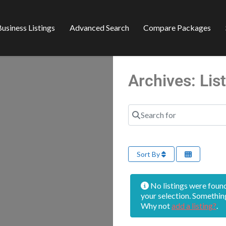
usiness Listings
Advanced Search
Compare Packages
Archives: Li
Search for
Sort By
No listings were foun
your selection. Somethin
Why not
add a listing?
.