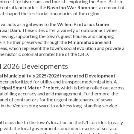
 interest for historians and tourists exploring the Boer-British
 central landmark is the
Basotho War Rampart
, a remnant of
at shaped the territorial boundaries of the region.
town acts as a gateway to the
Willem Pretorius Game
raal Dam
. These sites offer a variety of outdoor activities,
viewing, supporting the town's guest houses and camping
ge is further preserved through the
Mmamahabane
and
reas, which represent the town’s social evolution and provide a
the historic colonial architecture of the CBD.
nd 2026 Developments
l Municipality’s 2025/2026 Integrated Development
been prioritized for utility and transport modernization. A
cipal Smart Meter Project
, which is being rolled out across
al billing accuracy and grid management. Furthermore, the
 panel of contractors for the urgent maintenance of sewer
in the Ventersburg ward to address long-standing service
l focus due to the town's location on the N1 corridor. In early
 with the local government, concluded a series of surface