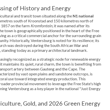
sing of History and Energy
icultural and transit town situated along the
N1 national
lometres south of Kroonstad and 150 kilometres north of
n 1857 on the farm
Kromfontein
, it was named after its
The town is geographically positioned in the heart of the Free
ving as a critical commercial anchor for the surrounding grain
ty. Historically, Ventersburg is noted for its resilience; its
rch was destroyed during the South African War and
, standing today as a primary architectural landmark.
easingly recognized as a strategic node for renewable energy
it maintains its quiet, rural charm, the town is benefiting from
 transport artery between Gauteng and the Cape. The
cterized by vast open plains and sandstone outcrops, is
storal use toward integrated energy production. This
broader provincial movement to leverage the Free State's high
ioning Ventersburg as a key player in the national "Just Energy
culture, Gold, and 2026 Green Energy