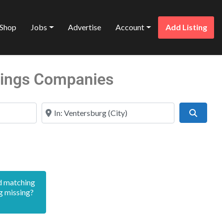
Shop
Jobs
Advertise
Account
Add Listing
stings Companies
Near
Search
d matching
g missing?