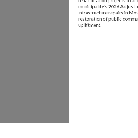
rehabilitation projects to a
municipality’s
2026 Adjust
infrastructure repairs in Mm
restoration of public commun
upliftment.