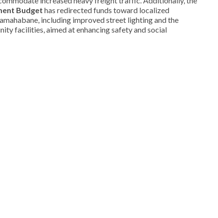
ccommodate increased heavy freight traffic. Additionally, the
ment Budget
has redirected funds toward localized
amahabane, including improved street lighting and the
ity facilities, aimed at enhancing safety and social