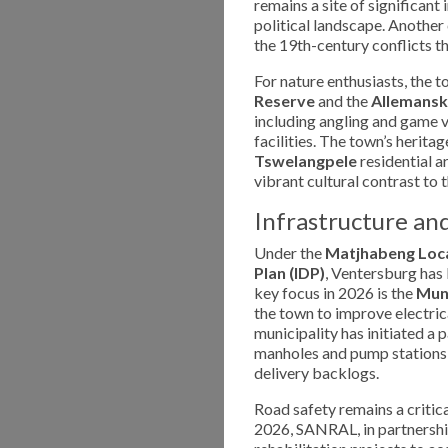
remains a site of significant
political landscape. Another
the 19th-century conflicts th
For nature enthusiasts, the 
Reserve
and the
Allemansk
including angling and game 
facilities. The town’s herita
Tswelangpele
residential a
vibrant cultural contrast to 
Infrastructure a
Under the
Matjhabeng Loca
Plan (IDP)
, Ventersburg has 
key focus in 2026 is the
Muni
the town to improve electric
municipality has initiated a
manholes and pump stations 
delivery backlogs.
Road safety remains a critica
2026, SANRAL, in partnership