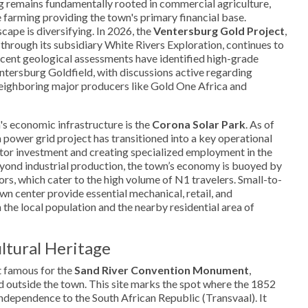
remains fundamentally rooted in commercial agriculture,
e farming providing the town's primary financial base.
cape is diversifying. In 2026, the
Ventersburg Gold Project
,
hrough its subsidiary White Rivers Exploration, continues to
ecent geological assessments have identified high-grade
entersburg Goldfield, with discussions active regarding
neighboring major producers like Gold One Africa and
's economic infrastructure is the
Corona Solar Park
. As of
n power grid project has transitioned into a key operational
ctor investment and creating specialized employment in the
yond industrial production, the town’s economy is buoyed by
ctors, which cater to the high volume of N1 travelers. Small-to-
wn center provide essential mechanical, retail, and
the local population and the nearby residential area of
ltural Heritage
t famous for the
Sand River Convention Monument
,
ad outside the town. This site marks the spot where the 1852
independence to the South African Republic (Transvaal). It