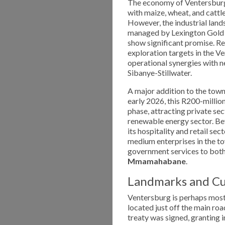
The economy of Ventersburg 
with maize, wheat, and cattl
However, the industrial lands
managed by Lexington Gold t
show significant promise. R
exploration targets in the V
operational synergies with 
Sibanye-Stillwater.
A major addition to the town
early 2026, this R200-millio
phase, attracting private se
renewable energy sector. Be
its hospitality and retail se
medium enterprises in the to
government services to both 
Mmamahabane
.
Landmarks and Cu
Ventersburg is perhaps mos
located just off the main ro
treaty was signed, granting 