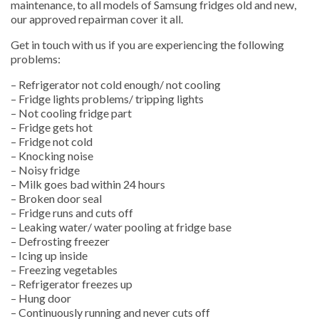
maintenance, to all models of Samsung fridges old and new,
our approved repairman cover it all.
Get in touch with us if you are experiencing the following
problems:
– Refrigerator not cold enough/ not cooling
– Fridge lights problems/ tripping lights
– Not cooling fridge part
– Fridge gets hot
– Fridge not cold
– Knocking noise
– Noisy fridge
– Milk goes bad within 24 hours
– Broken door seal
– Fridge runs and cuts off
– Leaking water/ water pooling at fridge base
– Defrosting freezer
– Icing up inside
– Freezing vegetables
– Refrigerator freezes up
– Hung door
– Continuously running and never cuts off