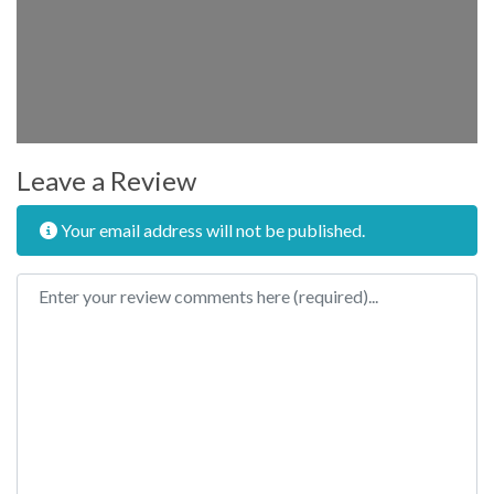
Leave a Review
Your email address will not be published.
Review text