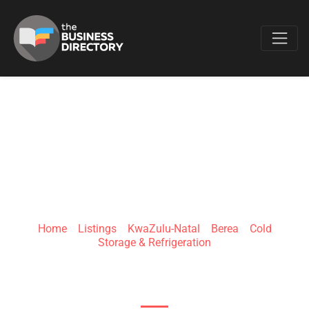
Favo
FRIDGE REPAIRS
DURBAN
Home
»
Listings
»
KwaZulu-Natal
»
Berea
»
Cold
Storage & Refrigeration
181 Silverton Rd