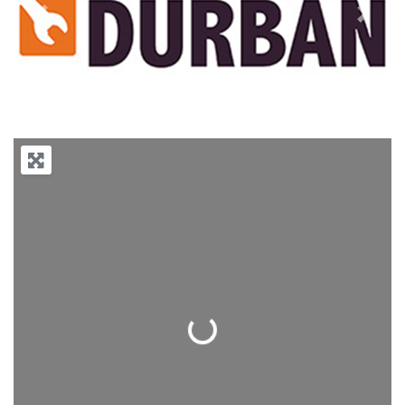
Previous
Next
Loading...