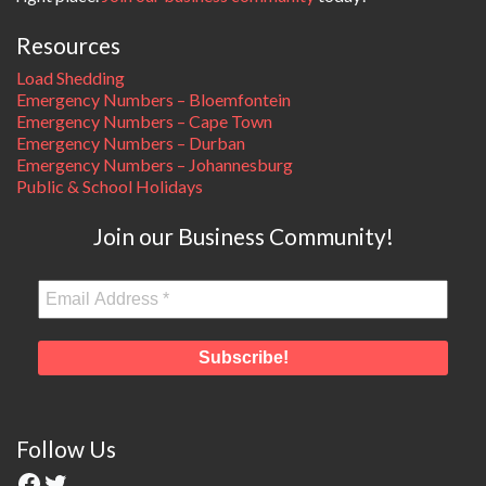
Resources
Load Shedding
Emergency Numbers – Bloemfontein
Emergency Numbers – Cape Town
Emergency Numbers – Durban
Emergency Numbers – Johannesburg
Public & School Holidays
Join our Business Community!
Follow Us