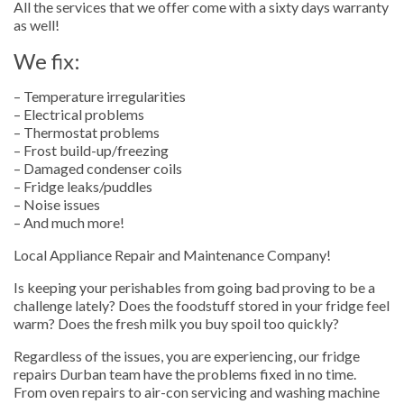
All the services that we offer come with a sixty days warranty
as well!
We fix:
– Temperature irregularities
– Electrical problems
– Thermostat problems
– Frost build-up/freezing
– Damaged condenser coils
– Fridge leaks/puddles
– Noise issues
– And much more!
Local Appliance Repair and Maintenance Company!
Is keeping your perishables from going bad proving to be a
challenge lately? Does the foodstuff stored in your fridge feel
warm? Does the fresh milk you buy spoil too quickly?
Regardless of the issues, you are experiencing, our fridge
repairs Durban team have the problems fixed in no time.
From oven repairs to air-con servicing and washing machine