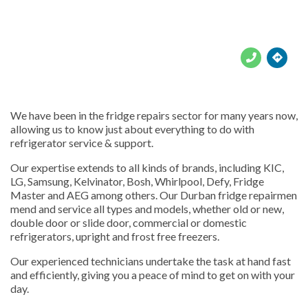





We have been in the fridge repairs sector for many years now,
allowing us to know just about everything to do with
refrigerator service & support.
Our expertise extends to all kinds of brands, including KIC,
LG, Samsung, Kelvinator, Bosh, Whirlpool, Defy, Fridge
Master and AEG among others. Our Durban fridge repairmen
mend and service all types and models, whether old or new,
double door or slide door, commercial or domestic
refrigerators, upright and frost free freezers.
Our experienced technicians undertake the task at hand fast
and efficiently, giving you a peace of mind to get on with your
day.