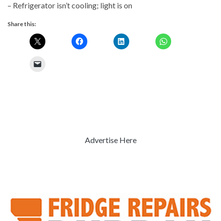
– Refrigerator isn’t cooling; light is on
Share this:
Advertise Here