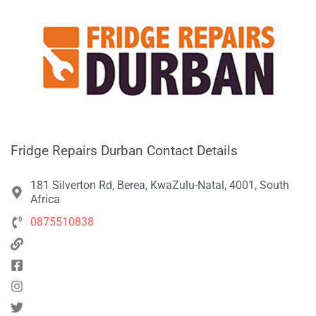
Fridge Repairs Durban Contact Details
181 Silverton Rd, Berea, KwaZulu-Natal, 4001, South
Africa
0875510838