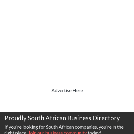
Advertise Here
Proudly South African Business Directory
If you're looking for South African companies, you're in the
right place.
Join our business community
today!