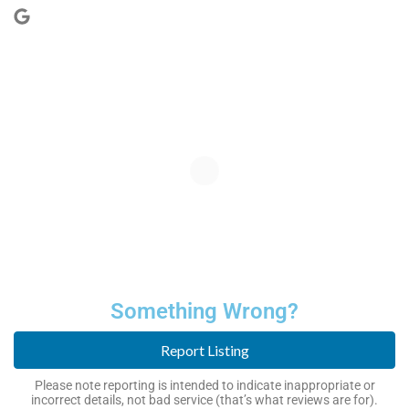
Something Wrong?
Report Listing
Please note reporting is intended to indicate inappropriate or
incorrect details, not bad service (that’s what reviews are for).