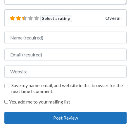
Overall
Select a rating
Name
Email
Website
Save my name, email, and website in this browser for the
next time I comment.
Yes, add me to your mailing list