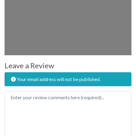
Leave a Review
Your email address will not be published.
Review text