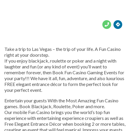





Take a trip to Las Vegas – the trip of your life. A Fun Casino
right at your doorstep.
If you enjoy blackjack, roulette or poker and a night with
laughter and fun (or any kind of event) you’ll want to
remember forever, then Book Fun Casino Gaming Events for
your party!!! We have it all, fun, adventure, and also luxurious
FREE elegant entrance décor to form the perfect look for
your perfect event.
Entertain your guests With the Most Amazing Fun Casino
games. Book Blackjack, Roulette, Poker and more.
Our mobile Fun Casino brings you the world’s top fun
experience with entertaining experience croupiers as well as
Free Elegant Entrance Décor when booking 2 or more tables,
creating an event that will feel magical. Impress your guests