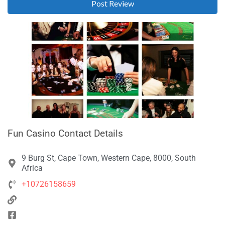
Fun Casino Contact Details
9 Burg St, Cape Town, Western Cape, 8000, South
Africa
+10726158659