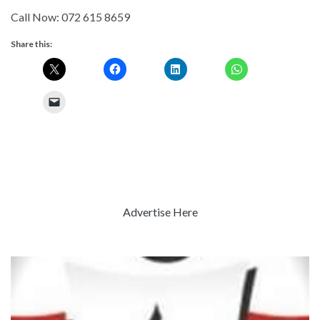
Call Now: 072 615 8659
Share this:
Advertise Here