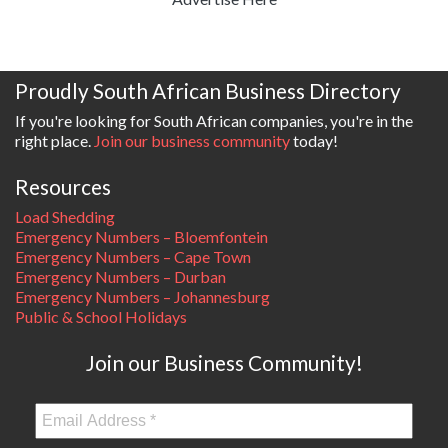
Proudly South African Business Directory
If you're looking for South African companies, you're in the
right place.
Join our business community
today!
Resources
Load Shedding
Emergency Numbers – Bloemfontein
Emergency Numbers – Cape Town
Emergency Numbers – Durban
Emergency Numbers – Johannesburg
Public & School Holidays
Join our Business Community!