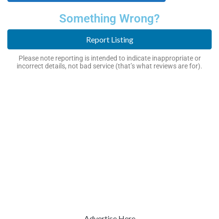
Something Wrong?
Report Listing
Please note reporting is intended to indicate inappropriate or
incorrect details, not bad service (that’s what reviews are for).
Advertise Here