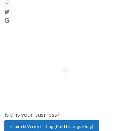
Is this your business?
Claim & Verify Listing (Paid Listings Only)