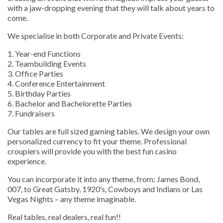
with a jaw-dropping evening that they will talk about years to
come.
We specialise in both Corporate and Private Events:
1. Year-end Functions
2. Teambuilding Events
3. Office Parties
4. Conference Entertainment
5. Birthday Parties
6. Bachelor and Bachelorette Parties
7. Fundraisers
Our tables are full sized gaming tables. We design your own
personalized currency to fit your theme. Professional
croupiers will provide you with the best fun casino
experience.
You can incorporate it into any theme, from: James Bond,
007, to Great Gatsby, 1920’s, Cowboys and Indians or Las
Vegas Nights – any theme imaginable.
Real tables, real dealers, real fun!!