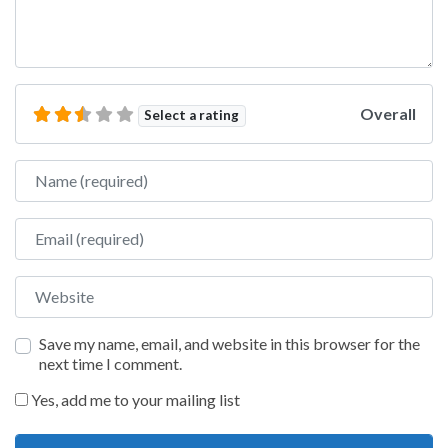
Overall
Select a rating
Name
Email
Website
Save my name, email, and website in this browser for the
next time I comment.
Yes, add me to your mailing list