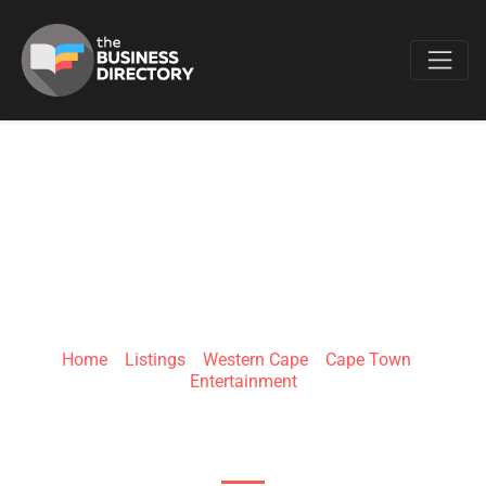
Favo
FUN CASINO
Home
»
Listings
»
Western Cape
»
Cape Town
»
Entertainment
9 Burg St