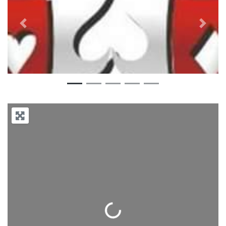
Previous
Next
Loading...