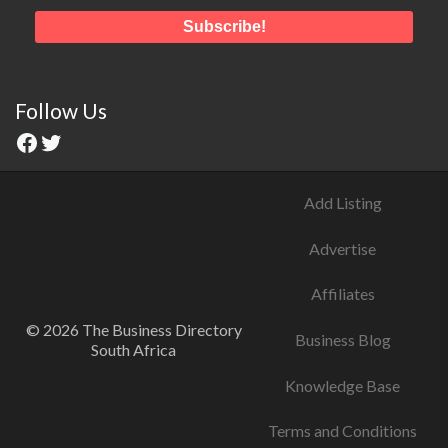
Follow Us
Add Listing
Advertise
Affiliates
© 2026 The Business Directory
Business Blog
South Africa
Knowledge Base
Terms and Conditions