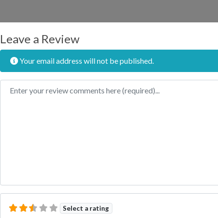
Leave a Review
Your email address will not be published.
Review text
Select a rating