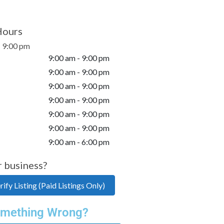
Hours
- 9:00 pm
9:00 am - 9:00 pm
9:00 am - 9:00 pm
9:00 am - 9:00 pm
9:00 am - 9:00 pm
9:00 am - 9:00 pm
9:00 am - 9:00 pm
9:00 am - 6:00 pm
r business?
ify Listing (Paid Listings Only)
mething Wrong?