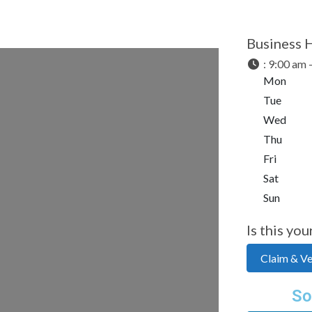
Business 
:
9:00 am 
Mon
Tue
Wed
Thu
Fri
Sat
Sun
Is this you
Claim & Ver
So