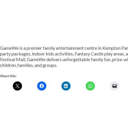
GameWe is a premier family entertainment centre in Kempton Park
party packages, indoor kids activities, Fantasy Castle play areas
Festival Mall, GameWe delivers unforgettable family fun, prize-wi
children, families, and groups.
Share this: