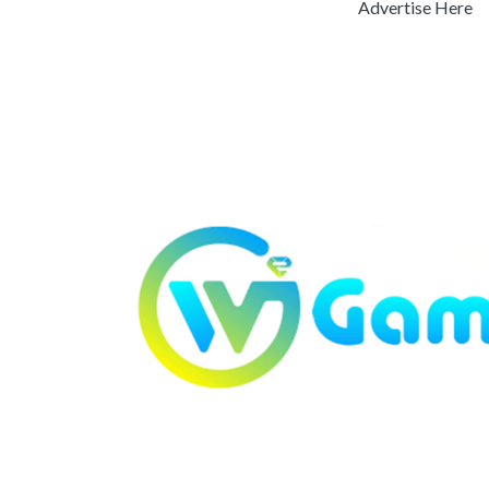
Advertise Here
Previous