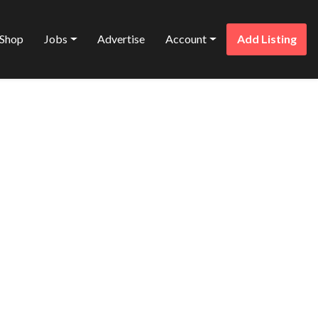
Shop
Jobs
Advertise
Account
Add Listing
Favorite