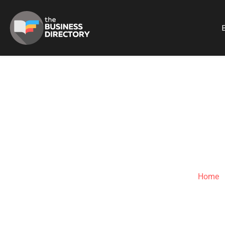
B
Home