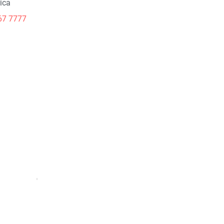
ica
67 7777