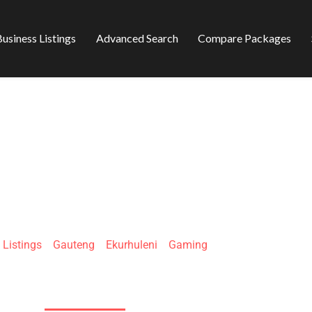
usiness Listings
Advanced Search
Compare Packages
GAMEWE
»
Listings
»
Gauteng
»
Ekurhuleni
»
Gaming
35 Kelvin St