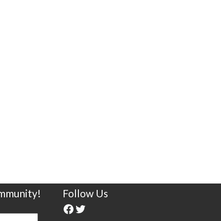
ommunity!
Follow Us