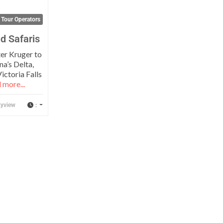
 Tour Operators
d Safaris
er Kruger to
a’s Delta,
ictoria Falls
 more...
:
yview