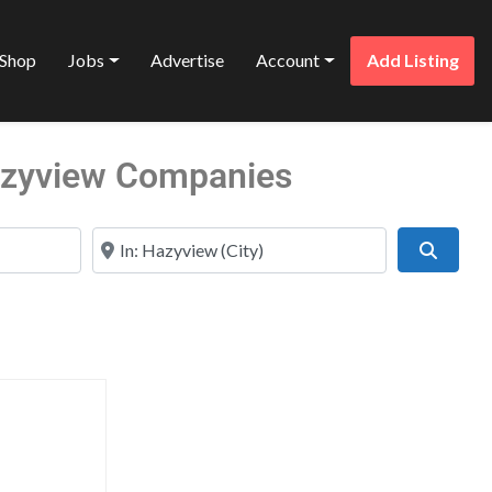
Shop
Jobs
Advertise
Account
Add Listing
Hazyview Companies
Near
Search
Favorite