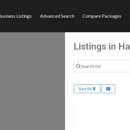
usiness Listings
Advanced Search
Compare Packages
Listings in 
Search for
Sort By