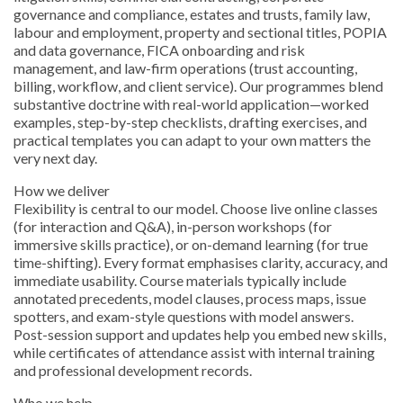
governance and compliance, estates and trusts, family law,
labour and employment, property and sectional titles, POPIA
and data governance, FICA onboarding and risk
management, and law-firm operations (trust accounting,
billing, workflow, and client service). Our programmes blend
substantive doctrine with real-world application—worked
examples, step-by-step checklists, drafting exercises, and
practical templates you can adapt to your own matters the
very next day.
How we deliver
Flexibility is central to our model. Choose live online classes
(for interaction and Q&A), in-person workshops (for
immersive skills practice), or on-demand learning (for true
time-shifting). Every format emphasises clarity, accuracy, and
immediate usability. Course materials typically include
annotated precedents, model clauses, process maps, issue
spotters, and exam-style questions with model answers.
Post-session support and updates help you embed new skills,
while certificates of attendance assist with internal training
and professional development records.
Who we help