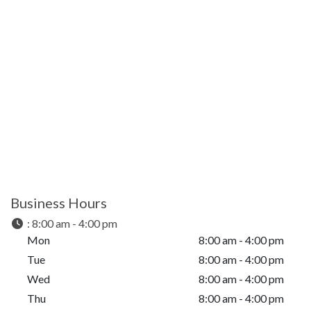
Business Hours
:
8:00 am - 4:00 pm
Mon
8:00 am - 4:00 pm
Tue
8:00 am - 4:00 pm
Wed
8:00 am - 4:00 pm
Thu
8:00 am - 4:00 pm