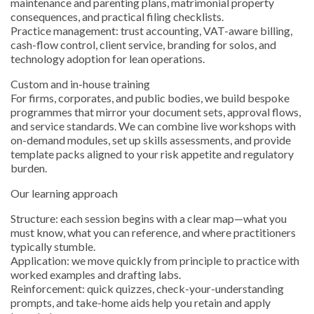
maintenance and parenting plans, matrimonial property
consequences, and practical filing checklists.
Practice management: trust accounting, VAT-aware billing,
cash-flow control, client service, branding for solos, and
technology adoption for lean operations.
Custom and in-house training
For firms, corporates, and public bodies, we build bespoke
programmes that mirror your document sets, approval flows,
and service standards. We can combine live workshops with
on-demand modules, set up skills assessments, and provide
template packs aligned to your risk appetite and regulatory
burden.
Our learning approach
Structure: each session begins with a clear map—what you
must know, what you can reference, and where practitioners
typically stumble.
Application: we move quickly from principle to practice with
worked examples and drafting labs.
Reinforcement: quick quizzes, check-your-understanding
prompts, and take-home aids help you retain and apply