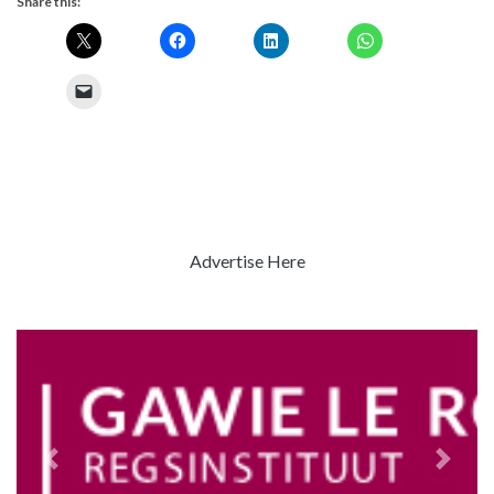
Share this:
Advertise Here
Previous
Next