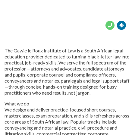





The Gawie le Roux Institute of Law is a South African legal
education provider dedicated to turning black-letter law into
practical, job-ready skills. We serve the full spectrum of the
profession—attorneys and advocates, candidate attorneys
and pupils, corporate counsel and compliance officers,
conveyancers and notaries, paralegals and legal support staff
—through concise, hands-on training designed for busy
practitioners who need results, not jargon.
What we do
We design and deliver practice-focused short courses,
masterclasses, exam preparation, and skills refreshers across
core areas of South African law. Popular tracks include
conveyancing and notarial practice, civil procedure and
litigation skills, commercial contracting, corporate