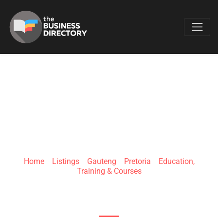
Favo
GAWIE LE ROUX
INSTITUTE OF LAW
Home
»
Listings
»
Gauteng
»
Pretoria
»
Education,
Training & Courses
435 Alewyn Vorster St