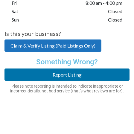
Fri
8:00 am - 4:00 pm
Sat
Closed
Sun
Closed
Is this your business?
Claim & Verify Listing (Paid Listings Only)
Something Wrong?
Report Listing
Please note reporting is intended to indicate inappropriate or
incorrect details, not bad service (that’s what reviews are for).