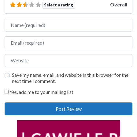
Overall
Select a rating
Name
Email
Website
Save my name, email, and website in this browser for the
next time I comment.
Yes, add me to your mailing list