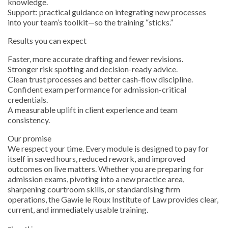
knowledge.
Support: practical guidance on integrating new processes
into your team’s toolkit—so the training “sticks.”
Results you can expect
Faster, more accurate drafting and fewer revisions.
Stronger risk spotting and decision-ready advice.
Clean trust processes and better cash-flow discipline.
Confident exam performance for admission-critical
credentials.
A measurable uplift in client experience and team
consistency.
Our promise
We respect your time. Every module is designed to pay for
itself in saved hours, reduced rework, and improved
outcomes on live matters. Whether you are preparing for
admission exams, pivoting into a new practice area,
sharpening courtroom skills, or standardising firm
operations, the Gawie le Roux Institute of Law provides clear,
current, and immediately usable training.