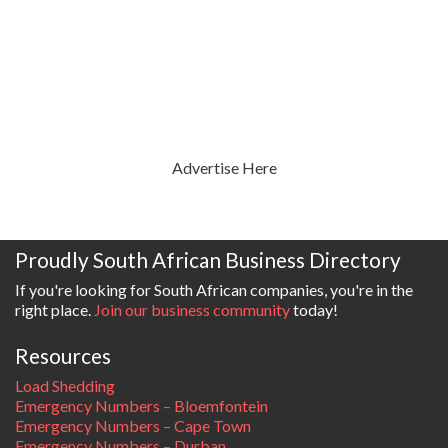
Advertise Here
Proudly South African Business Directory
If you're looking for South African companies, you're in the
right place.
Join our business community
today!
Resources
Load Shedding
Emergency Numbers – Bloemfontein
Emergency Numbers – Cape Town
Emergency Numbers – Durban