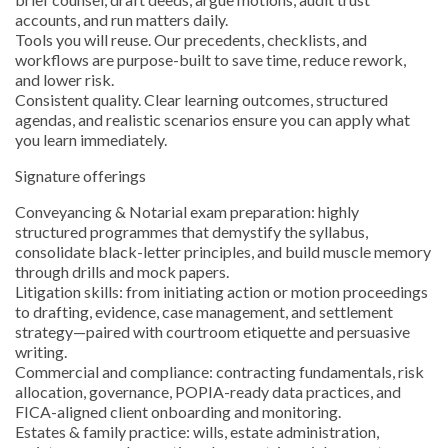
accounts, and run matters daily.
Tools you will reuse. Our precedents, checklists, and
workflows are purpose-built to save time, reduce rework,
and lower risk.
Consistent quality. Clear learning outcomes, structured
agendas, and realistic scenarios ensure you can apply what
you learn immediately.
Signature offerings
Conveyancing & Notarial exam preparation: highly
structured programmes that demystify the syllabus,
consolidate black-letter principles, and build muscle memory
through drills and mock papers.
Litigation skills: from initiating action or motion proceedings
to drafting, evidence, case management, and settlement
strategy—paired with courtroom etiquette and persuasive
writing.
Commercial and compliance: contracting fundamentals, risk
allocation, governance, POPIA-ready data practices, and
FICA-aligned client onboarding and monitoring.
Estates & family practice: wills, estate administration,