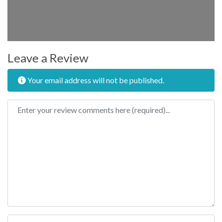
Leave a Review
Your email address will not be published.
Review text