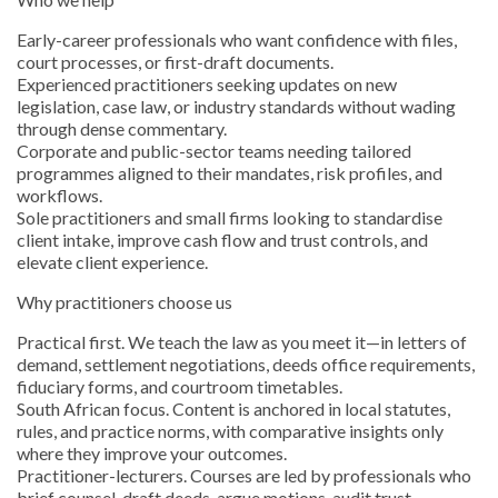
Early-career professionals who want confidence with files,
court processes, or first-draft documents.
Experienced practitioners seeking updates on new
legislation, case law, or industry standards without wading
through dense commentary.
Corporate and public-sector teams needing tailored
programmes aligned to their mandates, risk profiles, and
workflows.
Sole practitioners and small firms looking to standardise
client intake, improve cash flow and trust controls, and
elevate client experience.
Why practitioners choose us
Practical first. We teach the law as you meet it—in letters of
demand, settlement negotiations, deeds office requirements,
fiduciary forms, and courtroom timetables.
South African focus. Content is anchored in local statutes,
rules, and practice norms, with comparative insights only
where they improve your outcomes.
Practitioner-lecturers. Courses are led by professionals who
brief counsel, draft deeds, argue motions, audit trust