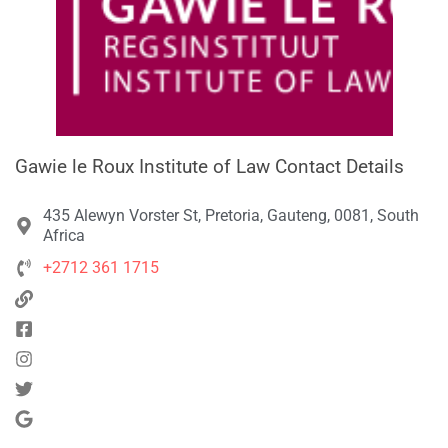
Gawie le Roux Institute of Law Contact Details
435 Alewyn Vorster St, Pretoria, Gauteng, 0081, South
Africa
+2712 361 1715