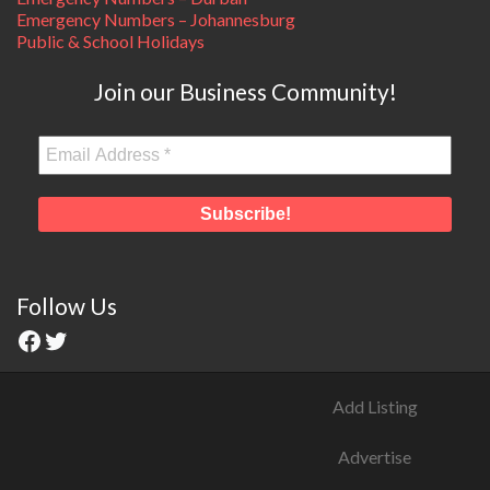
Emergency Numbers – Johannesburg
Public & School Holidays
Join our Business Community!
Follow Us
Add Listing
Advertise