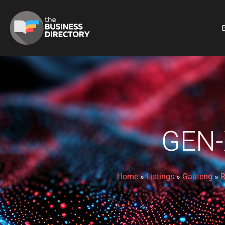
B
GEN-
Home
»
Listings
»
Gauteng
»
R