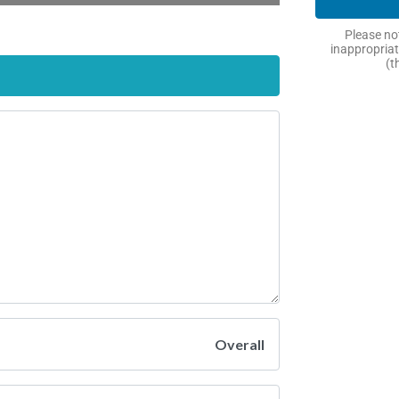
Please not
inappropriat
(t
Overall