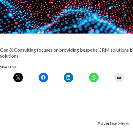
Gen-X Consulting focuses on providing bespoke CRM solutions b
solutions
Share this:
Advertise Here