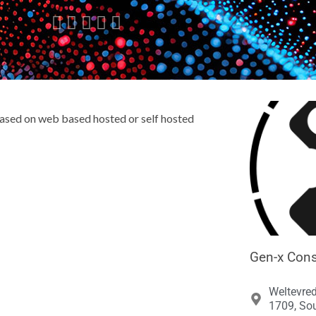





ased on web based hosted or self hosted
Gen-x Cons
Weltevre
1709, Sou