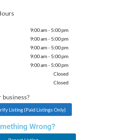
Hours
9:00 am - 5:00 pm
9:00 am - 5:00 pm
9:00 am - 5:00 pm
9:00 am - 5:00 pm
9:00 am - 5:00 pm
Closed
Closed
r business?
ify Listing (Paid Listings Only)
mething Wrong?
Report Listing