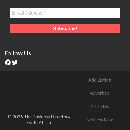
Follow Us
Add Listing
Advertise
Affiliates
© 2026 The Business Directory
Business Blog
South Africa