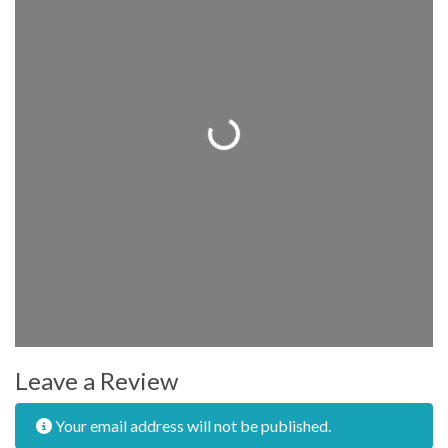
Loading...
Leave a Review
Your email address will not be published.