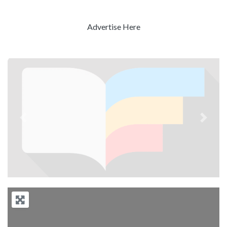
Advertise Here
Previous
Next