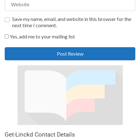
Website
Save my name, email, and website in this browser for the
next time I comment.
Yes, add me to your mailing list
Get-Linckd Contact Details