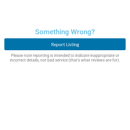
Something Wrong?
Report Listing
Please note reporting is intended to indicate inappropriate or
incorrect details, not bad service (that’s what reviews are for).