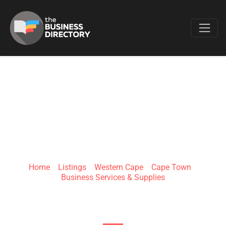
Favo
GET-LINCKD
Home
»
Listings
»
Western Cape
»
Cape Town
»
Business Services & Supplies
32 Eight street, Killarney, 2193