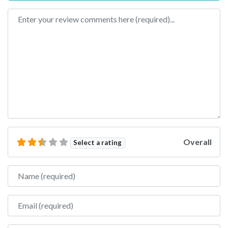
Review text
Overall
Select a rating
Name
Email