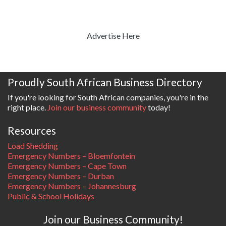
Advertise Here
Proudly South African Business Directory
If you're looking for South African companies, you're in the
right place.
Join our business community
today!
Resources
Load Shedding
Emergency Numbers – Bloemfontein
Emergency Numbers – Cape Town
Emergency Numbers – Durban
Emergency Numbers – Johannesburg
Public & School Holidays
Join our Business Community!