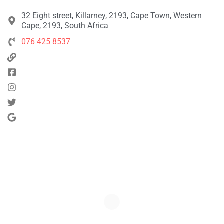
32 Eight street, Killarney, 2193, Cape Town, Western
Cape, 2193, South Africa
076 425 8537