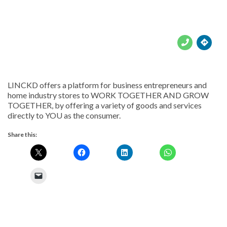





LINCKD offers a platform for business entrepreneurs and
home industry stores to WORK TOGETHER AND GROW
TOGETHER, by offering a variety of goods and services
directly to YOU as the consumer.
Share this: