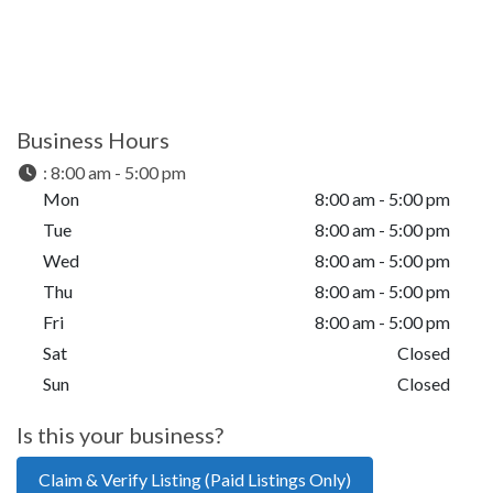
Business Hours
:
8:00 am - 5:00 pm
Mon
8:00 am - 5:00 pm
Tue
8:00 am - 5:00 pm
Wed
8:00 am - 5:00 pm
Thu
8:00 am - 5:00 pm
Fri
8:00 am - 5:00 pm
Sat
Closed
Sun
Closed
Is this your business?
Claim & Verify Listing (Paid Listings Only)