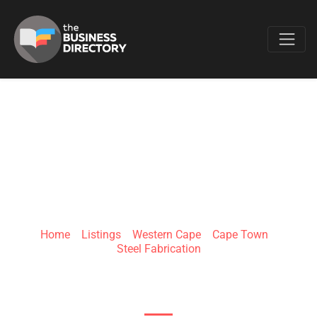
Favo
GLOW
INNOVATIONS
Home
»
Listings
»
Western Cape
»
Cape Town
»
Steel Fabrication
7 Greenville Terrace