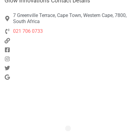
Glow Innovations Contact Details
7 Greenville Terrace, Cape Town, Western Cape, 7800,
South Africa
021 706 0733