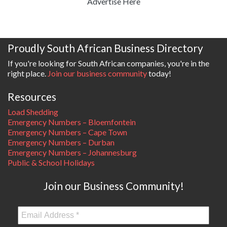
Advertise Here
Proudly South African Business Directory
If you're looking for South African companies, you're in the
right place.
Join our business community
today!
Resources
Load Shedding
Emergency Numbers – Bloemfontein
Emergency Numbers – Cape Town
Emergency Numbers – Durban
Emergency Numbers – Johannesburg
Public & School Holidays
Join our Business Community!