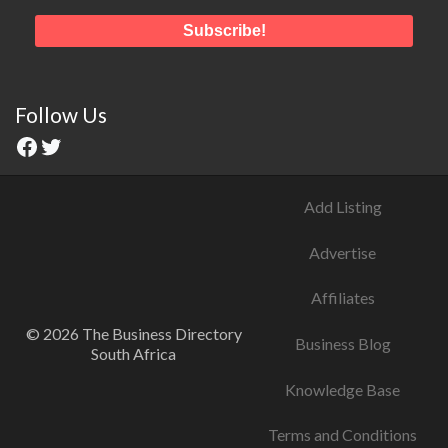
Follow Us
Add Listing
Advertise
Affiliates
© 2026 The Business Directory
Business Blog
South Africa
Knowledge Base
Terms and Conditions