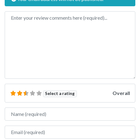
Review text
Overall
Select a rating
Name
Email