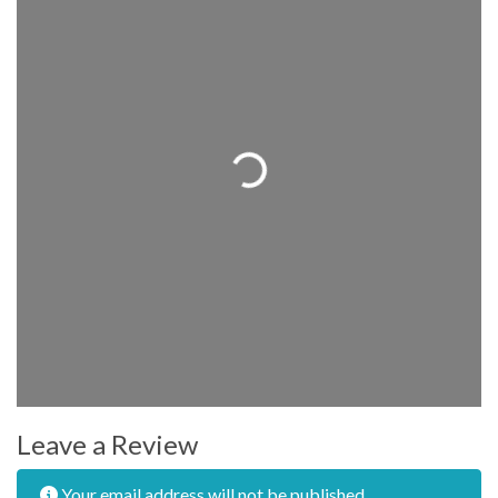
Loading...
Leave a Review
Your email address will not be published.