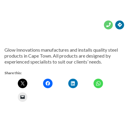





Glow Innovations manufactures and installs quality steel
products in Cape Town. All products are designed by
experienced specialists to suit our clients’ needs.
Share this: