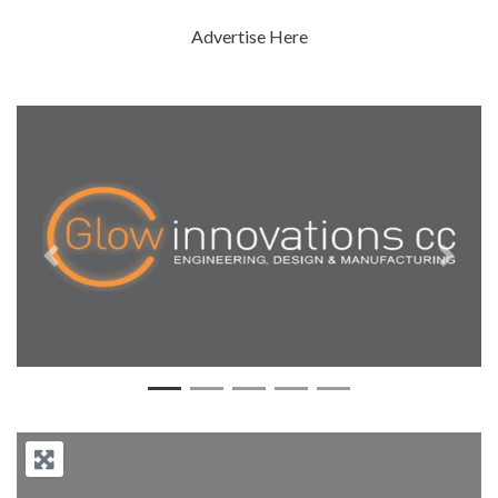
Advertise Here
Previous
Next