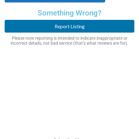
Something Wrong?
Report Listing
Please note reporting is intended to indicate inappropriate or
incorrect details, not bad service (that’s what reviews are for).