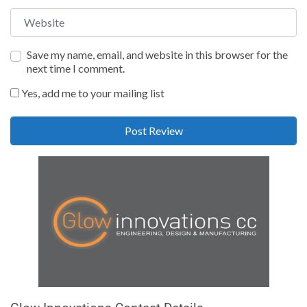
Website
Save my name, email, and website in this browser for the
next time I comment.
Yes, add me to your mailing list