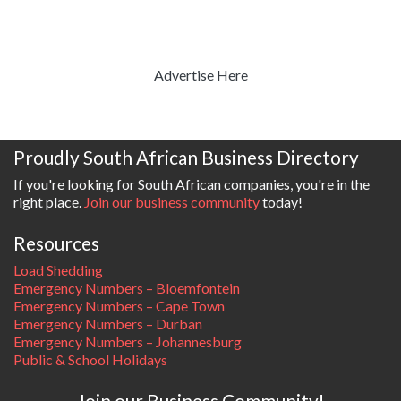
Advertise Here
Proudly South African Business Directory
If you're looking for South African companies, you're in the
right place.
Join our business community
today!
Resources
Load Shedding
Emergency Numbers – Bloemfontein
Emergency Numbers – Cape Town
Emergency Numbers – Durban
Emergency Numbers – Johannesburg
Public & School Holidays
Join our Business Community!