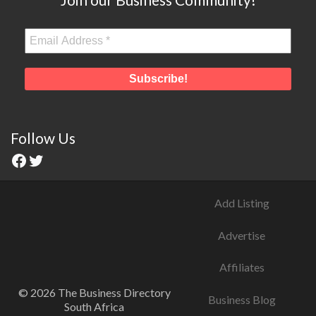
Follow Us
Add Listing
Advertise
Affiliates
© 2026 The Business Directory
Business Blog
South Africa