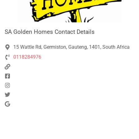
SA Golden Homes Contact Details
15 Wattle Rd, Germiston, Gauteng, 1401, South Africa
0118284976