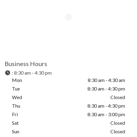
Business Hours
:
8:30 am - 4:30 pm
Mon
8:30 am - 4:30 am
Tue
8:30 am - 4:30 pm
Wed
Closed
Thu
8:30 am - 4:30 pm
Fri
8:30 am - 3:00 pm
Sat
Closed
Sun
Closed