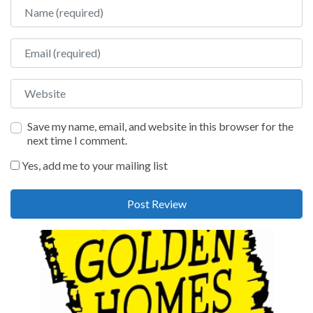
Name
Email
Website
Save my name, email, and website in this browser for the
next time I comment.
Yes, add me to your mailing list