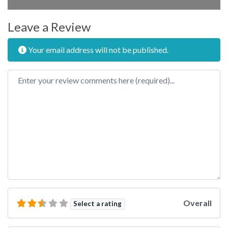
Leave a Review
Your email address will not be published.
Review text
Overall
Select a rating