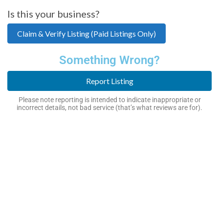
Is this your business?
Claim & Verify Listing (Paid Listings Only)
Something Wrong?
Report Listing
Please note reporting is intended to indicate inappropriate or
incorrect details, not bad service (that’s what reviews are for).