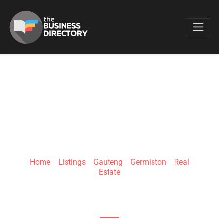
Favo
SA GOLDEN HOMES
Home
»
Listings
»
Gauteng
»
Germiston
»
Real
Estate
15 Wattle Rd