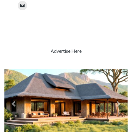
Advertise Here
Previous
Next