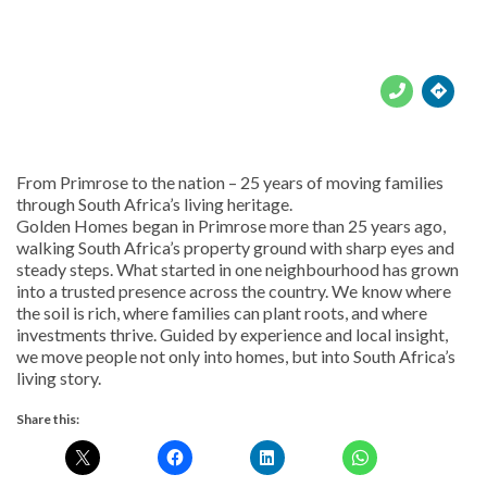





From Primrose to the nation – 25 years of moving families
through South Africa’s living heritage.
Golden Homes began in Primrose more than 25 years ago,
walking South Africa’s property ground with sharp eyes and
steady steps. What started in one neighbourhood has grown
into a trusted presence across the country. We know where
the soil is rich, where families can plant roots, and where
investments thrive. Guided by experience and local insight,
we move people not only into homes, but into South Africa’s
living story.
Share this: