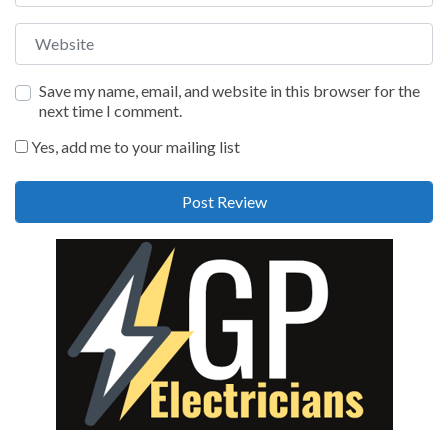
Website
Save my name, email, and website in this browser for the
next time I comment.
Yes, add me to your mailing list