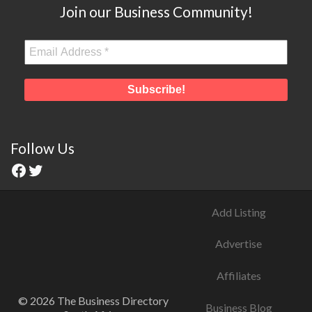
Join our Business Community!
Follow Us
Add Listing
Advertise
Affiliates
© 2026 The Business Directory
Business Blog