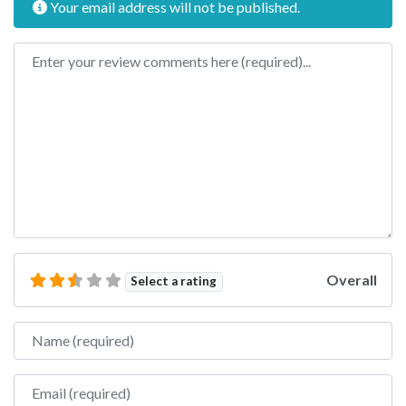
Your email address will not be published.
Review text
Overall
Select a rating
Name
Email