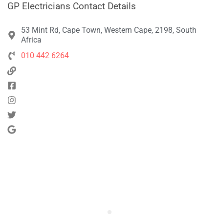
GP Electricians Contact Details
53 Mint Rd, Cape Town, Western Cape, 2198, South
Africa
010 442 6264