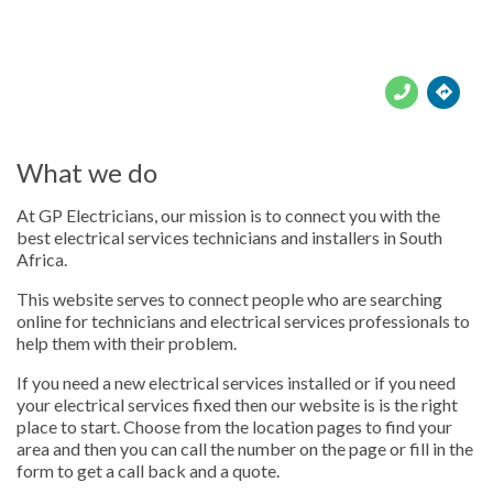





What we do
At GP Electricians, our mission is to connect you with the
best electrical services technicians and installers in South
Africa.
This website serves to connect people who are searching
online for technicians and electrical services professionals to
help them with their problem.
If you need a new electrical services installed or if you need
your electrical services fixed then our website is is the right
place to start. Choose from the location pages to find your
area and then you can call the number on the page or fill in the
form to get a call back and a quote.