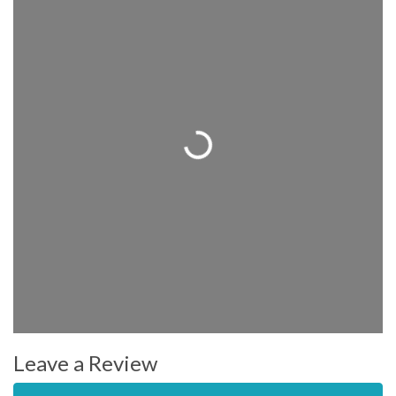
Loading...
Leave a Review