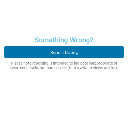
Something Wrong?
Report Listing
Please note reporting is intended to indicate inappropriate or
incorrect details, not bad service (that’s what reviews are for).