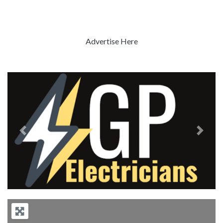
Advertise Here
Previous
Next