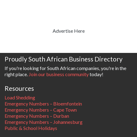
Advertise Here
Proudly South African Business Directory
If you're looking for South African companies, you're in the
right place.
Join our business community
today!
Resources
Load Shedding
Emergency Numbers – Bloemfontein
Emergency Numbers – Cape Town
Emergency Numbers – Durban
Emergency Numbers – Johannesburg
Public & School Holidays