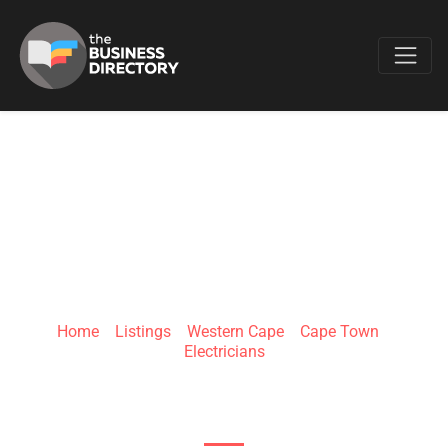
Favo
GP ELECTRICIANS
Home
»
Listings
»
Western Cape
»
Cape Town
»
Electricians
53 Mint Rd