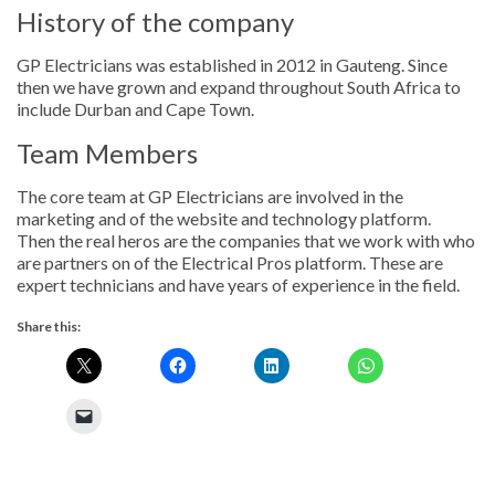
History of the company
GP Electricians was established in 2012 in Gauteng. Since
then we have grown and expand throughout South Africa to
include Durban and Cape Town.
Team Members
The core team at GP Electricians are involved in the
marketing and of the website and technology platform.
Then the real heros are the companies that we work with who
are partners on of the Electrical Pros platform. These are
expert technicians and have years of experience in the field.
Share this: