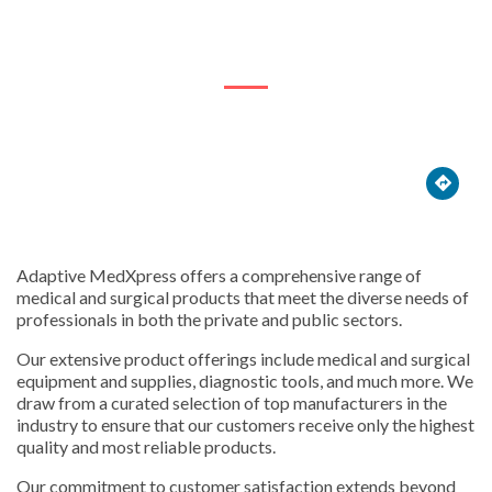
1262 Embankment Rd





Adaptive MedXpress offers a comprehensive range of
medical and surgical products that meet the diverse needs of
professionals in both the private and public sectors.
Our extensive product offerings include medical and surgical
equipment and supplies, diagnostic tools, and much more. We
draw from a curated selection of top manufacturers in the
industry to ensure that our customers receive only the highest
quality and most reliable products.
Our commitment to customer satisfaction extends beyond