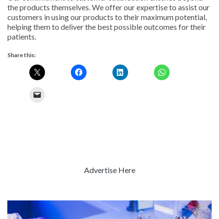
the products themselves. We offer our expertise to assist our
customers in using our products to their maximum potential,
helping them to deliver the best possible outcomes for their
patients.
Share this:
Advertise Here