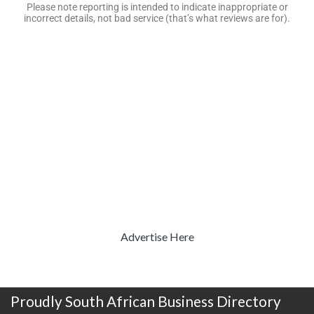
Please note reporting is intended to indicate inappropriate or
incorrect details, not bad service (that’s what reviews are for).
Advertise Here
Proudly South African Business Directory