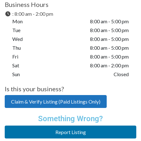
Business Hours
:
8:00 am - 2:00 pm
Mon
8:00 am - 5:00 pm
Tue
8:00 am - 5:00 pm
Wed
8:00 am - 5:00 pm
Thu
8:00 am - 5:00 pm
Fri
8:00 am - 5:00 pm
Sat
8:00 am - 2:00 pm
Sun
Closed
Is this your business?
Claim & Verify Listing (Paid Listings Only)
Something Wrong?
Report Listing