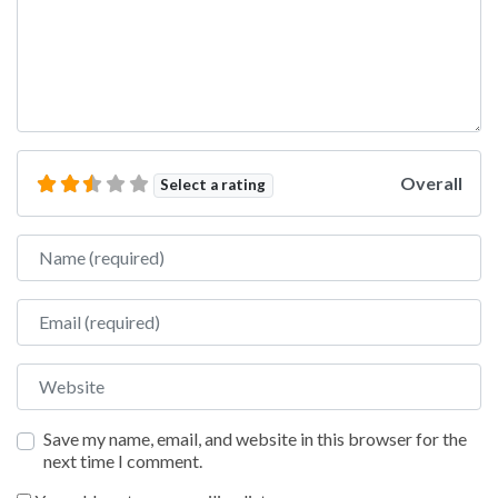
Overall
Select a rating
Name
Email
Website
Save my name, email, and website in this browser for the
next time I comment.