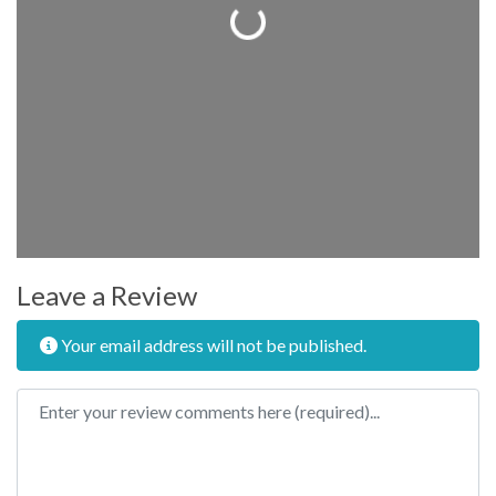
Loading...
Leave a Review
Your email address will not be published.
Review text