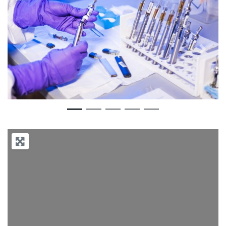
Previous
Next