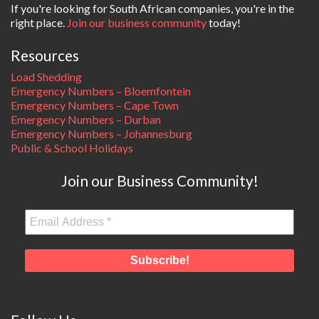
If you're looking for South African companies, you're in the
right place.
Join our business community
today!
Resources
Load Shedding
Emergency Numbers – Bloemfontein
Emergency Numbers – Cape Town
Emergency Numbers – Durban
Emergency Numbers – Johannesburg
Public & School Holidays
Join our Business Community!