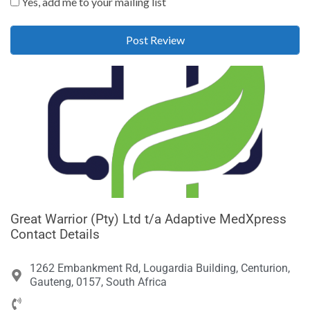
Yes, add me to your mailing list
Great Warrior (Pty) Ltd t/a Adaptive MedXpress
Contact Details
1262 Embankment Rd, Lougardia Building, Centurion,
Gauteng, 0157, South Africa