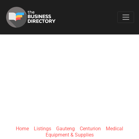
Favo
GREAT WARRIOR
(PTY) LTD T/A
ADAPTIVE
MEDXPRESS
Home
»
Listings
»
Gauteng
»
Centurion
»
Medical
Equipment & Supplies