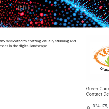





ny dedicated to crafting visually stunning and
sses in the digital landscape.
Green Carr
Contact De
R24 J75,