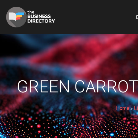
B
GREEN CARROT
Home
»
L