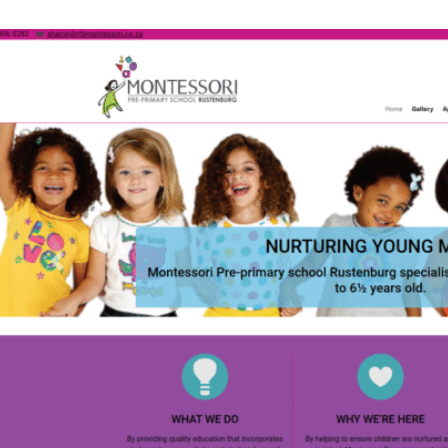
Previous