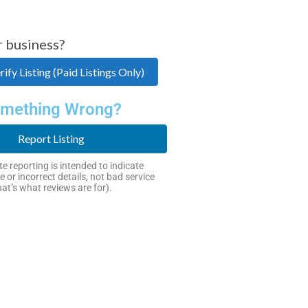
r business?
ify Listing (Paid Listings Only)
mething Wrong?
Report Listing
e reporting is intended to indicate
e or incorrect details, not bad service
hat’s what reviews are for).