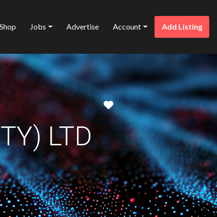
Shop
Jobs
Advertise
Account
Add Listing
Favorite
TY) LTD