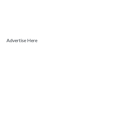
Advertise Here