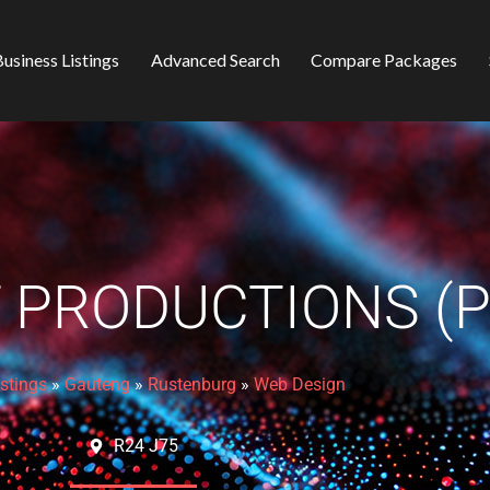
usiness Listings
Advanced Search
Compare Packages
 PRODUCTIONS (P
istings
»
Gauteng
»
Rustenburg
»
Web Design
R24 J75