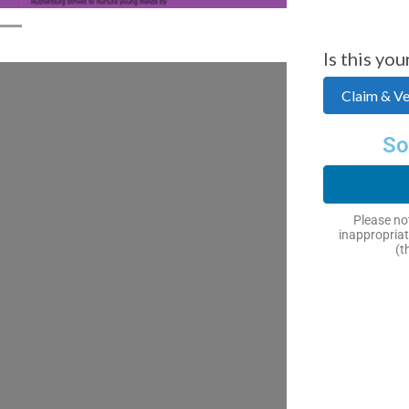
Is this you
Claim & Ver
So
Please not
inappropriat
(t