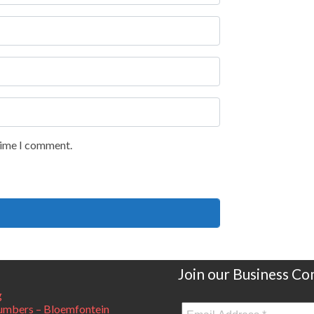
 time I comment.
Join our Business C
g
mbers – Bloemfontein