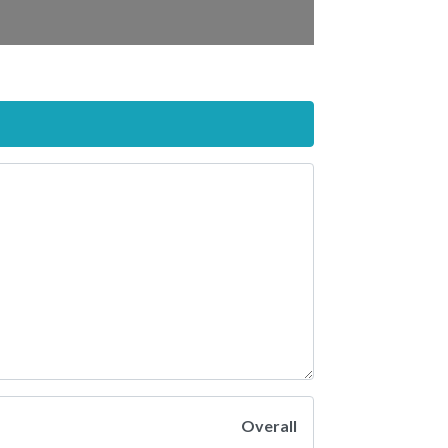
Overall