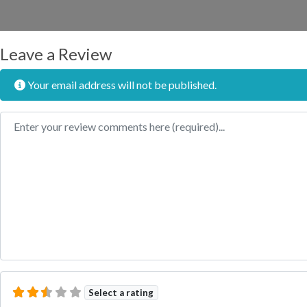
Leave a Review
Your email address will not be published.
Review text
Select a rating