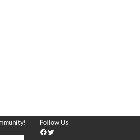
ommunity!
Follow Us