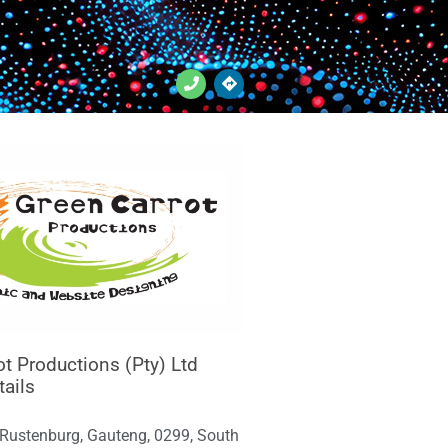
ot Productions (Pty) Ltd
tails
 Rustenburg, Gauteng, 0299, South