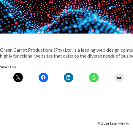
Green Carrot Productions (Pty) Ltd, is a leading web design compa
highly functional websites that cater to the diverse needs of busine
Share this:
Advertise Here