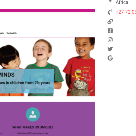
Africa
+27 72 0
Next