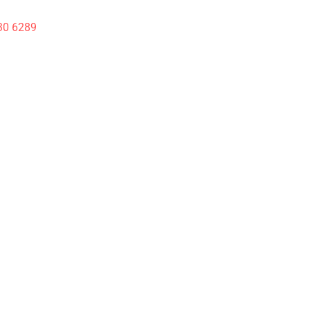
30 6289