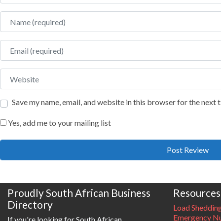
Name
Email
Website
Save my name, email, and website in this browser for the next
Yes, add me to your mailing list
Proudly South African Business
Resources
Directory
Load Sheddin
Emergency Nu
If you're looking for South African