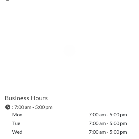
Business Hours
:
7:00 am - 5:00 pm
Mon
7:00 am - 5:00 pm
Tue
7:00 am - 5:00 pm
Wed
7:00 am - 5:00 pm