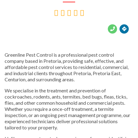





Greenline Pest Control is a professional pest control
company based in Pretoria, providing safe, effective, and
affordable pest control services to residential, commercial,
and industrial clients throughout Pretoria, Pretoria East,
Centurion, and surrounding areas.
We specialise in the treatment and prevention of
cockroaches, rodents, ants, termites, bed bugs, fleas, ticks,
flies, and other common household and commercial pests.
Whether you require a once-off treatment, a termite
inspection, or an ongoing pest management programme, our
experienced technicians deliver professional solutions
tailored to your property.