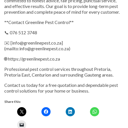
committed to honest advice, fair pricing, punctual service,
and effective results. Our goal is to provide long-term pest
prevention and complete peace of mind for every customer.
**Contact Greenline Pest Control**
📞 076 512 3748
✉️ [info@greenlinepest.co.za]
(mailto:info@greenlinepest.co.za)
🌐 https://greenlinepest.co.za
Professional pest control services throughout Pretoria,
Pretoria East, Centurion and surrounding Gauteng areas.
Contact us today for a free quotation and dependable pest
control solutions for your home or business.
Share this: