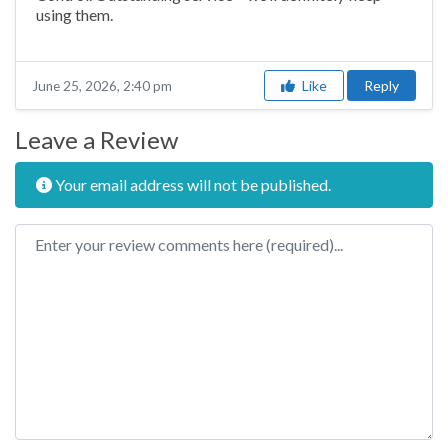
using them.
Like
Reply
June 25, 2026, 2:40 pm
Leave a Review
Your email address will not be published.
Review text