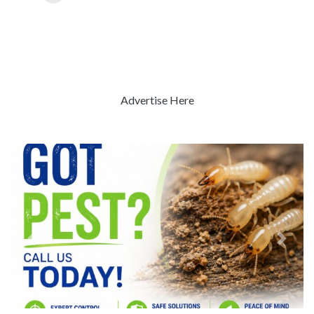
Advertise Here
Previous
Next