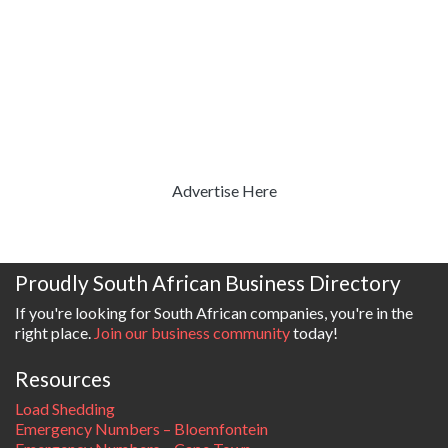
Advertise Here
Proudly South African Business Directory
If you're looking for South African companies, you're in the
right place.
Join our business community
today!
Resources
Load Shedding
Emergency Numbers – Bloemfontein