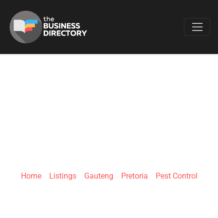
Favo
GREENLINE PEST
CONTROL |
PRETORIA
Home
»
Listings
»
Gauteng
»
Pretoria
»
Pest Control
8 Kwevoel Ave