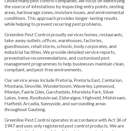
Unlike many pest control companies, we focus on identifying
the source of infestations by inspecting entry points, nesting
areas, harbourage zones, moisture issues, and environmental
conditions. This approach provides longer-lasting results
while helping to prevent recurring pest problems.
Greenline Pest Control proudly services homes, restaurants,
take-away outlets, offices, warehouses, factories,
guesthouses, retail stores, schools, body corporates, and
industrial facilities. We provide detailed service reports,
preventative recommendations, and customised pest
management programmes to help businesses maintain clean,
compliant, and pest-free environments.
Our service areas include Pretoria, Pretoria East, Centurion,
Montana, Sinoville, Wonderboom, Waverley, Lynnwood,
Menlyn, Faerie Glen, Garsfontein, Moreleta Park, Silver
Lakes, Irene, Rooihuiskraal, Eldoraigne, Highveld, Midstream,
Hatfield, Arcadia, Sunnyside, and surrounding areas
throughout Gauteng.
Greenline Pest Control operates in accordance with Act 36 of
1947 and uses only registered pest control products. We are