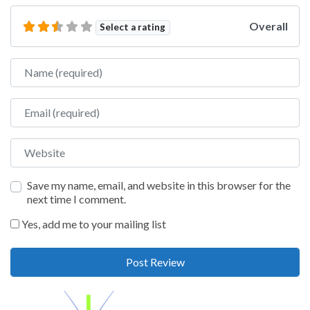
Overall
Select a rating
Name
Email
Website
Save my name, email, and website in this browser for the
next time I comment.
Yes, add me to your mailing list