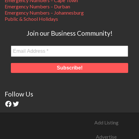
Emergency Numbers – Cape Town
Emergency Numbers – Durban
Emergency Numbers – Johannesburg
Public & School Holidays
Join our Business Community!
Follow Us
Add Listing
Advertise