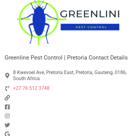
Greenline Pest Control | Pretoria Contact Details
8 Kwevoel Ave, Pretoria East, Pretoria, Gauteng, 0186,
South Africa
+27 76 512 3748