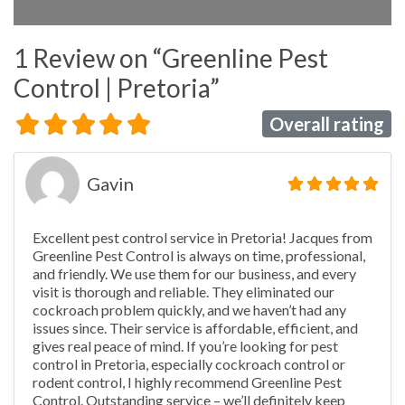
1 Review
on
“Greenline Pest
Control | Pretoria”
Overall rating
Gavin
Excellent pest control service in Pretoria! Jacques from
Greenline Pest Control is always on time, professional,
and friendly. We use them for our business, and every
visit is thorough and reliable. They eliminated our
cockroach problem quickly, and we haven’t had any
issues since. Their service is affordable, efficient, and
gives real peace of mind. If you’re looking for pest
control in Pretoria, especially cockroach control or
rodent control, I highly recommend Greenline Pest
Control. Outstanding service – we’ll definitely keep