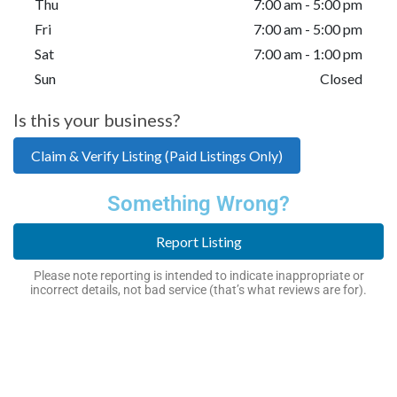
Thu
7:00 am - 5:00 pm
Fri
7:00 am - 5:00 pm
Sat
7:00 am - 1:00 pm
Sun
Closed
Is this your business?
Claim & Verify Listing (Paid Listings Only)
Something Wrong?
Report Listing
Please note reporting is intended to indicate inappropriate or
incorrect details, not bad service (that’s what reviews are for).