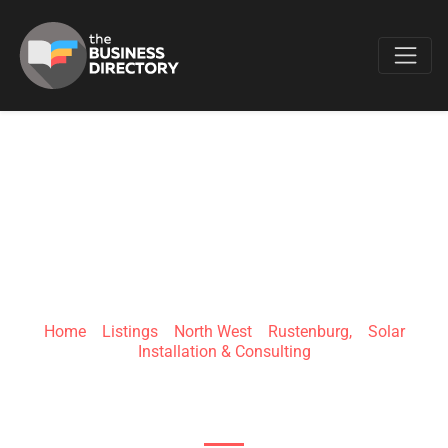
Favo
GREENLINE
PROJECTS (PTY)LTD
Home
»
Listings
»
North West
»
Rustenburg,
»
Solar
Installation & Consulting
Kerk St