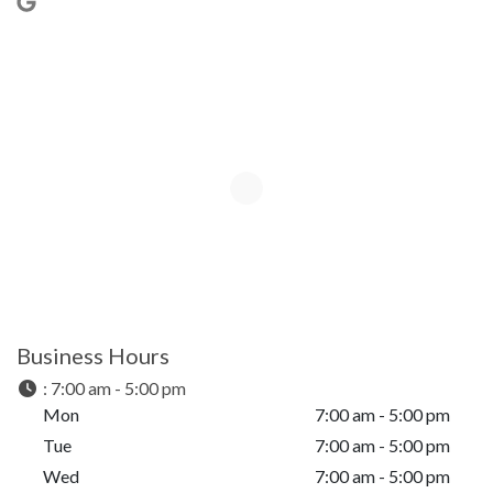
Business Hours
:
7:00 am - 5:00 pm
Mon
7:00 am - 5:00 pm
Tue
7:00 am - 5:00 pm
Wed
7:00 am - 5:00 pm