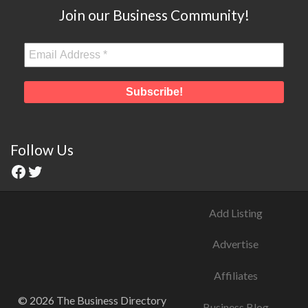
Join our Business Community!
Follow Us
Add Listing
Advertise
Affiliates
© 2026 The Business Directory
Business Blog