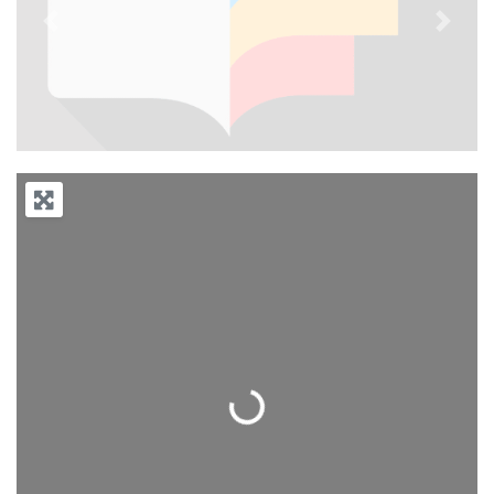
Previous
Next
Loading...