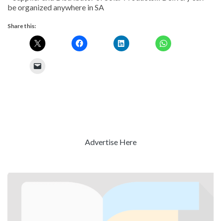
be organized anywhere in SA
Share this:
Advertise Here