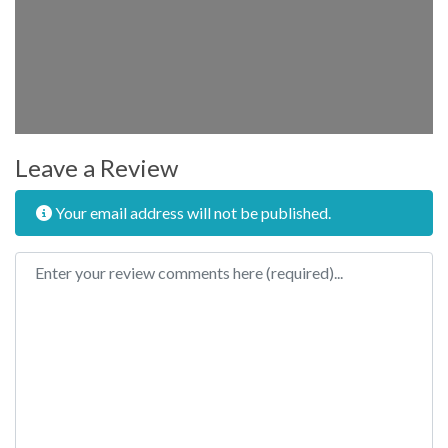
Leave a Review
Your email address will not be published.
Review text