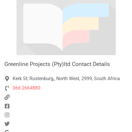
Greenline Projects (Pty)ltd Contact Details
Kerk St, Rustenburg,, North West, 2999, South Africa
066 2664880