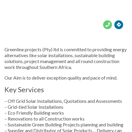





Greenline projects (Pty) ltd is committed to providing energy
alternatives like solar installations, sustainable building
solutions, project management and all round construction
work throughout Southern Africa.
Our Aim is to deliver exception quality and pace of mind.
Key Services
– Off Grid Solar Installations, Quotations and Assessments
– Grid-tied Solar Installations
– Eco Friendly Building works
– Renovations to all Construction works
– Sustainable Green Building Projects planning and building
– Supplier and Distributor of Solar Products… Delivery can