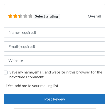
Overall
Select a rating
Name
Email
Website
Save my name, email, and website in this browser for the
next time I comment.
Yes, add me to your mailing list