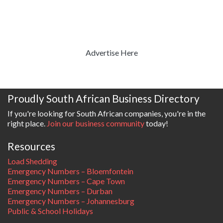
Advertise Here
Proudly South African Business Directory
If you're looking for South African companies, you're in the
right place.
Join our business community
today!
Resources
Load Shedding
Emergency Numbers – Bloemfontein
Emergency Numbers – Cape Town
Emergency Numbers – Durban
Emergency Numbers – Johannesburg
Public & School Holidays