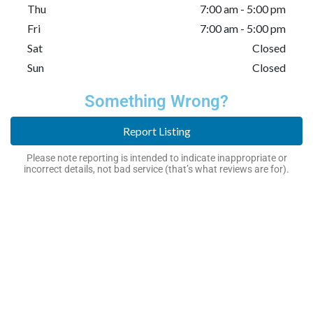
Thu
7:00 am - 5:00 pm
Fri
7:00 am - 5:00 pm
Sat
Closed
Sun
Closed
Something Wrong?
Report Listing
Please note reporting is intended to indicate inappropriate or
incorrect details, not bad service (that’s what reviews are for).