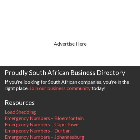
Advertise Here
Proudly South African Business Directory
If you're looking for South African companies, you're in the
right place.
Join our business community
today!
Resources
Load Shedding
Emergency Numbers – Bloemfontein
Emergency Numbers – Cape Town
Emergency Numbers – Durban
Emergency Numbers – Johannesburg