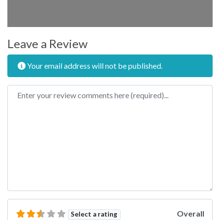
Leave a Review
Your email address will not be published.
Review text
Overall
Select a rating