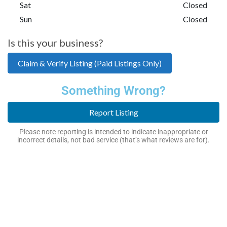
Sat
Closed
Sun
Closed
Is this your business?
Claim & Verify Listing (Paid Listings Only)
Something Wrong?
Report Listing
Please note reporting is intended to indicate inappropriate or
incorrect details, not bad service (that’s what reviews are for).