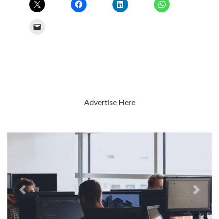
Advertise Here
Previous
Next