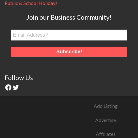
Public & School Holidays
Join our Business Community!
Follow Us
Add Listing
Advertise
Affiliates