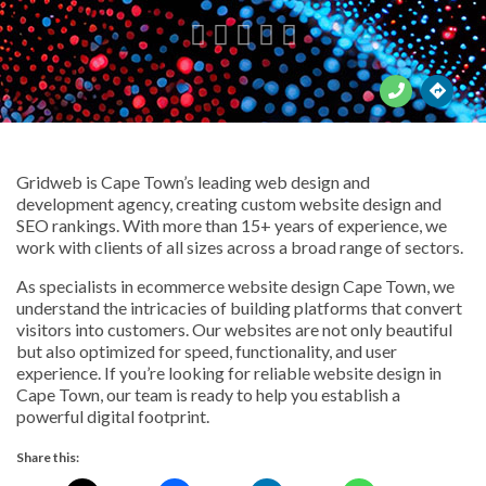





Gridweb is Cape Town’s leading web design and
development agency, creating custom website design and
SEO rankings. With more than 15+ years of experience, we
work with clients of all sizes across a broad range of sectors.
As specialists in ecommerce website design Cape Town, we
understand the intricacies of building platforms that convert
visitors into customers. Our websites are not only beautiful
but also optimized for speed, functionality, and user
experience. If you’re looking for reliable website design in
Cape Town, our team is ready to help you establish a
powerful digital footprint.
Share this: