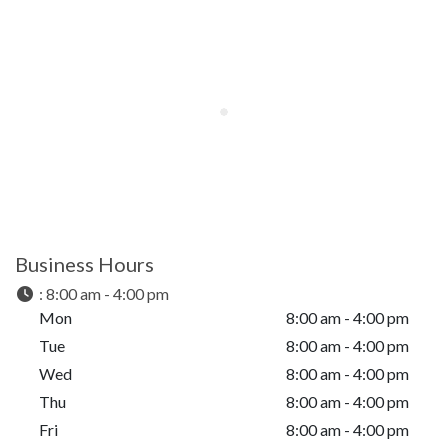
Business Hours
:
8:00 am - 4:00 pm
Mon
8:00 am - 4:00 pm
Tue
8:00 am - 4:00 pm
Wed
8:00 am - 4:00 pm
Thu
8:00 am - 4:00 pm
Fri
8:00 am - 4:00 pm