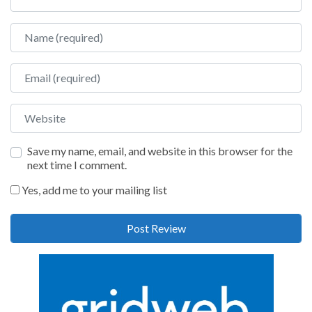
Name
Email
Website
Save my name, email, and website in this browser for the
next time I comment.
Yes, add me to your mailing list