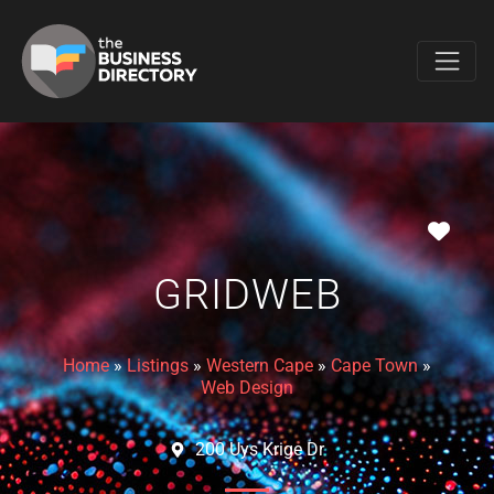
Favo
GRIDWEB
Home
»
Listings
»
Western Cape
»
Cape Town
»
Web Design
200 Uys Krige Dr