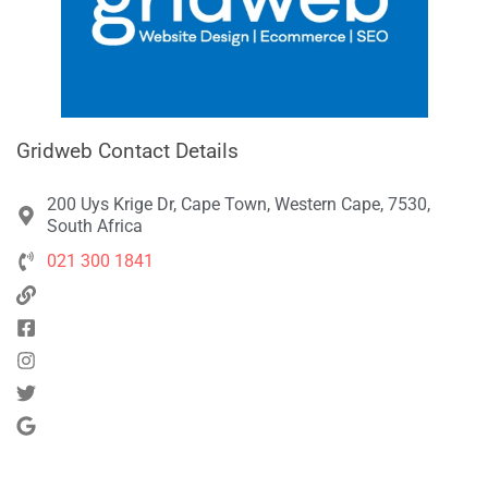
Gridweb Contact Details
200 Uys Krige Dr, Cape Town, Western Cape, 7530,
South Africa
021 300 1841