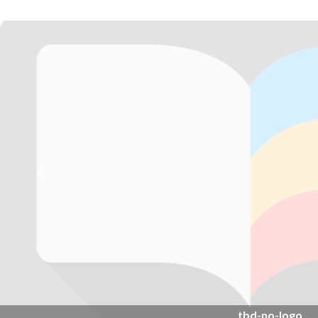
Previous
tbd-no-logo