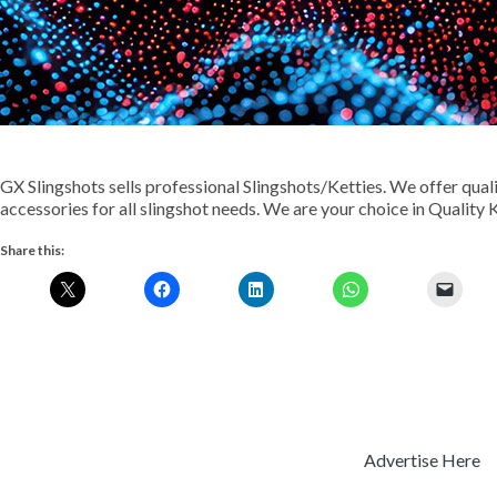
GX Slingshots sells professional Slingshots/Ketties. We offer qual
accessories for all slingshot needs. We are your choice in Quality 
Share this:
Advertise Here