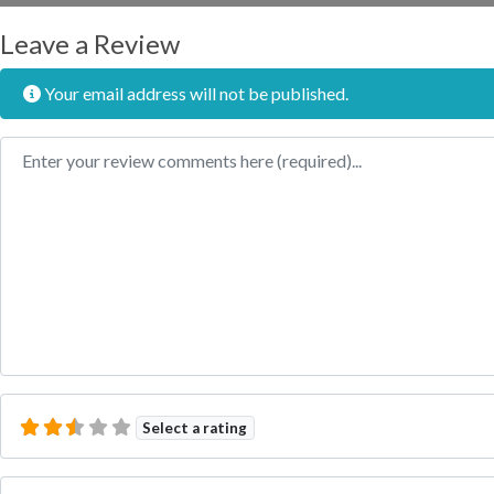
Leave a Review
Your email address will not be published.
Review text
Select a rating
Name