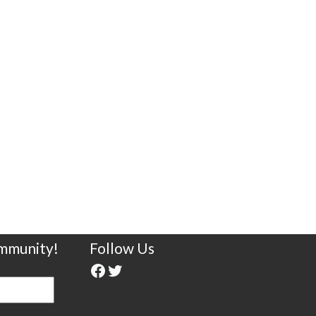
ommunity!
Follow Us