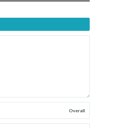
Overall