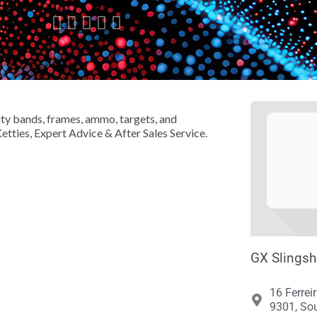





ity bands, frames, ammo, targets, and
Ketties, Expert Advice & After Sales Service.
GX Slingsh
16 Ferrei
9301, Sou