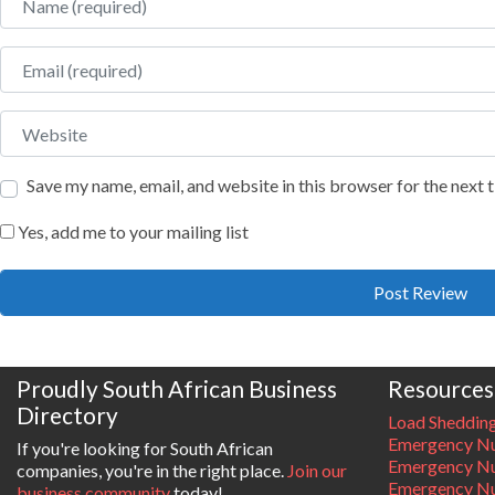
Email
Website
Save my name, email, and website in this browser for the next
Yes, add me to your mailing list
Proudly South African Business
Resources
Directory
Load Sheddin
Emergency Nu
If you're looking for South African
Emergency N
companies, you're in the right place.
Join our
Emergency N
business community
today!