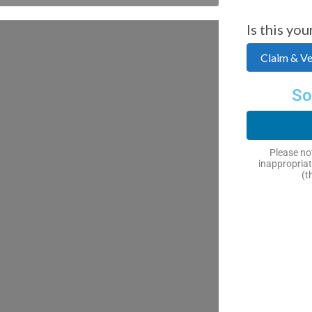
Is this you
Claim & Ver
So
Please not
inappropriat
(t