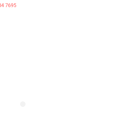
04 7695