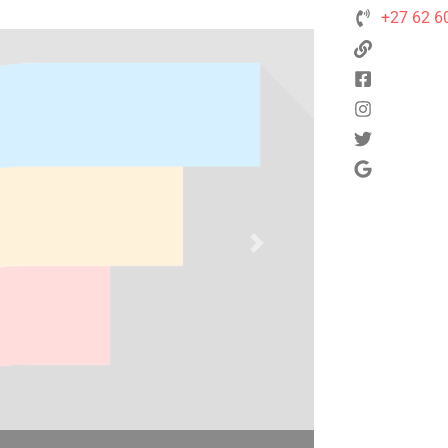
+27 62 6
Next