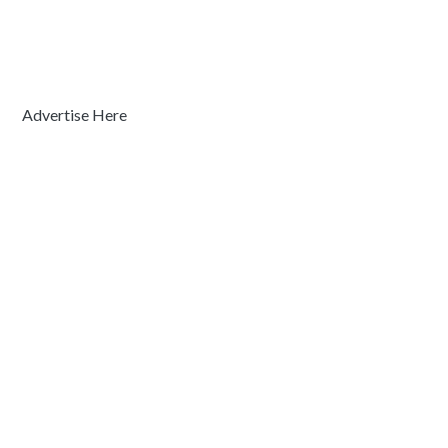
Advertise Here