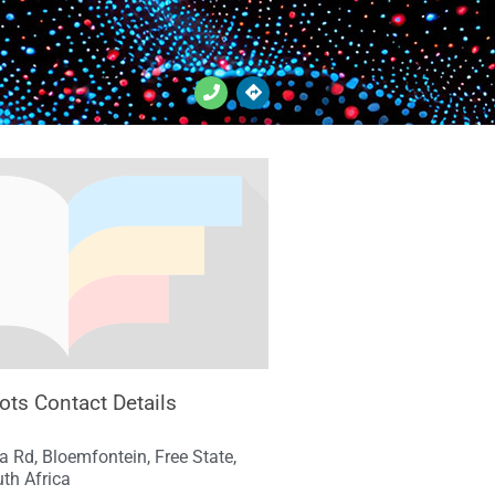
ots Contact Details
ra Rd, Bloemfontein, Free State,
th Africa