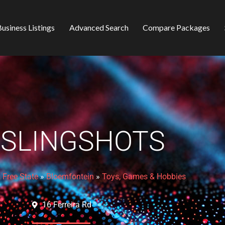
usiness Listings
Advanced Search
Compare Packages
 SLINGSHOTS
»
Free State
»
Bloemfontein
»
Toys, Games & Hobbies
16 Ferreira Rd