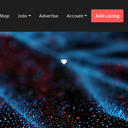
Shop
Jobs
Advertise
Account
Add Listing
Favorite