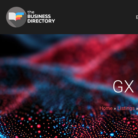
B
GX
Home
»
Listings