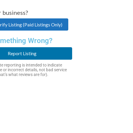
r business?
ify Listing (Paid Listings Only)
mething Wrong?
Report Listing
e reporting is intended to indicate
e or incorrect details, not bad service
hat’s what reviews are for).