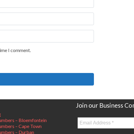
 time I comment.
Join our Business C
g
mbers – Bloemfontein
umbers – Cape Town
umbers – Durban