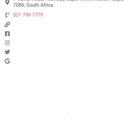
7086, South Africa
021 790 7779