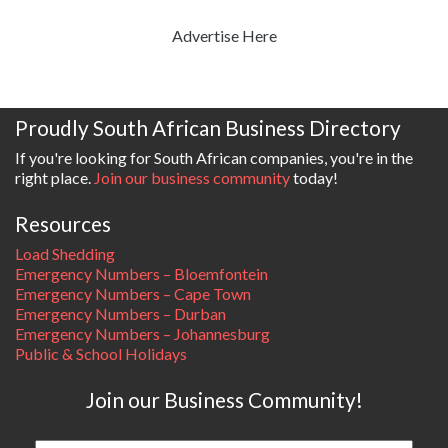
Advertise Here
Proudly South African Business Directory
If you're looking for South African companies, you're in the
right place.
Join our business community
today!
Resources
Load Shedding
Emergency Numbers – Bloemfontein
Emergency Numbers – Cape Town
Emergency Numbers – Durban
Emergency Numbers – Johannesburg
Public & School Holidays
Join our Business Community!