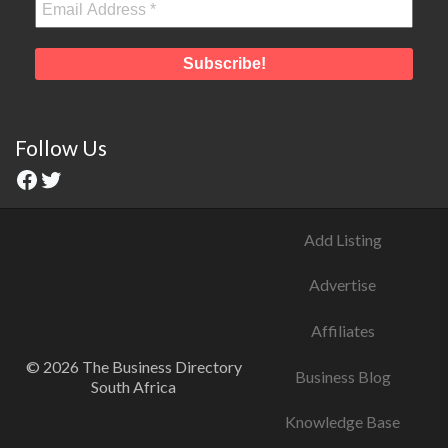
Follow Us
Add Listing
Advertise
Affiliates
© 2026 The Business Directory
Business Blog
South Africa
Knowledge Base