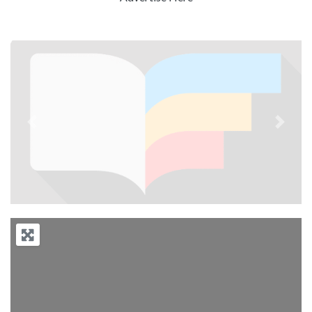
Previous
Next