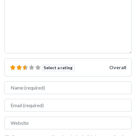
Overall
Select a rating
Name
Email
Website