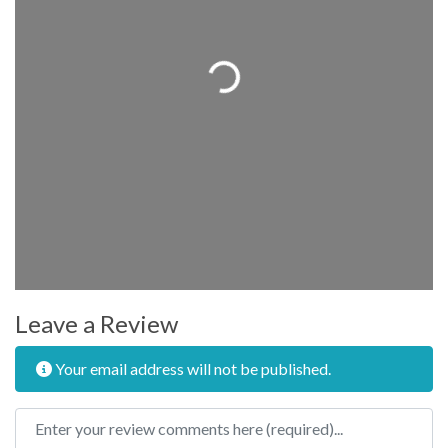
Loading...
Leave a Review
Your email address will not be published.
Review text