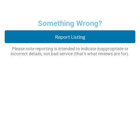
Something Wrong?
Report Listing
Please note reporting is intended to indicate inappropriate or
incorrect details, not bad service (that’s what reviews are for).