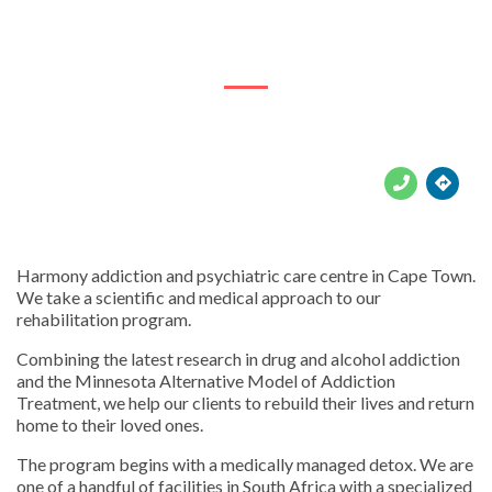
7 Valley Road, Hout Bay





Harmony addiction and psychiatric care centre in Cape Town.
We take a scientific and medical approach to our
rehabilitation program.
Combining the latest research in drug and alcohol addiction
and the Minnesota Alternative Model of Addiction
Treatment, we help our clients to rebuild their lives and return
home to their loved ones.
The program begins with a medically managed detox. We are
one of a handful of facilities in South Africa with a specialized