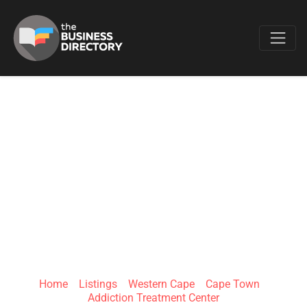
Favo
HARMONY
ADDICTION &
PSYCHIATRIC CARE
CAPE TOWN
Home
»
Listings
»
Western Cape
»
Cape Town
»
Addiction Treatment Center