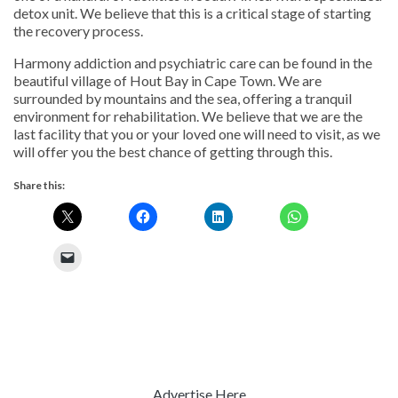
detox unit. We believe that this is a critical stage of starting
the recovery process.
Harmony addiction and psychiatric care can be found in the
beautiful village of Hout Bay in Cape Town. We are
surrounded by mountains and the sea, offering a tranquil
environment for rehabilitation. We believe that we are the
last facility that you or your loved one will need to visit, as we
will offer you the best chance of getting through this.
Share this:
Advertise Here