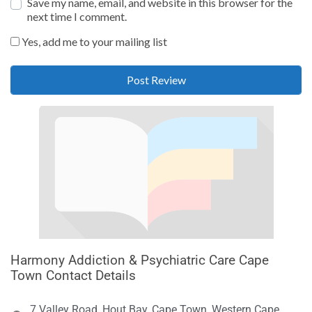
Save my name, email, and website in this browser for the
next time I comment.
Yes, add me to your mailing list
Harmony Addiction & Psychiatric Care Cape
Town Contact Details
7 Valley Road, Hout Bay, Cape Town, Western Cape,