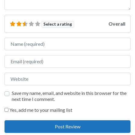
Overall
Select a rating
Name
Email
Website
Save my name, email, and website in this browser for the
next time I comment.
Yes, add me to your mailing list