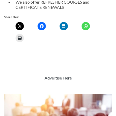
We also offer REFRESHER COURSES and
CERTIFICATE RENEWALS
Share this:
Advertise Here