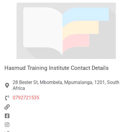
Hasmud Training Institute Contact Details
28 Bester St, Mbombela, Mpumalanga, 1201, South
Africa
0792721535