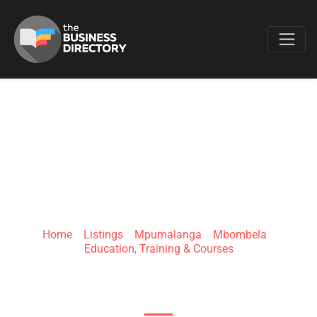
Favo
HASMUD TRAINING
INSTITUTE
Home
»
Listings
»
Mpumalanga
»
Mbombela
»
Education, Training & Courses
28 Bester St