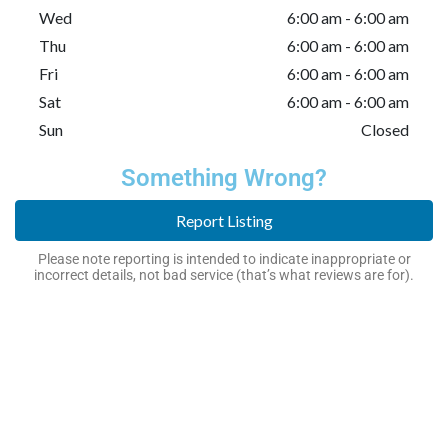
Wed
6:00 am - 6:00 am
Thu
6:00 am - 6:00 am
Fri
6:00 am - 6:00 am
Sat
6:00 am - 6:00 am
Sun
Closed
Something Wrong?
Report Listing
Please note reporting is intended to indicate inappropriate or
incorrect details, not bad service (that’s what reviews are for).