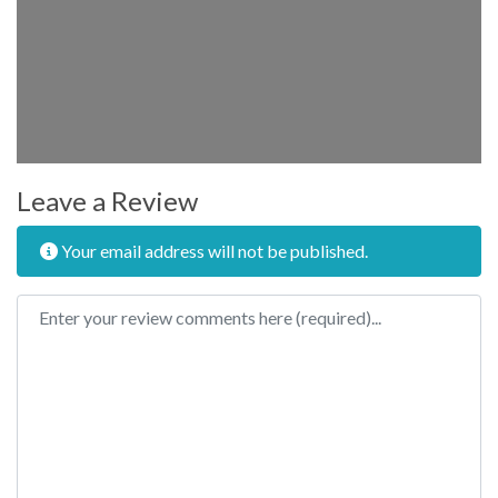
Leave a Review
Your email address will not be published.
Review text