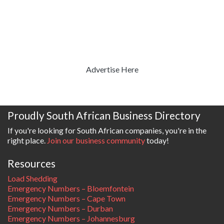
Advertise Here
Proudly South African Business Directory
If you're looking for South African companies, you're in the
right place.
Join our business community
today!
Resources
Load Shedding
Emergency Numbers – Bloemfontein
Emergency Numbers – Cape Town
Emergency Numbers – Durban
Emergency Numbers – Johannesburg