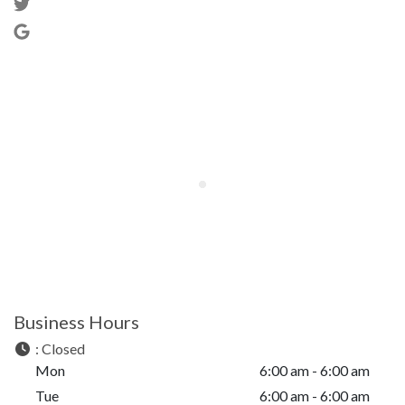
Business Hours
:
Closed
Mon
6:00 am - 6:00 am
Tue
6:00 am - 6:00 am