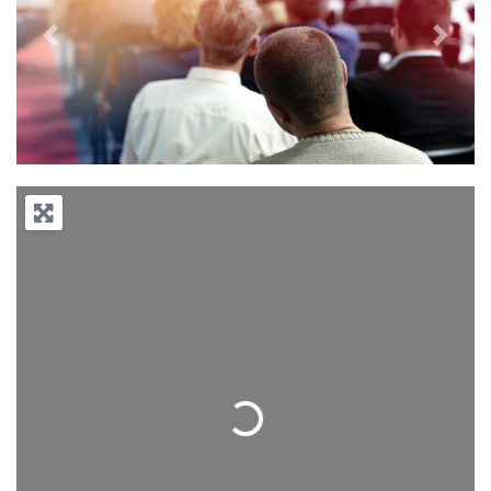
Previous
Next
Loading...