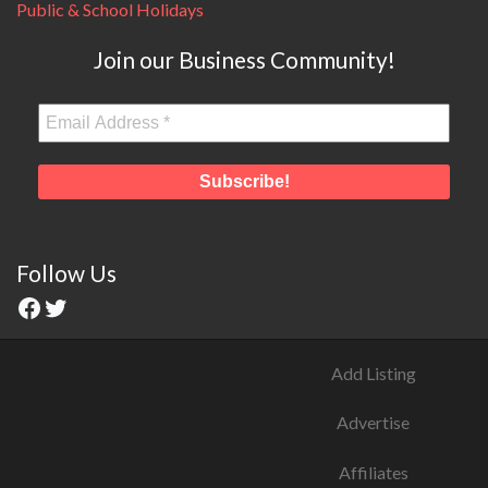
Public & School Holidays
Join our Business Community!
Follow Us
Add Listing
Advertise
Affiliates