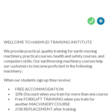





WELCOME TO HASMUD TRAINING INSTITUTE
We provide practical, quality training for earth-moving
machinery, practical courses, health and safety courses, and
computers skills. Our earthmoving machinery courses help
our customers to become proficient in the following
machinery :
When our students sign up they receive:
FREE ACCOMMODATION
10% Discount when you train for more than one course
Free FORKLIFT TRAINING when you train for
another MACHINERY COURSE
JOB REPLACEMENT after training